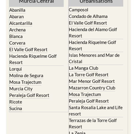
Murcia Central
Urbanisations
Camposol
Abanilla
Condado de Alhama
Abaran
El Valle Golf Resort
Alcantarilla
Hacienda del Alamo Golf
Archena
Resort
Blanca
Hacienda Riquelme Golf
Corvera
Resort
El Valle Golf Resort
Islas Menores and Mar de
Hacienda Riquelme Golf
Cristal
Resort
La Manga Club
Lorqui
La Torre Golf Resort
Molina de Segura
Mar Menor Golf Resort
Mosa Trajectum
Mazarron Country Club
Murcia City
Mosa Trajectum
Peraleja Golf Resort
Peraleja Golf Resort
Ricote
Santa Rosalia Lake and Life
Sucina
resort
Terrazas de la Torre Golf
Resort
La Zenia