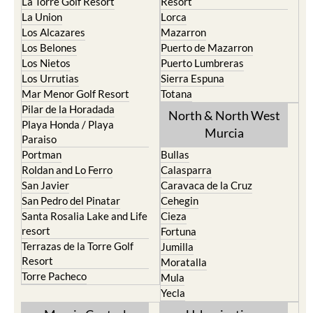
La Torre Golf Resort
Resort
La Union
Lorca
Los Alcazares
Mazarron
Los Belones
Puerto de Mazarron
Los Nietos
Puerto Lumbreras
Los Urrutias
Sierra Espuna
Mar Menor Golf Resort
Totana
Pilar de la Horadada
North & North West
Playa Honda / Playa
Murcia
Paraiso
Portman
Bullas
Roldan and Lo Ferro
Calasparra
San Javier
Caravaca de la Cruz
San Pedro del Pinatar
Cehegin
Santa Rosalia Lake and Life
Cieza
resort
Fortuna
Terrazas de la Torre Golf
Jumilla
Resort
Moratalla
Torre Pacheco
Mula
Yecla