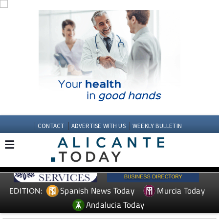
CONTACT
ADVERTISE WITH US
WEEKLY BULLETIN
Spanish News Today
Murcia Today
EDITION:
Andalucia Today