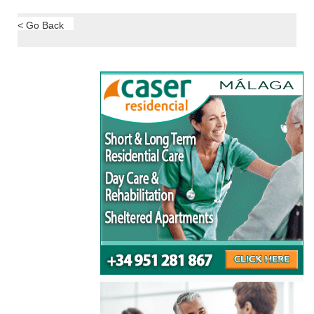
< Go Back