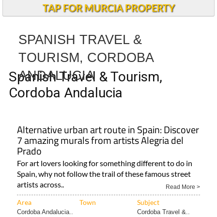
TAP FOR MURCIA PROPERTY
SPANISH TRAVEL &
TOURISM, CORDOBA
ANDALUCIA
Spanish Travel & Tourism,
Cordoba Andalucia
Alternative urban art route in Spain: Discover
7 amazing murals from artists Alegria del
Prado
For art lovers looking for something different to do in
Spain, why not follow the trail of these famous street
artists across..
Read More >
Area
Town
Subject
Cordoba Andalucia..
Cordoba Travel &..