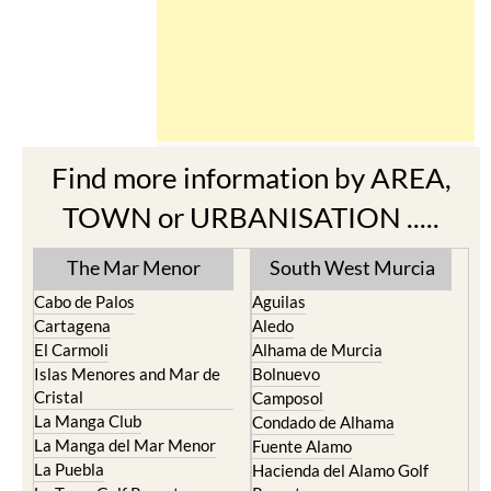
Find more information by AREA,
TOWN or URBANISATION .....
The Mar Menor
South West Murcia
Cabo de Palos
Aguilas
Cartagena
Aledo
El Carmoli
Alhama de Murcia
Islas Menores and Mar de
Bolnuevo
Cristal
Camposol
La Manga Club
Condado de Alhama
La Manga del Mar Menor
Fuente Alamo
La Puebla
Hacienda del Alamo Golf