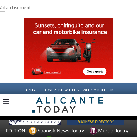
CONTACT
ADVERTISE WITH US
WEEKLY BULLETIN
Spanish News Today
Murcia Today
EDITION: