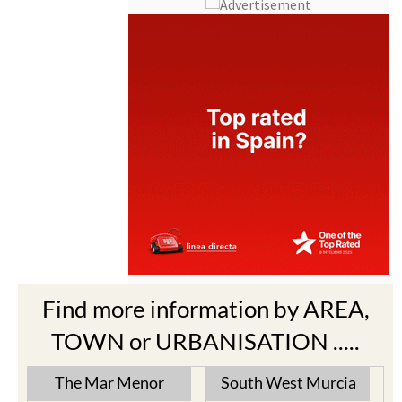
Find more information by AREA,
TOWN or URBANISATION .....
The Mar Menor
South West Murcia