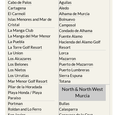
Cabo de Palos
Aguilas
Cartagena
Aledo
El Carmoli
Alhama de Murcia
Islas Menores and Mar de
Bolnuevo
Cristal
Camposol
La Manga Club
Condado de Alhama
La Manga del Mar Menor
Fuente Alamo
La Puebla
Hacienda del Alamo Golf
La Torre Golf Resort
Resort
La Union
Lorca
Los Alcazares
Mazarron
Los Belones
Puerto de Mazarron
Los Nietos
Puerto Lumbreras
Los Urrutias
Sierra Espuna
Mar Menor Golf Resort
Totana
Pilar de la Horadada
North & North West
Playa Honda / Playa
Murcia
Paraiso
Portman
Bullas
Roldan and Lo Ferro
Calasparra
San Javier
Caravaca de la Cruz