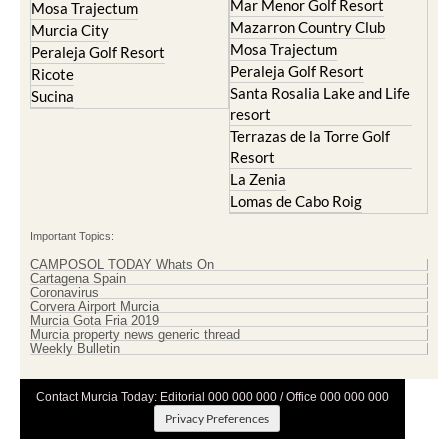
Mar Menor Golf Resort
Mosa Trajectum
Mazarron Country Club
Murcia City
Mosa Trajectum
Peraleja Golf Resort
Peraleja Golf Resort
Ricote
Santa Rosalia Lake and Life
Sucina
resort
Terrazas de la Torre Golf
Resort
La Zenia
Lomas de Cabo Roig
Important Topics:
CAMPOSOL TODAY Whats On
Cartagena Spain
Coronavirus
Corvera Airport Murcia
Murcia Gota Fria 2019
Murcia property news generic thread
Weekly Bulletin
Contact Murcia Today: Editorial 000 000 000 / Office 000 000 000
Privacy Preferences
Terms And Conditons
|
Privacy Policy
|
Legal
|
About Us
|