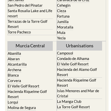
San Pedro del Pinatar
Cehegin
Santa Rosalia Lake and Life
Cieza
resort
Fortuna
Terrazas de la Torre Golf
Jumilla
Resort
Moratalla
Torre Pacheco
Mula
Yecla
Murcia Central
Urbanisations
Camposol
Abanilla
Condado de Alhama
Abaran
El Valle Golf Resort
Alcantarilla
Hacienda del Alamo Golf
Archena
Resort
Blanca
Hacienda Riquelme Golf
Corvera
Resort
El Valle Golf Resort
Islas Menores and Mar de
Hacienda Riquelme Golf
Cristal
Resort
La Manga Club
Lorqui
La Torre Golf Resort
Molina de Segura