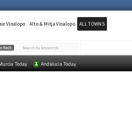
aix Vinalopo
Alto & Mitja Vinalopo
ALL TOWNS
Murcia Today
Andalucia Today