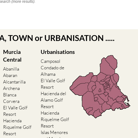
search (more results).
EA, TOWN or URBANISATION .....
Murcia
Urbanisations
Central
Camposol
Condado de
Abanilla
Alhama
Abaran
El Valle Golf
Alcantarilla
Resort
Archena
Hacienda del
Blanca
Alamo Golf
Corvera
Resort
El Valle Golf
Hacienda
Resort
Riquelme Golf
Hacienda
Resort
Riquelme Golf
Islas Menores
Resort