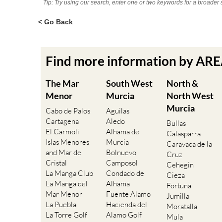
Tip: Try using our search, enter one or two keywords for a broader 
< Go Back
Find more information by AR
The Mar
South West
North &
Menor
Murcia
North West
Murcia
Cabo de Palos
Aguilas
Cartagena
Aledo
Bullas
El Carmoli
Alhama de
Calasparra
Islas Menores
Murcia
Caravaca de la
and Mar de
Bolnuevo
Cruz
Cristal
Camposol
Cehegin
La Manga Club
Condado de
Cieza
La Manga del
Alhama
Fortuna
Mar Menor
Fuente Alamo
Jumilla
La Puebla
Hacienda del
Moratalla
La Torre Golf
Alamo Golf
Mula