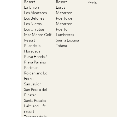
Resort
Resort
Yecla
La Union
Lorca
Los Alcazares
Mazarron
Los Belones
Puerto de
Los Nietos
Mazarron
Los Urrutias
Puerto
Mar Menor Golf
Lumbreras
Resort
Sierra Espuna
Pilar de la
Totana
Horadada
Playa Honda /
Playa Paraiso
Portman
Roldan and Lo
Ferro
San Javier
San Pedro del
Pinatar
Santa Rosalia
Lake and Life
resort
Terrazas de la