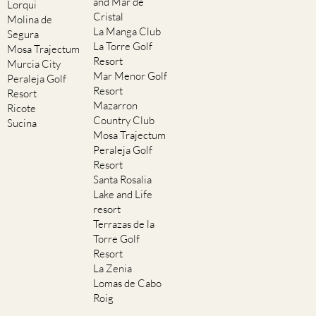
and Mar de
Lorqui
Cristal
Molina de
La Manga Club
Segura
La Torre Golf
Mosa Trajectum
Resort
Murcia City
Mar Menor Golf
Peraleja Golf
Resort
Resort
Mazarron
Ricote
Country Club
Sucina
Mosa Trajectum
Peraleja Golf
Resort
Santa Rosalia
Lake and Life
resort
Terrazas de la
Torre Golf
Resort
La Zenia
Lomas de Cabo
Roig