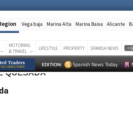
Region
Vega baja
Marina Alta
Marina Baixa
Alicante
B
MOTORING
LIFESTYLE
PROPERTY
SPANISH NEWS
& TRAVEL
Spanish News Today
EDITION:
RE QUESADA
ada