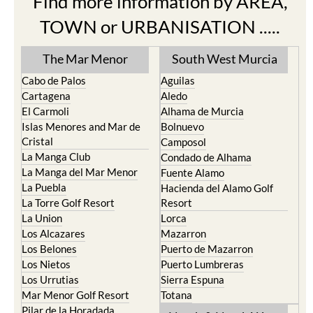
Find more information by AREA,
TOWN or URBANISATION .....
The Mar Menor
South West Murcia
Cabo de Palos
Aguilas
Cartagena
Aledo
El Carmoli
Alhama de Murcia
Islas Menores and Mar de
Bolnuevo
Cristal
Camposol
La Manga Club
Condado de Alhama
La Manga del Mar Menor
Fuente Alamo
La Puebla
Hacienda del Alamo Golf
La Torre Golf Resort
Resort
La Union
Lorca
Los Alcazares
Mazarron
Los Belones
Puerto de Mazarron
Los Nietos
Puerto Lumbreras
Los Urrutias
Sierra Espuna
Mar Menor Golf Resort
Totana
Pilar de la Horadada