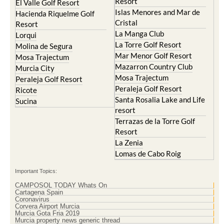
Resort
El Valle Golf Resort
Islas Menores and Mar de
Hacienda Riquelme Golf
Cristal
Resort
La Manga Club
Lorqui
La Torre Golf Resort
Molina de Segura
Mar Menor Golf Resort
Mosa Trajectum
Mazarron Country Club
Murcia City
Mosa Trajectum
Peraleja Golf Resort
Peraleja Golf Resort
Ricote
Santa Rosalia Lake and Life
Sucina
resort
Terrazas de la Torre Golf
Resort
La Zenia
Lomas de Cabo Roig
Important Topics:
CAMPOSOL TODAY Whats On
Cartagena Spain
Coronavirus
Corvera Airport Murcia
Murcia Gota Fria 2019
Murcia property news generic thread