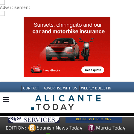
CONTACT
ADVERTISE WITH US
WEEKLY BULLETIN
Spanish News Today
Murcia Today
EDITION: