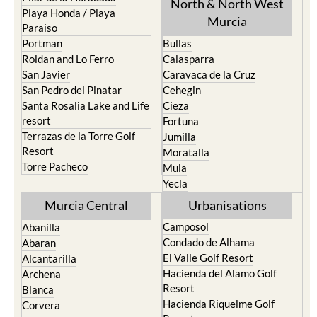
North & North West
Playa Honda / Playa
Murcia
Paraiso
Portman
Bullas
Roldan and Lo Ferro
Calasparra
San Javier
Caravaca de la Cruz
San Pedro del Pinatar
Cehegin
Santa Rosalia Lake and Life
Cieza
resort
Fortuna
Terrazas de la Torre Golf
Jumilla
Resort
Moratalla
Torre Pacheco
Mula
Yecla
Murcia Central
Urbanisations
Camposol
Abanilla
Condado de Alhama
Abaran
El Valle Golf Resort
Alcantarilla
Hacienda del Alamo Golf
Archena
Resort
Blanca
Hacienda Riquelme Golf
Corvera