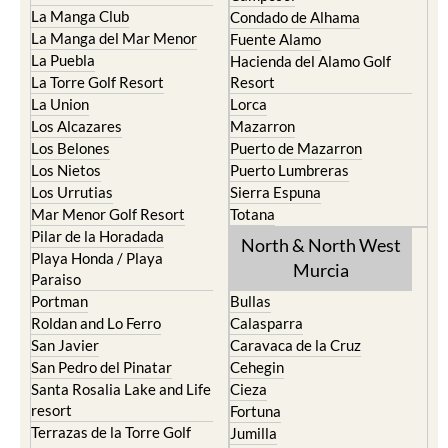
La Manga Club
Condado de Alhama
La Manga del Mar Menor
Fuente Alamo
La Puebla
Hacienda del Alamo Golf
La Torre Golf Resort
Resort
La Union
Lorca
Los Alcazares
Mazarron
Los Belones
Puerto de Mazarron
Los Nietos
Puerto Lumbreras
Los Urrutias
Sierra Espuna
Mar Menor Golf Resort
Totana
Pilar de la Horadada
North & North West
Playa Honda / Playa
Murcia
Paraiso
Portman
Bullas
Roldan and Lo Ferro
Calasparra
San Javier
Caravaca de la Cruz
San Pedro del Pinatar
Cehegin
Santa Rosalia Lake and Life
Cieza
resort
Fortuna
Terrazas de la Torre Golf
Jumilla