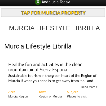
Andalucia Today
TAP FOR MURCIA PROPERTY
MURCIA LIFESTYLE LIBRILLA
Murcia Lifestyle Librilla
Healthy fun and activities in the clean
mountain air of Sierra Espuña
Sustainable tourism in the green heart of the Region of
Murcia If what you need is to get away from it all and..
Read More >
Area
Town
Subject
Murcia Region
Region of Murcia
Places to visit..