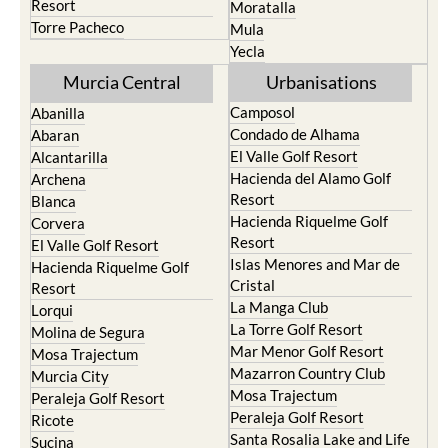
Resort
Moratalla
Torre Pacheco
Mula
Yecla
Murcia Central
Urbanisations
Camposol
Abanilla
Condado de Alhama
Abaran
El Valle Golf Resort
Alcantarilla
Hacienda del Alamo Golf
Archena
Resort
Blanca
Hacienda Riquelme Golf
Corvera
Resort
El Valle Golf Resort
Islas Menores and Mar de
Hacienda Riquelme Golf
Cristal
Resort
La Manga Club
Lorqui
La Torre Golf Resort
Molina de Segura
Mar Menor Golf Resort
Mosa Trajectum
Mazarron Country Club
Murcia City
Mosa Trajectum
Peraleja Golf Resort
Peraleja Golf Resort
Ricote
Santa Rosalia Lake and Life
Sucina