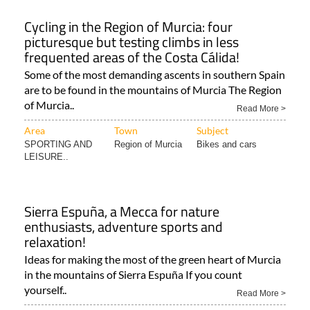
Cycling in the Region of Murcia: four
picturesque but testing climbs in less
frequented areas of the Costa Cálida!
Some of the most demanding ascents in southern Spain
are to be found in the mountains of Murcia The Region
of Murcia..
Read More >
Area
Town
Subject
SPORTING AND
Region of Murcia
Bikes and cars
LEISURE..
Sierra Espuña, a Mecca for nature
enthusiasts, adventure sports and
relaxation!
Ideas for making the most of the green heart of Murcia
in the mountains of Sierra Espuña If you count
yourself..
Read More >