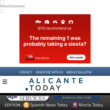
CONTACT
ADVERTISE WITH US
WEEKLY BULLETIN
Spanish News Today
Murcia Today
EDITION: