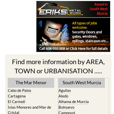
Find more information by AREA,
TOWN or URBANISATION .....
The Mar Menor
South West Murcia
Cabo de Palos
Aguilas
Cartagena
Aledo
El Carmoli
Alhama de Murcia
Islas Menores and Mar de
Bolnuevo
Cristal
Camposol