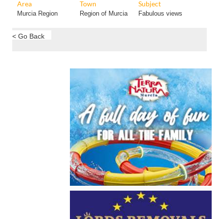
Area
Town
Subject
Murcia Region
Region of Murcia
Fabulous views
< Go Back