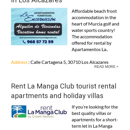
in Los Alcázares
Affordable beach front
accommodation in the
heart of Murcia golf and
water sports country!
The accommodation
offered for rental by
Apartamentos La..
Address
: Calle Cartagena 5, 30710 Los Alcazares
READ MORE >
Rent La Manga Club tourist rental
apartments and holiday villas
If you’re looking for the
best quality villas or
apartments for a short-
term let in La Manga