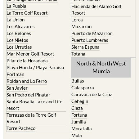
La Puebla
Hacienda del Alamo Golf
La Torre Golf Resort
Resort
La Union
Lorca
Los Alcazares
Mazarron
Los Belones
Puerto de Mazarron
Los Nietos
Puerto Lumbreras
Los Urrutias
Sierra Espuna
Mar Menor Golf Resort
Totana
Pilar de la Horadada
North & North West
Playa Honda / Playa Paraiso
Murcia
Portman
Bullas
Roldan and Lo Ferro
Calasparra
San Javier
Caravaca de la Cruz
San Pedro del Pinatar
Cehegin
Santa Rosalia Lake and Life
resort
Cieza
Terrazas de la Torre Golf
Fortuna
Resort
Jumilla
Torre Pacheco
Moratalla
Mula