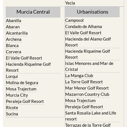
Yecla
Murcia Central
Urbanisations
Camposol
Abanilla
Condado de Alhama
Abaran
El Valle Golf Resort
Alcantarilla
Hacienda del Alamo Golf
Archena
Resort
Blanca
Hacienda Riquelme Golf
Corvera
Resort
El Valle Golf Resort
Islas Menores and Mar de
Hacienda Riquelme Golf
Cristal
Resort
La Manga Club
Lorqui
La Torre Golf Resort
Molina de Segura
Mar Menor Golf Resort
Mosa Trajectum
Mazarron Country Club
Murcia City
Mosa Trajectum
Peraleja Golf Resort
Peraleja Golf Resort
Ricote
Santa Rosalia Lake and Life
Sucina
resort
Terrazas de la Torre Golf