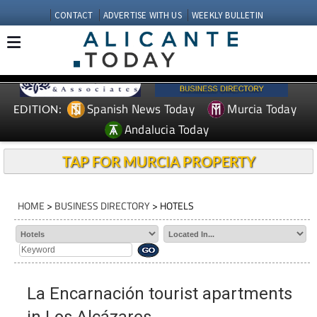
CONTACT
ADVERTISE WITH US
WEEKLY BULLETIN
Spanish News Today
Murcia Today
EDITION:
Andalucia Today
TAP FOR MURCIA PROPERTY
HOME
>
BUSINESS DIRECTORY
> HOTELS
La Encarnación tourist apartments