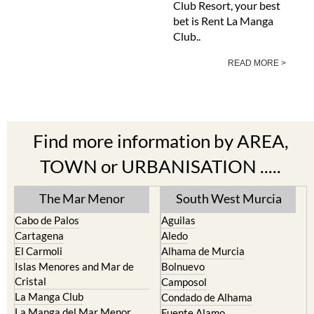
Club Resort, your best
bet is Rent La Manga
Club..
READ MORE >
Find more information by AREA,
TOWN or URBANISATION .....
The Mar Menor
South West Murcia
Cabo de Palos
Aguilas
Cartagena
Aledo
El Carmoli
Alhama de Murcia
Islas Menores and Mar de
Bolnuevo
Cristal
Camposol
La Manga Club
Condado de Alhama
La Manga del Mar Menor
Fuente Alamo