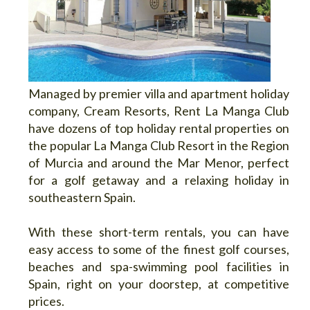
Managed by premier villa and apartment holiday
company, Cream Resorts, Rent La Manga Club
have dozens of top holiday rental properties on
the popular La Manga Club Resort in the Region
of Murcia and around the Mar Menor, perfect
for a golf getaway and a relaxing holiday in
southeastern Spain.
With these short-term rentals, you can have
easy access to some of the finest golf courses,
beaches and spa-swimming pool facilities in
Spain, right on your doorstep, at competitive
prices.