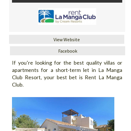
View Website
Facebook
If you’re looking for the best quality villas or
apartments for a short-term let in La Manga
Club Resort, your best bet is Rent La Manga
Club.