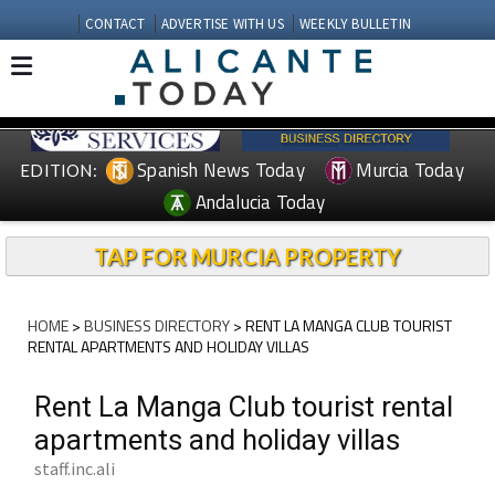
CONTACT
ADVERTISE WITH US
WEEKLY BULLETIN
Spanish News Today
Murcia Today
EDITION:
Andalucia Today
TAP FOR MURCIA PROPERTY
HOME
>
BUSINESS DIRECTORY
> RENT LA MANGA CLUB TOURIST
RENTAL APARTMENTS AND HOLIDAY VILLAS
Rent La Manga Club tourist rental
apartments and holiday villas
staff.inc.ali