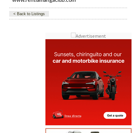
< Back to Listings