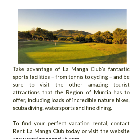
Take advantage of La Manga Club’s fantastic
sports facilities – from tennis to cycling – and be
sure to visit the other amazing tourist
attractions that the Region of Murcia has to
offer, including loads of incredible nature hikes,
scuba diving, watersports and fine dining.
To find your perfect vacation rental, contact
Rent La Manga Club today or visit the website
www.rentlamangaclub.com