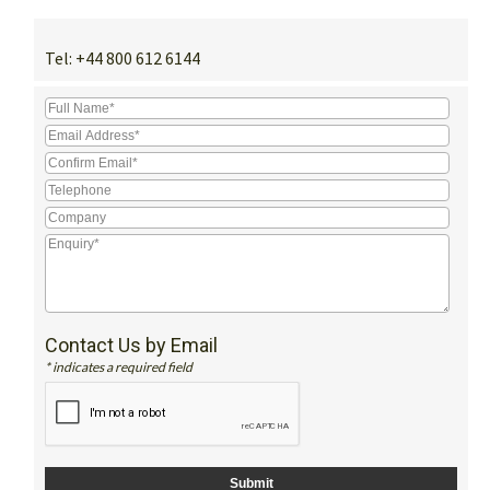
Tel:
+44 800 612 6144
Contact Us by Email
* indicates a required field