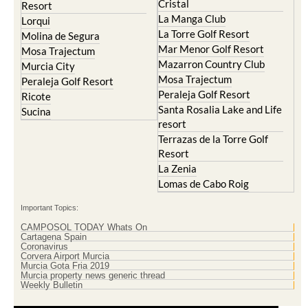
Cristal
Resort
La Manga Club
Lorqui
La Torre Golf Resort
Molina de Segura
Mar Menor Golf Resort
Mosa Trajectum
Mazarron Country Club
Murcia City
Mosa Trajectum
Peraleja Golf Resort
Peraleja Golf Resort
Ricote
Santa Rosalia Lake and Life
Sucina
resort
Terrazas de la Torre Golf
Resort
La Zenia
Lomas de Cabo Roig
Important Topics:
CAMPOSOL TODAY Whats On
Cartagena Spain
Coronavirus
Corvera Airport Murcia
Murcia Gota Fria 2019
Murcia property news generic thread
Weekly Bulletin