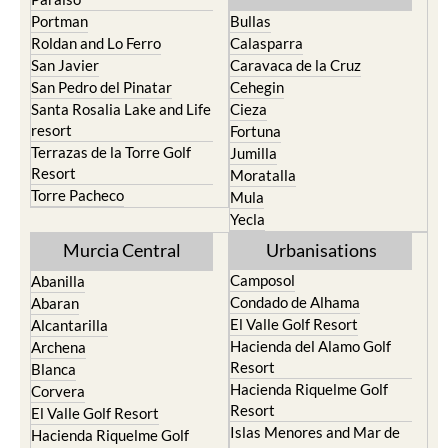
Portman
Bullas
Roldan and Lo Ferro
Calasparra
San Javier
Caravaca de la Cruz
San Pedro del Pinatar
Cehegin
Santa Rosalia Lake and Life
Cieza
resort
Fortuna
Terrazas de la Torre Golf
Jumilla
Resort
Moratalla
Torre Pacheco
Mula
Yecla
Murcia Central
Urbanisations
Camposol
Abanilla
Condado de Alhama
Abaran
El Valle Golf Resort
Alcantarilla
Hacienda del Alamo Golf
Archena
Resort
Blanca
Hacienda Riquelme Golf
Corvera
Resort
El Valle Golf Resort
Islas Menores and Mar de
Hacienda Riquelme Golf