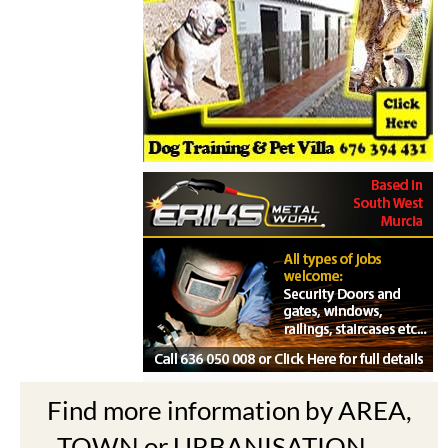
Find more information by AREA,
TOWN or URBANISATION .....