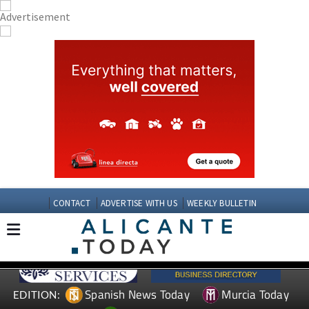
CONTACT
ADVERTISE WITH US
WEEKLY BULLETIN
Spanish News Today
Murcia Today
EDITION: