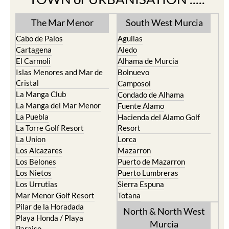
The Mar Menor
South West Murcia
Cabo de Palos
Aguilas
Cartagena
Aledo
El Carmoli
Alhama de Murcia
Islas Menores and Mar de
Bolnuevo
Cristal
Camposol
La Manga Club
Condado de Alhama
La Manga del Mar Menor
Fuente Alamo
La Puebla
Hacienda del Alamo Golf
La Torre Golf Resort
Resort
La Union
Lorca
Los Alcazares
Mazarron
Los Belones
Puerto de Mazarron
Los Nietos
Puerto Lumbreras
Los Urrutias
Sierra Espuna
Mar Menor Golf Resort
Totana
Pilar de la Horadada
North & North West
Playa Honda / Playa
Murcia
Paraiso