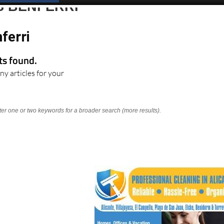
S BENFERRI
ferri
lts found.
ny articles for your
nter one or two keywords for a broader search (more results).