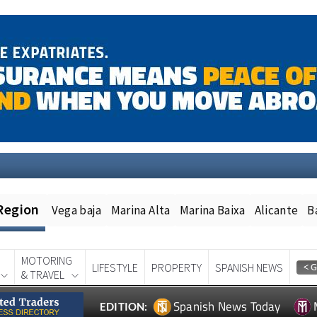
Region
Vega baja
Marina Alta
Marina Baixa
Alicante
B
MOTORING
LIFESTYLE
PROPERTY
SPANISH NEWS
& TRAVEL
Spanish News Today
EDITION: