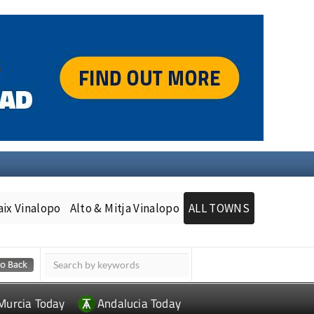
aix Vinalopo
Alto & Mitja Vinalopo
ALL TOWNS
Murcia Today
Andalucia Today