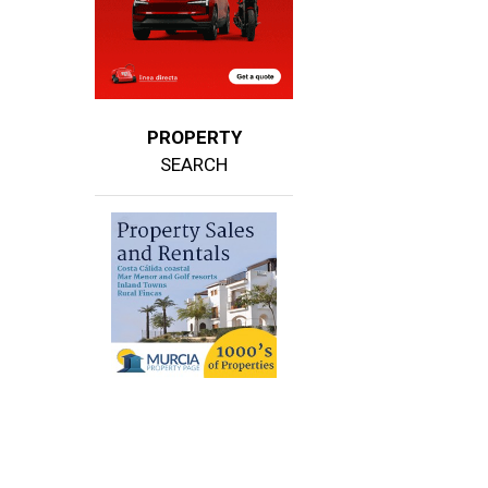
PROPERTY
SEARCH