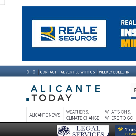
CONTACT
ADVERTISE WITH US
WEEKLY BULLETIN
WEATHER &
WHAT'S ON &
ALICANTE NEWS
CLIMATE CHANGE
WHERE TO GO