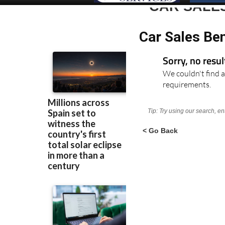
CAR SALE
Car Sales Ben
Sorry, no resu
We couldn't find a
requirements.
Tip: Try using our search, e
< Go Back