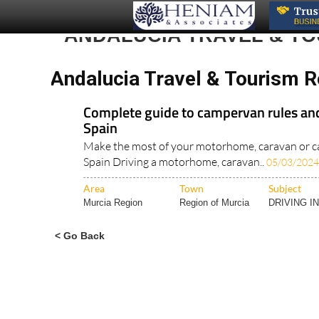
ANDALUCIA TRAVEL & T
Andalucia Travel & Tourism 
Complete guide to campervan rules and
Spain
Make the most of your motorhome, caravan or c
Spain Driving a motorhome, caravan..
05/03/2024
Area
Town
Subject
Murcia Region
Region of Murcia
DRIVING I
< Go Back