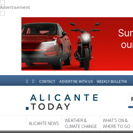
CONTACT
ADVERTISE WITH US
WEEKLY BULLETIN
WEATHER &
WHAT'S ON &
ALICANTE NEWS
CLIMATE CHANGE
WHERE TO GO