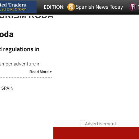
Spanish News Today
EDITION:
OURISM RODA
Roda
 regulations in
amper adventure in
Read More >
N SPAIN