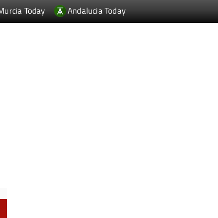
Murcia Today
Andalucia Today