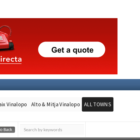
aix Vinalopo
Alto & Mitja Vinalopo
ALL TOWNS