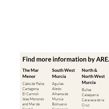
Find more information by AR
The Mar
South West
North &
Menor
Murcia
North West
Murcia
Cabo de Palos
Aguilas
Cartagena
Aledo
Bullas
El Carmoli
Alhama de
Calasparra
Islas Menores
Murcia
Caravaca de la
and Mar de
Bolnuevo
Cruz