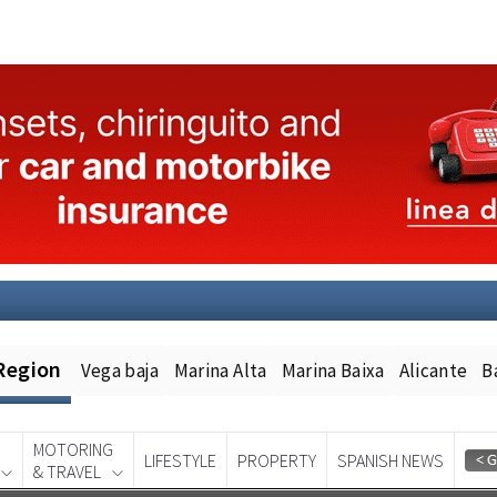
Region
Vega baja
Marina Alta
Marina Baixa
Alicante
B
MOTORING
LIFESTYLE
PROPERTY
SPANISH NEWS
& TRAVEL