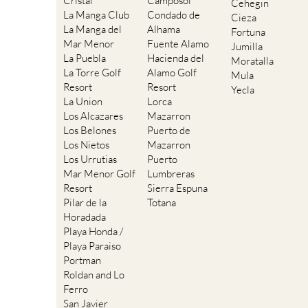
Cristal
Camposol
Cehegin
La Manga Club
Condado de
Cieza
La Manga del
Alhama
Fortuna
Mar Menor
Fuente Alamo
Jumilla
La Puebla
Hacienda del
Moratalla
La Torre Golf
Alamo Golf
Mula
Resort
Resort
Yecla
La Union
Lorca
Los Alcazares
Mazarron
Los Belones
Puerto de
Los Nietos
Mazarron
Los Urrutias
Puerto
Mar Menor Golf
Lumbreras
Resort
Sierra Espuna
Pilar de la
Totana
Horadada
Playa Honda /
Playa Paraiso
Portman
Roldan and Lo
Ferro
San Javier