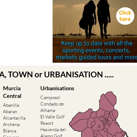
EA, TOWN or URBANISATION .....
Murcia
Urbanisations
Central
Camposol
Condado de
Abanilla
Alhama
Abaran
El Valle Golf
Alcantarilla
Resort
Archena
Hacienda del
Blanca
Alamo Golf