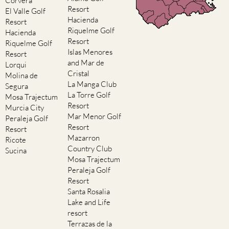
Corvera
Resort
El Valle Golf
Hacienda
Resort
Riquelme Golf
Hacienda
Resort
Riquelme Golf
Islas Menores
Resort
and Mar de
Lorqui
Cristal
Molina de
La Manga Club
Segura
La Torre Golf
Mosa Trajectum
Resort
Murcia City
Mar Menor Golf
Peraleja Golf
Resort
Resort
Mazarron
Ricote
Country Club
Sucina
Mosa Trajectum
Peraleja Golf
Resort
Santa Rosalia
Lake and Life
resort
Terrazas de la