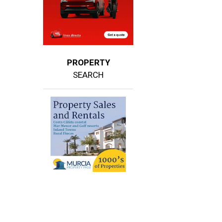
PROPERTY
SEARCH