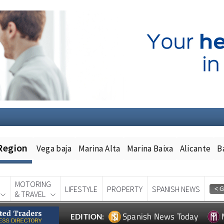
Region
Vega baja
Marina Alta
Marina Baixa
Alicante
B
MOTORING
LIFESTYLE
PROPERTY
SPANISH NEWS
& TRAVEL
Spanish News Today
EDITION: