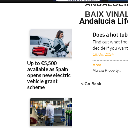
ANDALUCIA
BAIX VINA
Andalucia Lif
Does a hot tub 
Find out what the
decide if you want
18/06/2024
Area
Murcia Property..
< Go Back