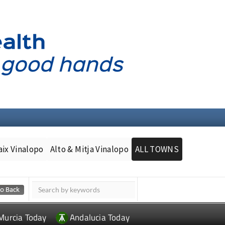
aix Vinalopo
Alto & Mitja Vinalopo
ALL TOWNS
Murcia Today
Andalucia Today