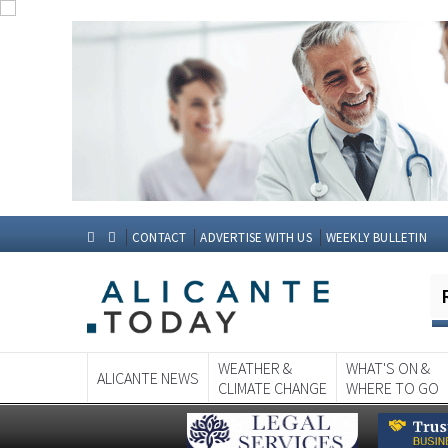
CONTACT
ADVERTISE WITH US
WEEKLY BULLETIN
WEATHER &
WHAT'S ON &
ALICANTE NEWS
CLIMATE CHANGE
WHERE TO GO