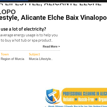
 LIFESTYLE, ALICANTE ELCHE
LOPO
estyle, Alicante Elche Baix Vinalopo
use a lot of electricity?
 average energy usage is to help you
 to buy a hot tub or spa product..
Read More >
Town
Subject
Region of Murcia
Murcia Lifestyle..