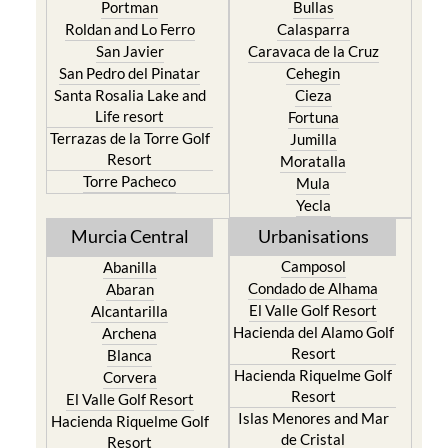
Portman
Bullas
Roldan and Lo Ferro
Calasparra
San Javier
Caravaca de la Cruz
San Pedro del Pinatar
Cehegin
Santa Rosalia Lake and
Cieza
Life resort
Fortuna
Terrazas de la Torre Golf
Jumilla
Resort
Moratalla
Torre Pacheco
Mula
Yecla
Murcia Central
Urbanisations
Camposol
Abanilla
Condado de Alhama
Abaran
El Valle Golf Resort
Alcantarilla
Hacienda del Alamo Golf
Archena
Resort
Blanca
Hacienda Riquelme Golf
Corvera
Resort
El Valle Golf Resort
Islas Menores and Mar
Hacienda Riquelme Golf
de Cristal
Resort