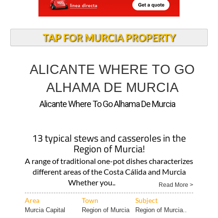
TAP FOR MURCIA PROPERTY
ALICANTE WHERE TO GO
ALHAMA DE MURCIA
Alicante Where To Go Alhama De Murcia
13 typical stews and casseroles in the
Region of Murcia!
A range of traditional one-pot dishes characterizes
different areas of the Costa Cálida and Murcia
Whether you..
Read More >
Area
Town
Subject
Murcia Capital
Region of Murcia
Region of Murcia..