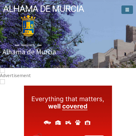
ALHAMA DE MURCIA
Welcome To
Alhama de Murcia