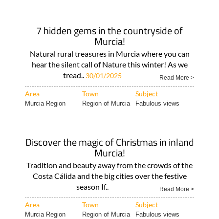
7 hidden gems in the countryside of
Murcia!
Natural rural treasures in Murcia where you can
hear the silent call of Nature this winter! As we
tread..
30/01/2025
Read More >
Area
Town
Subject
Murcia Region
Region of Murcia
Fabulous views
Discover the magic of Christmas in inland
Murcia!
Tradition and beauty away from the crowds of the
Costa Cálida and the big cities over the festive
season If..
Read More >
Area
Town
Subject
Murcia Region
Region of Murcia
Fabulous views