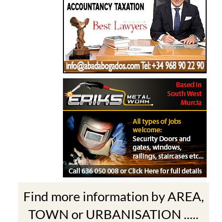
Find more information by AREA,
TOWN or URBANISATION .....