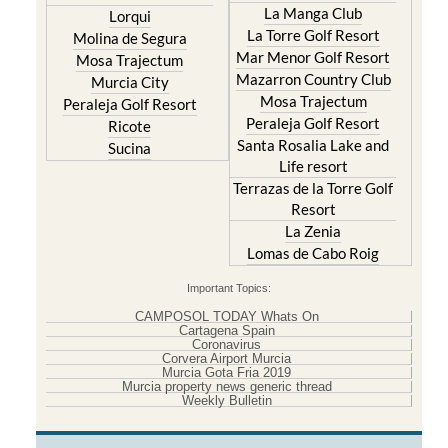
La Manga Club
Lorqui
La Torre Golf Resort
Molina de Segura
Mar Menor Golf Resort
Mosa Trajectum
Mazarron Country Club
Murcia City
Mosa Trajectum
Peraleja Golf Resort
Peraleja Golf Resort
Ricote
Santa Rosalia Lake and
Sucina
Life resort
Terrazas de la Torre Golf
Resort
La Zenia
Lomas de Cabo Roig
Important Topics:
CAMPOSOL TODAY Whats On
Cartagena Spain
Coronavirus
Corvera Airport Murcia
Murcia Gota Fria 2019
Murcia property news generic thread
Weekly Bulletin