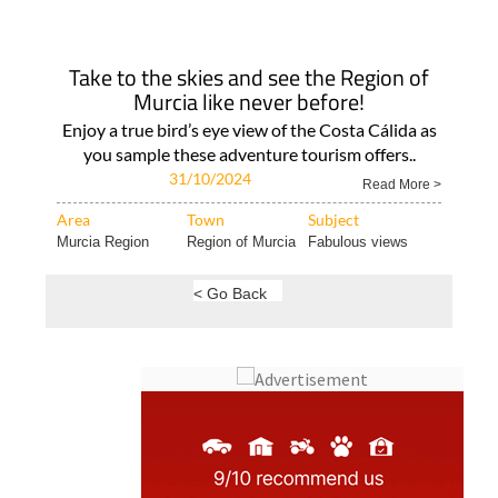
Take to the skies and see the Region of
Murcia like never before!
Enjoy a true bird’s eye view of the Costa Cálida as
you sample these adventure tourism offers..
31/10/2024
Read More >
Area
Town
Subject
Murcia Region
Region of Murcia
Fabulous views
< Go Back