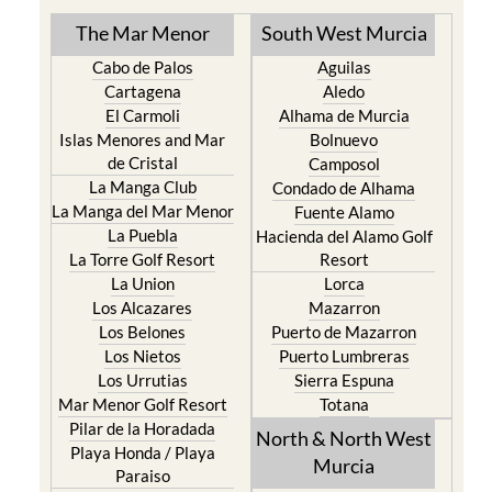
The Mar Menor
South West Murcia
Cabo de Palos
Aguilas
Cartagena
Aledo
El Carmoli
Alhama de Murcia
Islas Menores and Mar
Bolnuevo
de Cristal
Camposol
La Manga Club
Condado de Alhama
La Manga del Mar Menor
Fuente Alamo
La Puebla
Hacienda del Alamo Golf
La Torre Golf Resort
Resort
La Union
Lorca
Los Alcazares
Mazarron
Los Belones
Puerto de Mazarron
Los Nietos
Puerto Lumbreras
Los Urrutias
Sierra Espuna
Mar Menor Golf Resort
Totana
Pilar de la Horadada
North & North West
Playa Honda / Playa
Murcia
Paraiso