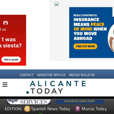
CONTACT
ADVERTISE WITH US
WEEKLY BULLETIN
Spanish News Today
Murcia Today
EDITION:
Andalucia Today