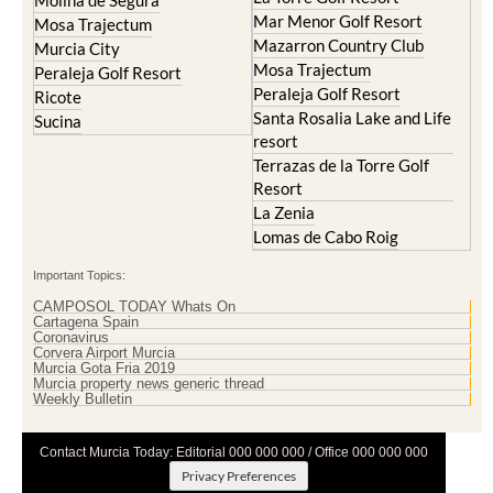
Mazarron Country Club
Murcia City
Mosa Trajectum
Peraleja Golf Resort
Peraleja Golf Resort
Ricote
Santa Rosalia Lake and Life
Sucina
resort
Terrazas de la Torre Golf
Resort
La Zenia
Lomas de Cabo Roig
Important Topics:
CAMPOSOL TODAY Whats On
Cartagena Spain
Coronavirus
Corvera Airport Murcia
Murcia Gota Fria 2019
Murcia property news generic thread
Weekly Bulletin
Contact Murcia Today: Editorial 000 000 000 / Office 000 000 000
Privacy Preferences
Terms And Conditons
|
Privacy Policy
|
Legal
|
About Us
|
Advertise With Us