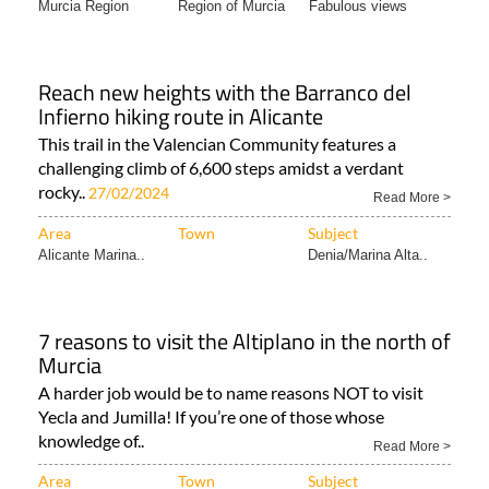
Reach new heights with the Barranco del
Infierno hiking route in Alicante
This trail in the Valencian Community features a
challenging climb of 6,600 steps amidst a verdant
rocky..
27/02/2024
Read More >
Area
Town
Subject
Alicante Marina..
Denia/Marina Alta..
7 reasons to visit the Altiplano in the north of
Murcia
A harder job would be to name reasons NOT to visit
Yecla and Jumilla! If you’re one of those whose
knowledge of..
Read More >
Area
Town
Subject
Murcia North &
Region of Murcia
Tourist Information..
North..