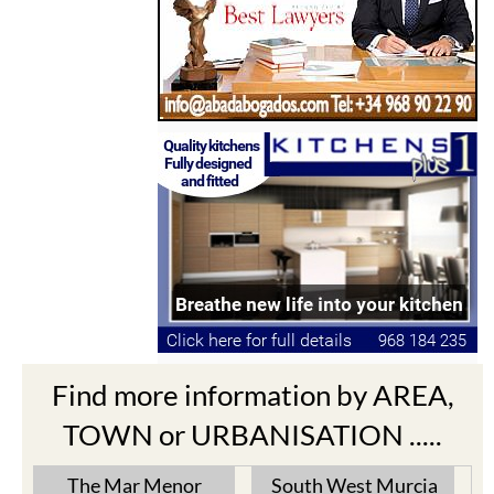
Find more information by AREA,
TOWN or URBANISATION .....
The Mar Menor
South West Murcia
Cabo de Palos
Aguilas