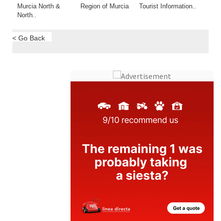
< Go Back