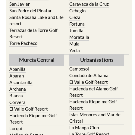
Santa Rosalia Lake and Life
Cieza
resort
Fortuna
Terrazas de la Torre Golf
Jumilla
Resort
Moratalla
Torre Pacheco
Mula
Yecla
Murcia Central
Urbanisations
Camposol
Abanilla
Condado de Alhama
Abaran
El Valle Golf Resort
Alcantarilla
Hacienda del Alamo Golf
Archena
Resort
Blanca
Hacienda Riquelme Golf
Corvera
Resort
El Valle Golf Resort
Islas Menores and Mar de
Hacienda Riquelme Golf
Cristal
Resort
La Manga Club
Lorqui
La Torre Golf Resort
Molina de Segura
Mar Menor Golf Resort
Mosa Trajectum