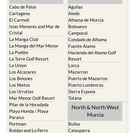
Cartagena
Aledo
El Carmoli
Alhama de Murcia
Islas Menores and Mar de
Bolnuevo
Cristal
Camposol
La Manga Club
Condado de Alhama
La Manga del Mar Menor
Fuente Alamo
La Puebla
Hacienda del Alamo Golf
La Torre Golf Resort
Resort
La Union
Lorca
Los Alcazares
Mazarron
Los Belones
Puerto de Mazarron
Los Nietos
Puerto Lumbreras
Los Urrutias
Sierra Espuna
Mar Menor Golf Resort
Totana
Pilar de la Horadada
North & North West
Playa Honda / Playa
Murcia
Paraiso
Portman
Bullas
Roldan and Lo Ferro
Calasparra
San Javier
Caravaca de la Cruz
San Pedro del Pinatar
Cehegin