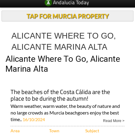
TAP FOR MURCIA PROPERTY
ALICANTE WHERE TO GO,
ALICANTE MARINA ALTA
Alicante Where To Go, Alicante
Marina Alta
The beaches of the Costa Cálida are the
place to be during the autumn!
Warm weather, warm water, the beauty of nature and
no large crowds as Murcia beachgoers enjoy the best
time..
16/10/2024
Read More >
Area
Town
Subject
Murcia Region
Region of Murcia
Fabulous views