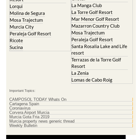
Islas Menores and Mar de
Hacienda Riquelme Golf
Cristal
Resort
La Manga Club
Lorqui
La Torre Golf Resort
Molina de Segura
Mar Menor Golf Resort
Mosa Trajectum
Mazarron Country Club
Murcia City
Mosa Trajectum
Peraleja Golf Resort
Peraleja Golf Resort
Ricote
Santa Rosalia Lake and Life
Sucina
resort
Terrazas de la Torre Golf
Resort
La Zenia
Lomas de Cabo Roig
Important Topics:
CAMPOSOL TODAY Whats On
Cartagena Spain
Coronavirus
Corvera Airport Murcia
Murcia Gota Fria 2019
Murcia property news generic thread
Weekly Bulletin