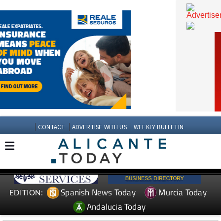
CONTACT
ADVERTISE WITH US
WEEKLY BULLETIN
Spanish News Today
Murcia Today
EDITION: