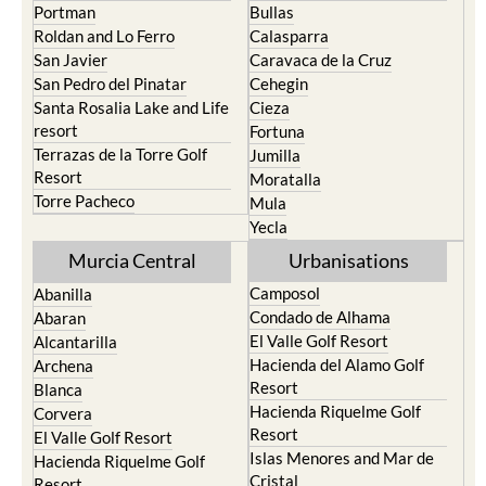
Playa Honda / Playa
Murcia
Paraiso
Portman
Bullas
Roldan and Lo Ferro
Calasparra
San Javier
Caravaca de la Cruz
San Pedro del Pinatar
Cehegin
Santa Rosalia Lake and Life
Cieza
resort
Fortuna
Terrazas de la Torre Golf
Jumilla
Resort
Moratalla
Torre Pacheco
Mula
Yecla
Murcia Central
Urbanisations
Camposol
Abanilla
Condado de Alhama
Abaran
El Valle Golf Resort
Alcantarilla
Hacienda del Alamo Golf
Archena
Resort
Blanca
Hacienda Riquelme Golf
Corvera
Resort
El Valle Golf Resort