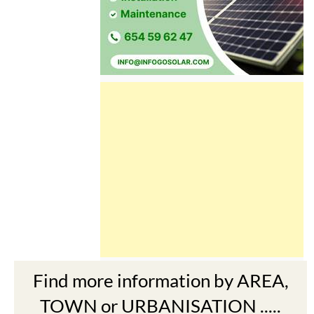
Find more information by AREA,