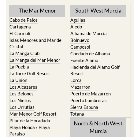
TOWN or URBANISATION .....
The Mar Menor
South West Murcia
Cabo de Palos
Aguilas
Cartagena
Aledo
El Carmoli
Alhama de Murcia
Islas Menores and Mar de
Bolnuevo
Cristal
Camposol
La Manga Club
Condado de Alhama
La Manga del Mar Menor
Fuente Alamo
La Puebla
Hacienda del Alamo Golf
La Torre Golf Resort
Resort
La Union
Lorca
Los Alcazares
Mazarron
Los Belones
Puerto de Mazarron
Los Nietos
Puerto Lumbreras
Los Urrutias
Sierra Espuna
Mar Menor Golf Resort
Totana
Pilar de la Horadada
North & North West