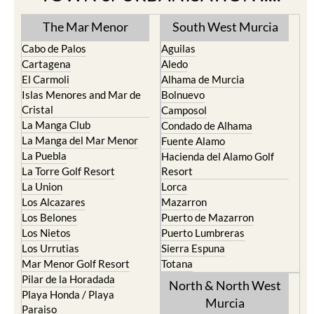
The Mar Menor
South West Murcia
Cabo de Palos
Aguilas
Cartagena
Aledo
El Carmoli
Alhama de Murcia
Islas Menores and Mar de
Bolnuevo
Cristal
Camposol
La Manga Club
Condado de Alhama
La Manga del Mar Menor
Fuente Alamo
La Puebla
Hacienda del Alamo Golf
La Torre Golf Resort
Resort
La Union
Lorca
Los Alcazares
Mazarron
Los Belones
Puerto de Mazarron
Los Nietos
Puerto Lumbreras
Los Urrutias
Sierra Espuna
Mar Menor Golf Resort
Totana
Pilar de la Horadada
North & North West
Playa Honda / Playa
Murcia
Paraiso
Portman
Bullas