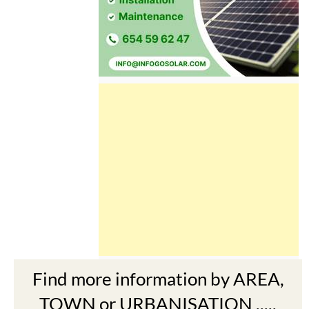
Find more information by AREA,
TOWN or URBANISATION .....