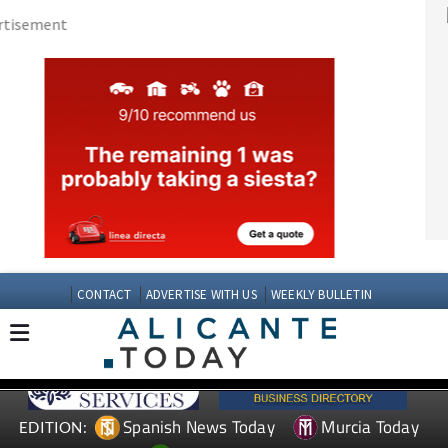
CONTACT
ADVERTISE WITH US
WEEKLY BULLETIN
Spanish News Today
Murcia Today
EDITION:
Andalucia Today