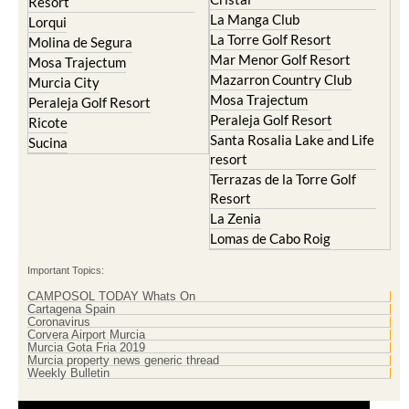
La Torre Golf Resort
Molina de Segura
Mar Menor Golf Resort
Mosa Trajectum
Mazarron Country Club
Murcia City
Mosa Trajectum
Peraleja Golf Resort
Peraleja Golf Resort
Ricote
Santa Rosalia Lake and Life
Sucina
resort
Terrazas de la Torre Golf
Resort
La Zenia
Lomas de Cabo Roig
Important Topics:
CAMPOSOL TODAY Whats On
Cartagena Spain
Coronavirus
Corvera Airport Murcia
Murcia Gota Fria 2019
Murcia property news generic thread
Weekly Bulletin
Contact Murcia Today: Editorial 000 000 000 / Office 000 000 000
Privacy Preferences