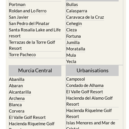
Roldan and Lo Ferro
Calasparra
San Javier
Caravaca de la Cruz
San Pedro del Pinatar
Cehegin
Santa Rosalia Lake and Life
Cieza
resort
Fortuna
Terrazas de la Torre Golf
Jumilla
Resort
Moratalla
Torre Pacheco
Mula
Yecla
Murcia Central
Urbanisations
Camposol
Abanilla
Condado de Alhama
Abaran
El Valle Golf Resort
Alcantarilla
Hacienda del Alamo Golf
Archena
Resort
Blanca
Hacienda Riquelme Golf
Corvera
Resort
El Valle Golf Resort
Islas Menores and Mar de
Hacienda Riquelme Golf
Cristal
Resort
La Manga Club
Lorqui