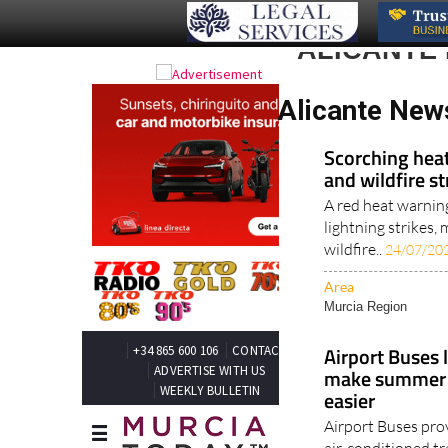
ALICANTE
Alicante New
Scorching heat
and wildfire s
A red heat warnin
lightning strikes
wildfire..
24/07/20
Area
Murcia Region
Airport Buses 
make summer t
easier
Airport Buses pro
air-conditioned tr