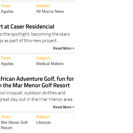
Town
Subject
Aguilas
All Murcia News
rt at Caser Residencial
o the spotlight, becoming the stars
s as part of this new project..
Read More >
Town
Subject
Aguilas
Medical Matters
rican Adventure Golf, fun for
 in the Mar Menor Golf Resort
pool croquet, outdoor skittles and
 great day out in the Mar Menor area
Read More >
Town
Subject
Mar Menor Golf
Lifestyle
Resort..