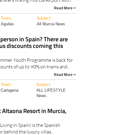
Read More >
Town
Subject
Aguilas
All Murcia News
person in Spain? There are
bus discounts coming this
Summer Youth Programme is back for
counts of up to 90% on trains and..
Read More >
Town
Subject
Cartagena
ALL LIFESTYLE
News..
t Altaona Resort in Murcia,
Living in Spain) is the Spanish
 behind the luxury villas..