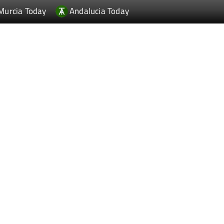
Murcia Today
Andalucia Today