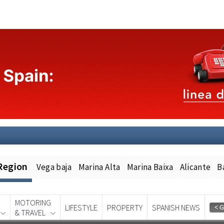
Region
Vega baja
Marina Alta
Marina Baixa
Alicante
B
MOTORING
LIFESTYLE
PROPERTY
SPANISH NEWS
& TRAVEL