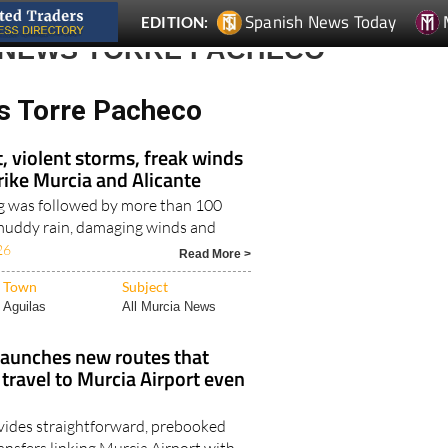
Spanish News Today
EDITION:
 NEWS TORRE PACHECO
s Torre Pacheco
, violent storms, freak winds
trike Murcia and Alicante
g was followed by more than 100
, muddy rain, damaging winds and
26
Read More >
Town
Subject
Aguilas
All Murcia News
launches new routes that
ravel to Murcia Airport even
vides straightforward, prebooked
ansfers linking Murcia Airport with