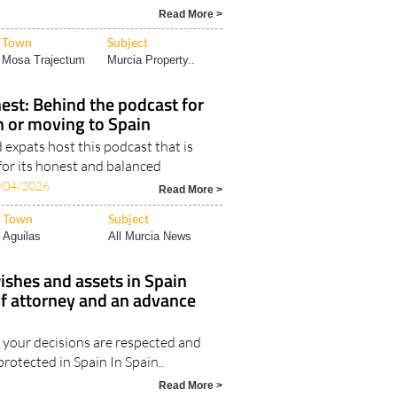
Read More >
Town
Subject
Mosa Trajectum
Murcia Property..
est: Behind the podcast for
in or moving to Spain
expats host this podcast that is
for its honest and balanced
/04/2026
Read More >
Town
Subject
Aguilas
All Murcia News
ishes and assets in Spain
of attorney and an advance
your decisions are respected and
protected in Spain In Spain..
Read More >