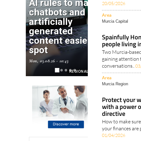
20/05/2026
Area
Murcia Capital
Spainfully Hon
people living 
Two Murcia-based 
gaining attention 
conversations..
03
Area
Murcia Region
Protect your w
with a power 
directive
How to make sure 
your finances are 
01/04/2026