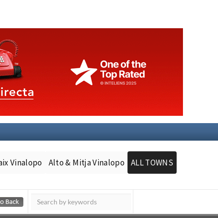
aix Vinalopo
Alto & Mitja Vinalopo
ALL TOWNS