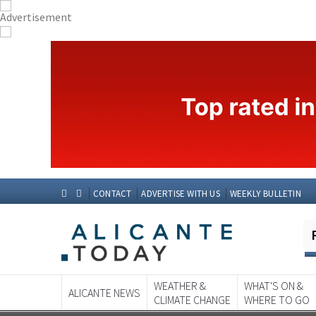
CONTACT
ADVERTISE WITH US
WEEKLY BULLETIN
WEATHER &
WHAT'S ON &
ALICANTE NEWS
CLIMATE CHANGE
WHERE TO GO