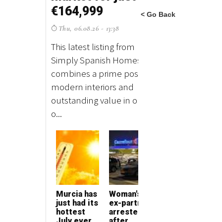
< Go Back