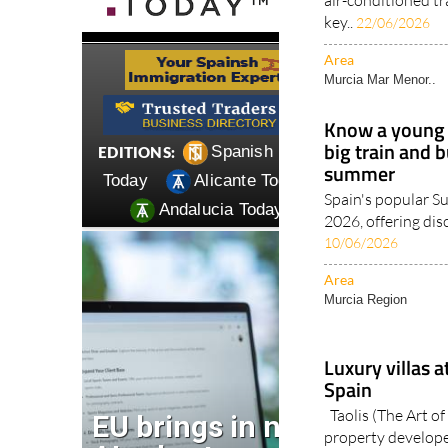
key..
22/06/2026
Area
Murcia Mar Menor..
Know a young 
big train and 
summer
Spain's popular 
2026, offering dis
10/06/2026
Area
Murcia Region
Luxury villas a
Spain
Taolis (The Art of 
property developer