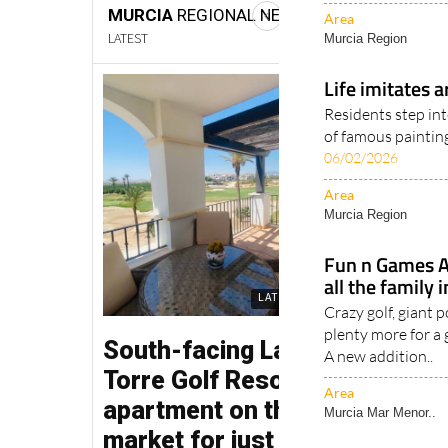
Area
Murcia Region
Life imitates a
Residents step int
of famous painting
06/02/2026
Area
Murcia Region
Fun n Games Af
all the family
Crazy golf, giant 
plenty more for a
A new addition..
Area
Murcia Mar Menor..