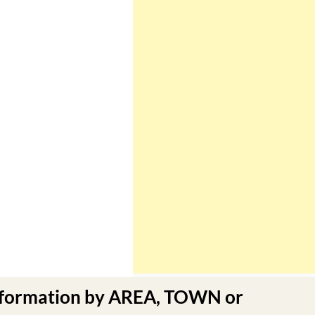
nformation by AREA, TOWN or