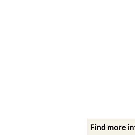
Find more i