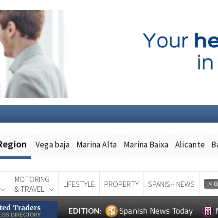
Region
Vega baja
Marina Alta
Marina Baixa
Alicante
B
MOTORING
LIFESTYLE
PROPERTY
SPANISH NEWS
& TRAVEL
Spanish News Today
EDITION: