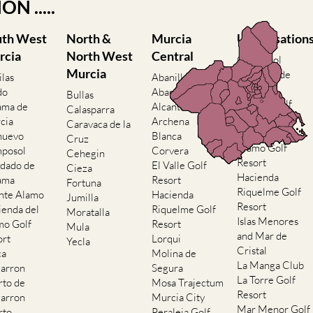
N .....
uth West
North &
Murcia
Urbanisation
rcia
North West
Central
Camposol
Murcia
Condado de
ilas
Abanilla
Alhama
do
Abaran
Bullas
El Valle Golf
ama de
Alcantarilla
Calasparra
Resort
cia
Archena
Caravaca de la
Hacienda del
nuevo
Blanca
Cruz
Alamo Golf
posol
Corvera
Cehegin
Resort
dado de
El Valle Golf
Cieza
Hacienda
ama
Resort
Fortuna
Riquelme Golf
nte Alamo
Hacienda
Jumilla
Resort
ienda del
Riquelme Golf
Moratalla
Islas Menores
mo Golf
Resort
Mula
and Mar de
ort
Lorqui
Yecla
Cristal
ca
Molina de
La Manga Club
arron
Segura
La Torre Golf
rto de
Mosa Trajectum
Resort
arron
Murcia City
Mar Menor Golf
rto
Peraleja Golf