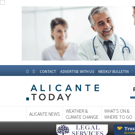
CONTACT
ADVERTISE WITH US
WEEKLY BULLETIN
WEATHER &
WHAT'S ON &
ALICANTE NEWS
CLIMATE CHANGE
WHERE TO GO