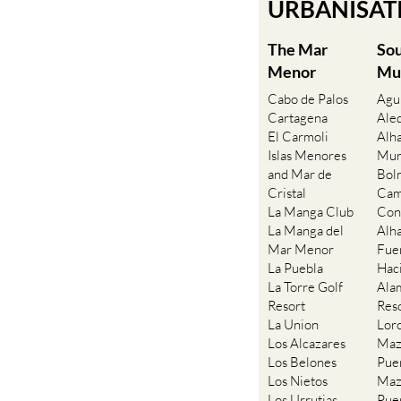
URBANISATIO
The Mar
So
Menor
Mu
Cabo de Palos
Agu
Cartagena
Ale
El Carmoli
Alh
Islas Menores
Mur
and Mar de
Bol
Cristal
Cam
La Manga Club
Con
La Manga del
Alh
Mar Menor
Fue
La Puebla
Hac
La Torre Golf
Ala
Resort
Res
La Union
Lor
Los Alcazares
Maz
Los Belones
Pue
Los Nietos
Maz
Los Urrutias
Pue