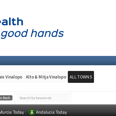
aix Vinalopo
Alto & Mitja Vinalopo
ALL TOWNS
Murcia Today
Andalucia Today