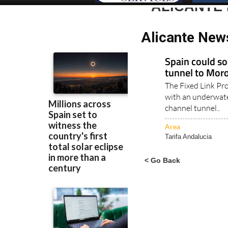
ALICANTE 
Alicante News
Spain could s
tunnel to Mor
The Fixed Link Pr
with an underwate
channel tunnel..
Area
Tarifa Andalucia
< Go Back