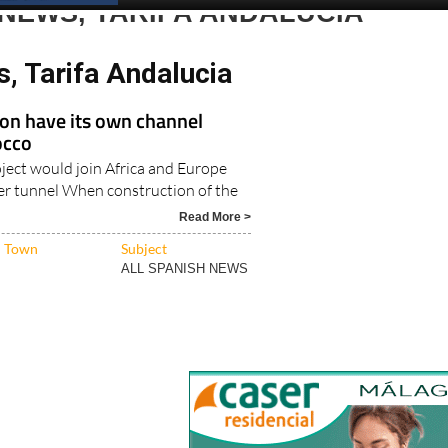
NEWS, TARIFA ANDALUCIA
, Tarifa Andalucia
oon have its own channel
occo
oject would join Africa and Europe
r tunnel When construction of the
Read More >
Town
Subject
ALL SPANISH NEWS