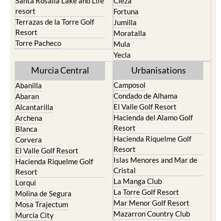
Santa Rosalia Lake and Life
Cieza
resort
Fortuna
Terrazas de la Torre Golf
Jumilla
Resort
Moratalla
Torre Pacheco
Mula
Yecla
Murcia Central
Urbanisations
Camposol
Abanilla
Condado de Alhama
Abaran
El Valle Golf Resort
Alcantarilla
Hacienda del Alamo Golf
Archena
Resort
Blanca
Hacienda Riquelme Golf
Corvera
Resort
El Valle Golf Resort
Islas Menores and Mar de
Hacienda Riquelme Golf
Cristal
Resort
La Manga Club
Lorqui
La Torre Golf Resort
Molina de Segura
Mar Menor Golf Resort
Mosa Trajectum
Mazarron Country Club
Murcia City