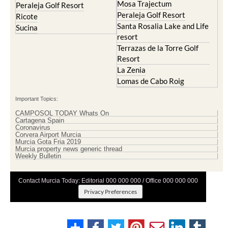
Mosa Trajectum
Peraleja Golf Resort
Peraleja Golf Resort
Ricote
Santa Rosalia Lake and Life
Sucina
resort
Terrazas de la Torre Golf
Resort
La Zenia
Lomas de Cabo Roig
Important Topics:
CAMPOSOL TODAY Whats On
Cartagena Spain
Coronavirus
Corvera Airport Murcia
Murcia Gota Fria 2019
Murcia property news generic thread
Weekly Bulletin
Contact Murcia Today: Editorial 000 000 000 / Office 000 000 000
Privacy Preferences
Terms And Conditons
|
Privacy Policy
|
Legal
|
About Us
|
Advertise With Us