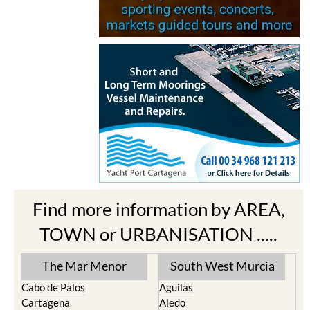
Find more information by AREA,
TOWN or URBANISATION .....
The Mar Menor
South West Murcia
Cabo de Palos
Aguilas
Cartagena
Aledo