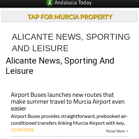
Andalucia Today
TAP FOR MURCIA PROPERTY
ALICANTE NEWS, SPORTING
AND LEISURE
Alicante News, Sporting And
Leisure
Airport Buses launches new routes that
make summer travel to Murcia Airport even
easier
Airport Buses provides straightforward, prebooked air-
conditioned transfers linking Murcia Airport with key..
22/06/2026
Read More >