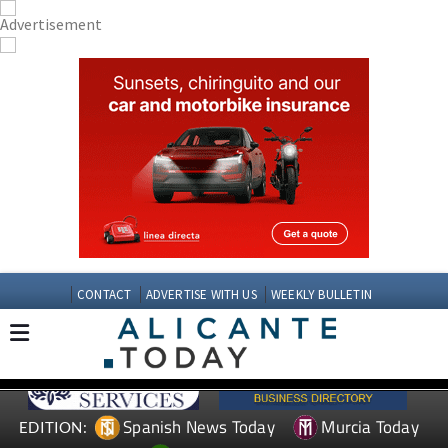
CONTACT
ADVERTISE WITH US
WEEKLY BULLETIN
Spanish News Today
Murcia Today
EDITION: