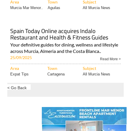
Area
Town
Subject
Murcia Mar Menor..
Aguilas
All Murcia News
Spain Today Online acquires Indalo
Restaurant and Health & Fitness Guides
Your definitive guides for dining, wellness and lifestyle
across Murcia, Almeria and the Costa Blanca..
25/09/2025
Read More >
Area
Town
Subject
Expat Tips
Cartagena
All Murcia News
< Go Back