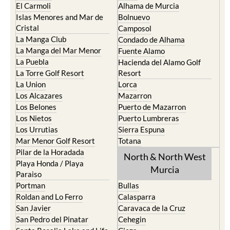
El Carmoli
Alhama de Murcia
Islas Menores and Mar de
Bolnuevo
Cristal
Camposol
La Manga Club
Condado de Alhama
La Manga del Mar Menor
Fuente Alamo
La Puebla
Hacienda del Alamo Golf
La Torre Golf Resort
Resort
La Union
Lorca
Los Alcazares
Mazarron
Los Belones
Puerto de Mazarron
Los Nietos
Puerto Lumbreras
Los Urrutias
Sierra Espuna
Mar Menor Golf Resort
Totana
Pilar de la Horadada
North & North West
Playa Honda / Playa
Murcia
Paraiso
Portman
Bullas
Roldan and Lo Ferro
Calasparra
San Javier
Caravaca de la Cruz
San Pedro del Pinatar
Cehegin