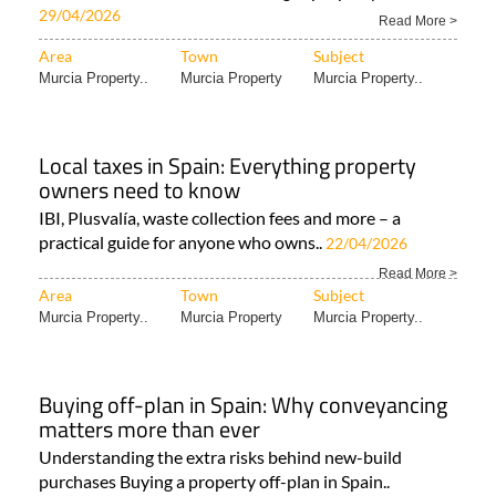
New-build property demand rises across
Spain as families and solo buyers dominate
the market
Spainora helps expats navigate Spain’s fast-changing
new-build market and find the right property with..
29/04/2026
Read More >
Area
Town
Subject
Murcia Property..
Murcia Property
Murcia Property..
Local taxes in Spain: Everything property
owners need to know
IBI, Plusvalía, waste collection fees and more – a
practical guide for anyone who owns..
22/04/2026
Read More >
Area
Town
Subject
Murcia Property..
Murcia Property
Murcia Property..