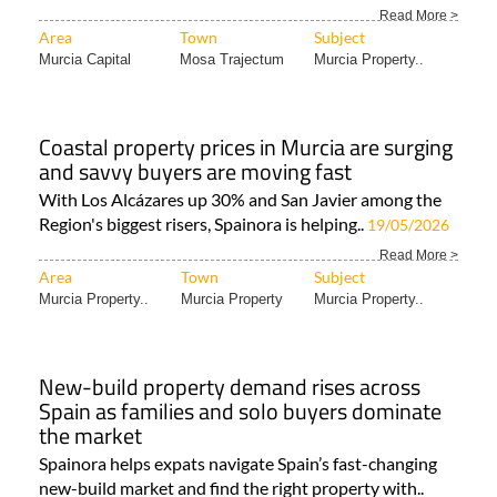
Luxury villas at Altaona Resort in Murcia,
Spain
Taolis (The Art of Living in Spain) is the Spanish
property developer behind the luxury villas..
20/05/2026
Read More >
Area
Town
Subject
Murcia Capital
Mosa Trajectum
Murcia Property..
Coastal property prices in Murcia are surging
and savvy buyers are moving fast
With Los Alcázares up 30% and San Javier among the
Region's biggest risers, Spainora is helping..
19/05/2026
Read More >
Area
Town
Subject
Murcia Property..
Murcia Property
Murcia Property..