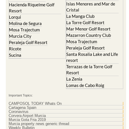
Condado de Alhama
Abaran
El Valle Golf Resort
Alcantarilla
Hacienda del Alamo Golf
Archena
Resort
Blanca
Hacienda Riquelme Golf
Corvera
Resort
El Valle Golf Resort
Islas Menores and Mar de
Hacienda Riquelme Golf
Cristal
Resort
La Manga Club
Lorqui
La Torre Golf Resort
Molina de Segura
Mar Menor Golf Resort
Mosa Trajectum
Mazarron Country Club
Murcia City
Mosa Trajectum
Peraleja Golf Resort
Peraleja Golf Resort
Ricote
Santa Rosalia Lake and Life
Sucina
resort
Terrazas de la Torre Golf
Resort
La Zenia
Lomas de Cabo Roig