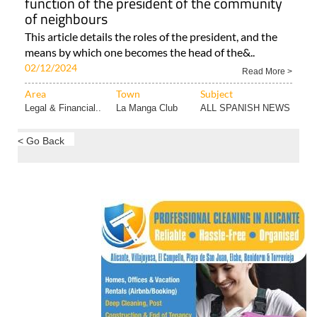
Area
Town
Subject
Murcia Property..
Hacienda del
ALL SPANISH NEWS
Álamo..
Community of owners in Spain: The job and
function of the president of the community
of neighbours
This article details the roles of the president, and the
means by which one becomes the head of the&..
02/12/2024
Read More >
Area
Town
Subject
Legal & Financial..
La Manga Club
ALL SPANISH NEWS
< Go Back