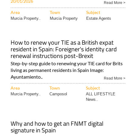
Discover your dream coastal property in
Spain with Spainora
Independent guides to properties, golf, beaches &
lifestyle across 5 stunning Mediterranean regions..
20/01/2026
Read More >
Area
Town
Subject
Murcia Property..
Murcia Property
Estate Agents
How to renew your TIE as a British expat
resident in Spain: Foreigner's identity card
renewal instructions post-Brexit
Step-by-step guide to renewing your TIE card for Brits
living as permanent residents in Spain Image:
Ayuntamiento..
Read More >
Area
Town
Subject
Murcia Property..
Camposol
ALL LIFESTYLE