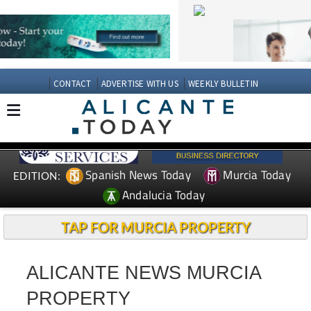
CONTACT
ADVERTISE WITH US
WEEKLY BULLETIN
Spanish News Today
Murcia Today
EDITION:
Andalucia Today