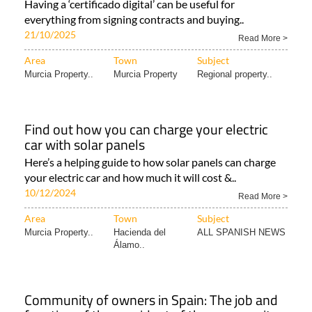
News..
Why and how to get an FNMT digital
signature in Spain
Having a ‘certificado digital’ can be useful for
everything from signing contracts and buying..
21/10/2025
Read More >
Area
Town
Subject
Murcia Property..
Murcia Property
Regional property..
Find out how you can charge your electric
car with solar panels
Here’s a helping guide to how solar panels can charge
your electric car and how much it will cost &..
10/12/2024
Read More >