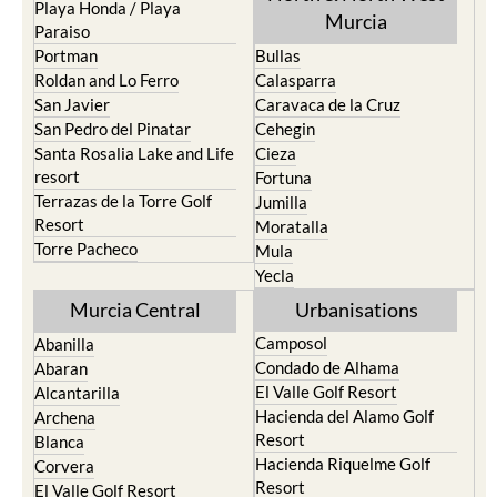
Los Alcazares
Mazarron
Los Belones
Puerto de Mazarron
Los Nietos
Puerto Lumbreras
Los Urrutias
Sierra Espuna
Mar Menor Golf Resort
Totana
Pilar de la Horadada
North & North West
Playa Honda / Playa
Murcia
Paraiso
Portman
Bullas
Roldan and Lo Ferro
Calasparra
San Javier
Caravaca de la Cruz
San Pedro del Pinatar
Cehegin
Santa Rosalia Lake and Life
Cieza
resort
Fortuna
Terrazas de la Torre Golf
Jumilla
Resort
Moratalla
Torre Pacheco
Mula
Yecla
Murcia Central
Urbanisations
Camposol
Abanilla