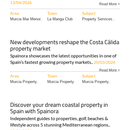
Buying off-plan in Spain: Why conveyancing
matters more than ever
Understanding the extra risks behind new-build
purchases Buying a property off-plan in Spain..
13/04/2026
Read More >
Area
Town
Subject
Murcia Mar Menor..
La Manga Club
Property Services..
New developments reshape the Costa Cálida
property market
Spainora showcases the latest opportunities in one of
Spain’s fastest growing property markets..
20/03/2026
Read More >
Area
Town
Subject
Murcia Property..
Murcia Property
Murcia Property..