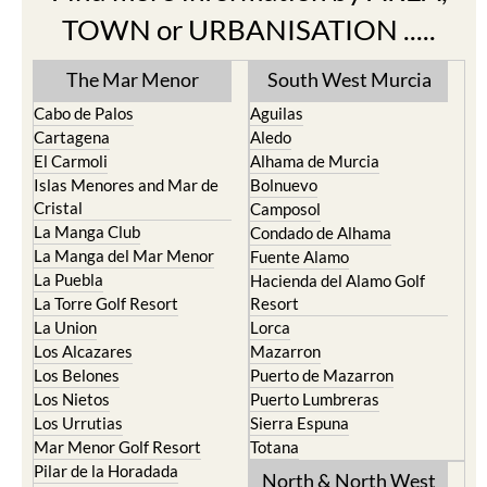
Find more information by AREA,
TOWN or URBANISATION .....
The Mar Menor
South West Murcia
Cabo de Palos
Aguilas
Cartagena
Aledo
El Carmoli
Alhama de Murcia
Islas Menores and Mar de
Bolnuevo
Cristal
Camposol
La Manga Club
Condado de Alhama
La Manga del Mar Menor
Fuente Alamo
La Puebla
Hacienda del Alamo Golf
La Torre Golf Resort
Resort
La Union
Lorca