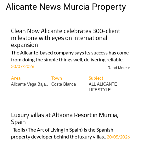
TAP FOR MURCIA PROPERTY
ALICANTE NEWS MURCIA
PROPERTY
Alicante News Murcia Property
Clean Now Alicante celebrates 300-client
milestone with eyes on international
expansion
The Alicante-based company says its success has come
from doing the simple things well, delivering reliable..
30/07/2026
Read More >
Area
Town
Subject
Alicante Vega Baja..
Costa Blanca
ALL ALICANTE
LIFESTYLE..