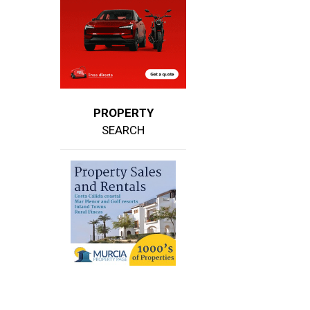
PROPERTY
SEARCH