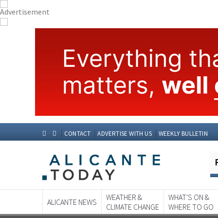
CONTACT
ADVERTISE WITH US
WEEKLY BULLETIN
WEATHER &
WHAT'S ON &
ALICANTE NEWS
CLIMATE CHANGE
WHERE TO GO