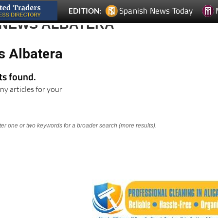
 NEWS ALBATERA
s Albatera
lts found.
ny articles for your
nter one or two keywords for a broader search (more results).