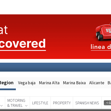
Region
Vega baja
Marina Alta
Marina Baixa
Alicante
B
MOTORING
LIFESTYLE
PROPERTY
SPANISH NEWS
& TRAVEL
Spanish News Today
EDITION: