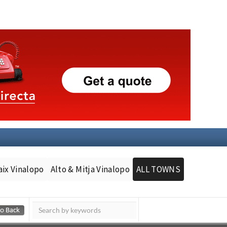
aix Vinalopo
Alto & Mitja Vinalopo
ALL TOWNS
Murcia Today
Andalucia Today