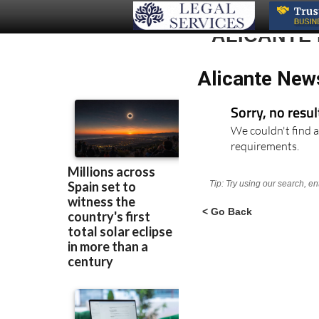
ALICANTE
Alicante New
Sorry, no resu
We couldn't find a
requirements.
Tip: Try using our search, e
< Go Back