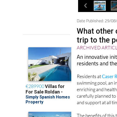
Date Published: 29/0
What other 
trip to the 
ARCHIVED ARTIC
An innovative init
residents and the
Residents at
Caser R
swimming pool, an in
enriching and health
carefully planned to
and support at all ti
The benefits of this