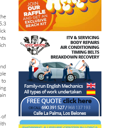
the
5.3
ick
nts
ich
and
ple
 to
ing
ain
 of
ith