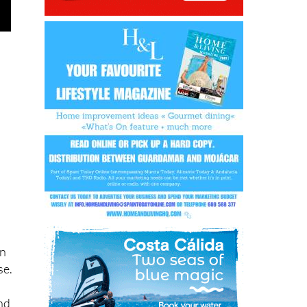
on
se.
and