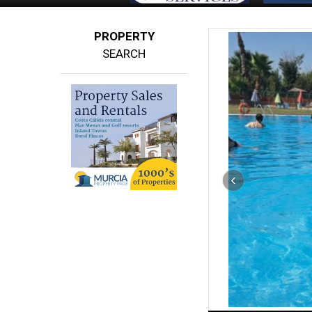
PROPERTY
SEARCH