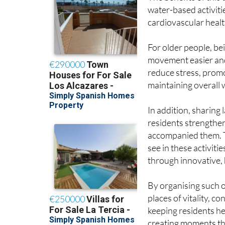
water-based activitie
cardiovascular healt
For older people, bei
movement easier and
reduce stress, prom
maintaining overall 
In addition, sharing
residents strengthe
accompanied them. T
see in these activiti
through innovative,
By organising such 
places of vitality, c
keeping residents h
creating moments that