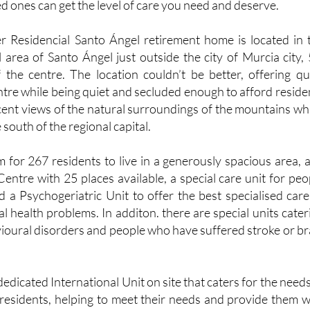
d ones can get the level of care you need and deserve.
r Residencial Santo Ángel retirement home is located in 
l area of Santo Ángel just outside the city of Murcia city, 
 the centre. The location couldn’t be better, offering qu
entre while being quiet and secluded enough to afford reside
icent views of the natural surroundings of the mountains wh
south of the regional capital.
 for 267 residents to live in a generously spacious area, 
Centre with 25 places available, a special care unit for peo
d a Psychogeriatric Unit to offer the best specialised care
l health problems. In additon. there are special units cater
vioural disorders and people who have suffered stroke or br
a dedicated International Unit on site that caters for the needs
 residents, helping to meet their needs and provide them w