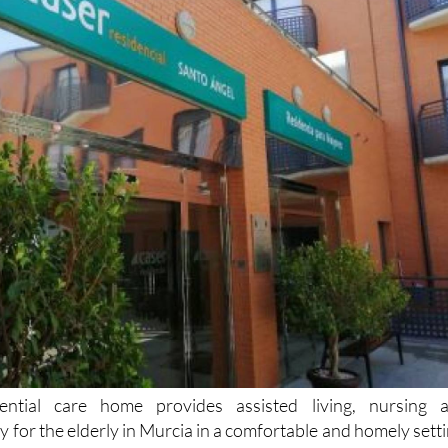
ential care home provides assisted living, nursing 
py for the elderly in Murcia in a comfortable and homely setti