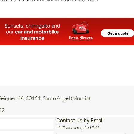
eiquer, 48, 30151, Santo Angel (Murcia)
62
Contact Us by Email
* indicates a required field