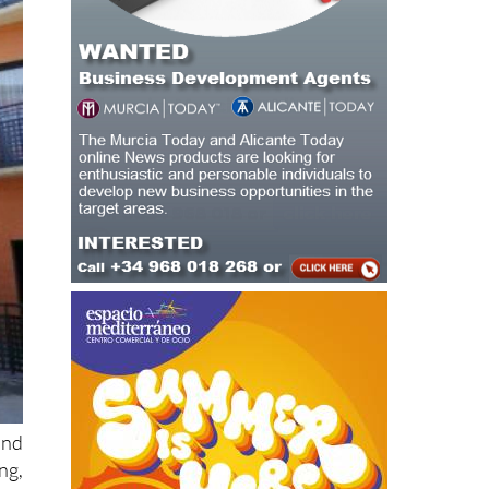
and
ng,