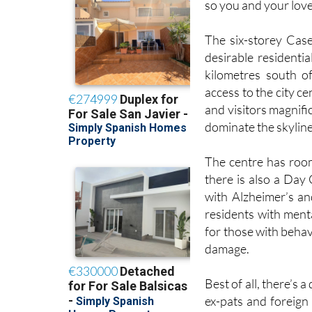
so you and your love
The six-storey Case
desirable residentia
kilometres south of
access to the city c
and visitors magnif
dominate the skyline 
The centre has room
there is also a Day 
with Alzheimer’s an
residents with menta
for those with beha
damage.
Best of all, there’s 
ex-pats and foreign