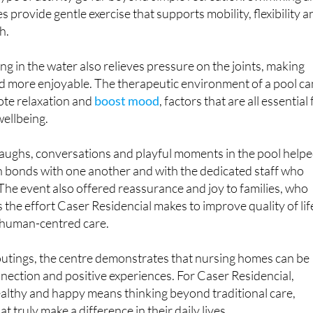
s provide gentle exercise that supports mobility, flexibility a
h.
ng in the water also relieves pressure on the joints, making
 more enjoyable. The therapeutic environment of a pool ca
ote relaxation and
boost mood
, factors that are all essential 
wellbeing.
 laughs, conversations and playful moments in the pool help
n bonds with one another and with the dedicated staff who
he event also offered reassurance and joy to families, who
es the effort Caser Residencial makes to improve quality of lif
 human-centred care.
outings, the centre demonstrates that nursing homes can be
onnection and positive experiences. For Caser Residencial,
ealthy and happy means thinking beyond traditional care,
 truly make a difference in their daily lives.