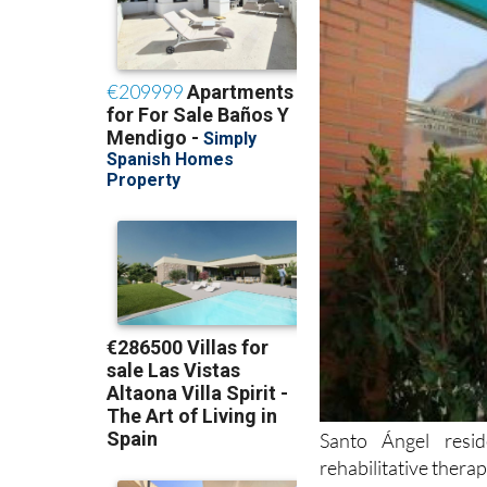
Santo Ángel resid
rehabilitative thera