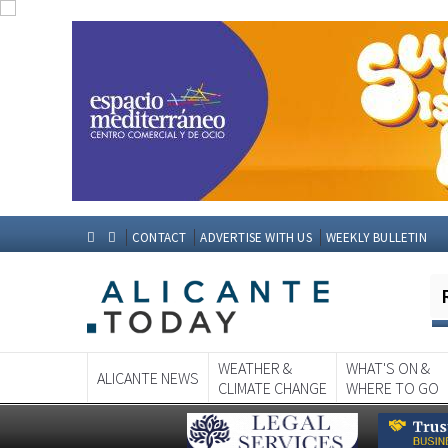
CONTACT
ADVERTISE WITH US
WEEKLY BULLETIN
WEATHER &
WHAT'S ON &
ALICANTE NEWS
CLIMATE CHANGE
WHERE TO GO