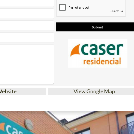
Website
View Google Map