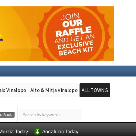
aix Vinalopo
Alto & Mitja Vinalopo
ALL TOWNS
Murcia Today
Andalucia Today