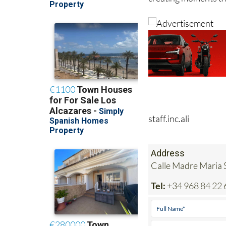
staff.inc.ali
Address
Calle Madre Maria S
Tel:
+34 968 84 22 