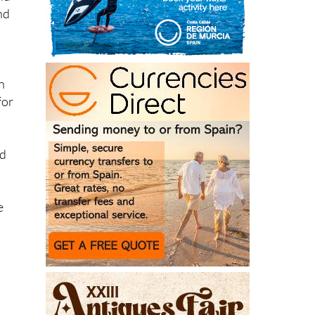
nd
n
for
ed
e