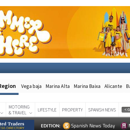
Region
Vega baja
Marina Alta
Marina Baixa
Alicante
B
MOTORING
LIFESTYLE
PROPERTY
SPANISH NEWS
& TRAVEL
Spanish News Today
EDITION: