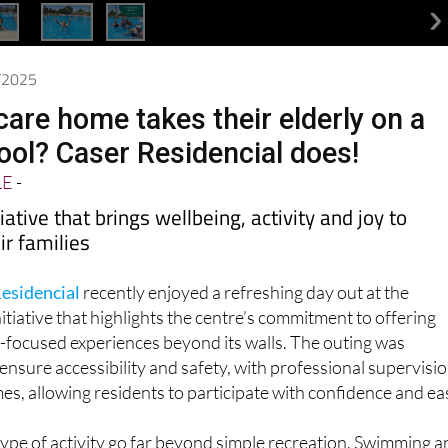
8/2025
care home takes their elderly on a
pool? Caser Residencial does!
LE
-
iative that brings wellbeing, activity and joy to
ir families
esidencial
recently enjoyed a refreshing day out at the
itiative that highlights the centre’s commitment to offering
-focused experiences beyond its walls. The outing was
 ensure accessibility and safety, with professional supervisi
mes, allowing residents to participate with confidence and ea
 type of activity go far beyond simple recreation. Swimming 