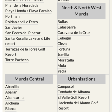
Pilar de la Horadada
North & North West
Playa Honda / Playa Paraiso
Murcia
Portman
Bullas
Roldan and Lo Ferro
Calasparra
San Javier
Caravaca de la Cruz
San Pedro del Pinatar
Cehegin
Santa Rosalia Lake and Life
resort
Cieza
Terrazas de la Torre Golf
Fortuna
Resort
Jumilla
Torre Pacheco
Moratalla
Mula
Yecla
Murcia Central
Urbanisations
Camposol
Abanilla
Condado de Alhama
Abaran
El Valle Golf Resort
Alcantarilla
Hacienda del Alamo Golf
Archena
Resort
Blanca