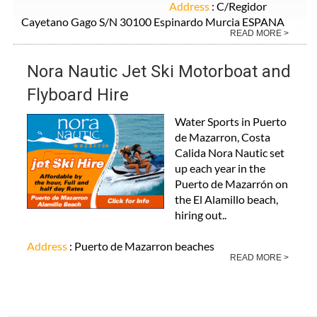
Address
: C/Regidor
Cayetano Gago S/N 30100 Espinardo Murcia ESPANA
READ MORE >
Nora Nautic Jet Ski Motorboat and
Flyboard Hire
Water Sports in Puerto
de Mazarron, Costa
Calida Nora Nautic set
up each year in the
Puerto de Mazarrón on
the El Alamillo beach,
hiring out..
Address
: Puerto de Mazarron beaches
READ MORE >