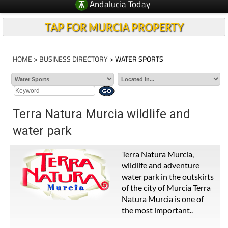
Andalucia Today
TAP FOR MURCIA PROPERTY
HOME
>
BUSINESS DIRECTORY
> WATER SPORTS
Terra Natura Murcia wildlife and
water park
Terra Natura Murcia,
wildlife and adventure
water park in the outskirts
of the city of Murcia Terra
Natura Murcia is one of
the most important..