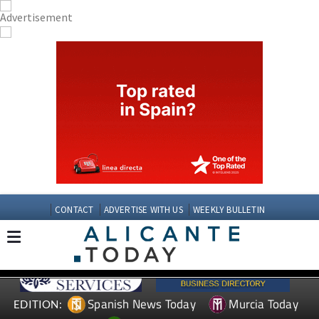
CONTACT
ADVERTISE WITH US
WEEKLY BULLETIN
Spanish News Today
Murcia Today
EDITION: