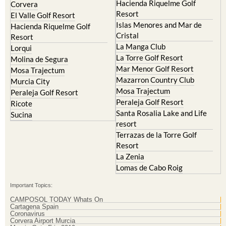
Hacienda Riquelme Golf
Corvera
Resort
El Valle Golf Resort
Islas Menores and Mar de
Hacienda Riquelme Golf
Cristal
Resort
La Manga Club
Lorqui
La Torre Golf Resort
Molina de Segura
Mar Menor Golf Resort
Mosa Trajectum
Mazarron Country Club
Murcia City
Mosa Trajectum
Peraleja Golf Resort
Peraleja Golf Resort
Ricote
Santa Rosalia Lake and Life
Sucina
resort
Terrazas de la Torre Golf
Resort
La Zenia
Lomas de Cabo Roig
Important Topics:
CAMPOSOL TODAY Whats On
Cartagena Spain
Coronavirus
Corvera Airport Murcia