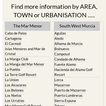
Find more information by AREA,
TOWN or URBANISATION .....
The Mar Menor
South West Murcia
Cabo de Palos
Aguilas
Cartagena
Aledo
El Carmoli
Alhama de Murcia
Islas Menores and Mar de
Bolnuevo
Cristal
Camposol
La Manga Club
Condado de Alhama
La Manga del Mar Menor
Fuente Alamo
La Puebla
Hacienda del Alamo Golf
La Torre Golf Resort
Resort
La Union
Lorca
Los Alcazares
Mazarron
Los Belones
Puerto de Mazarron
Los Nietos
Puerto Lumbreras
Los Urrutias
Sierra Espuna
Mar Menor Golf Resort
Totana