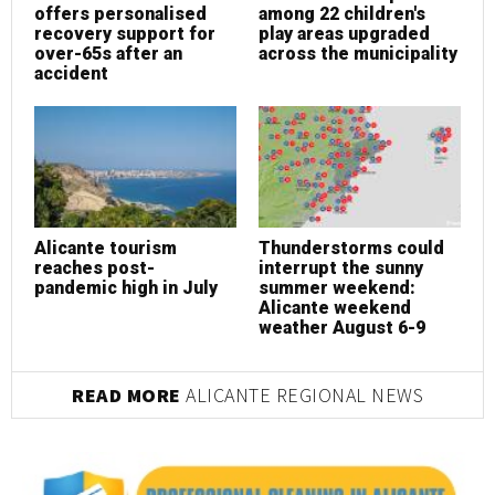
offers personalised
among 22 children's
o
recovery support for
play areas upgraded
r
over-65s after an
across the municipality
o
accident
a
Alicante tourism
Thunderstorms could
A
reaches post-
interrupt the sunny
r
pandemic high in July
summer weekend:
p
Alicante weekend
weather August 6-9
READ MORE
ALICANTE REGIONAL NEWS