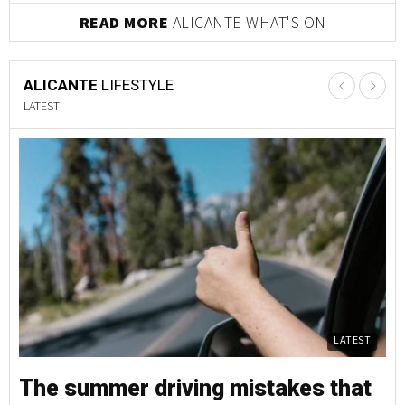
READ MORE
ALICANTE WHAT'S ON
ALICANTE
LIFESTYLE
LATEST
LATEST
The summer driving mistakes that
T