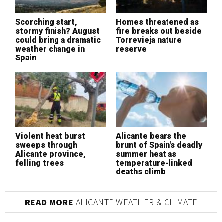
Scorching start,
Homes threatened as
stormy finish? August
fire breaks out beside
could bring a dramatic
Torrevieja nature
weather change in
reserve
Spain
Violent heat burst
Alicante bears the
sweeps through
brunt of Spain's deadly
Alicante province,
summer heat as
felling trees
temperature-linked
deaths climb
READ MORE
ALICANTE WEATHER & CLIMATE