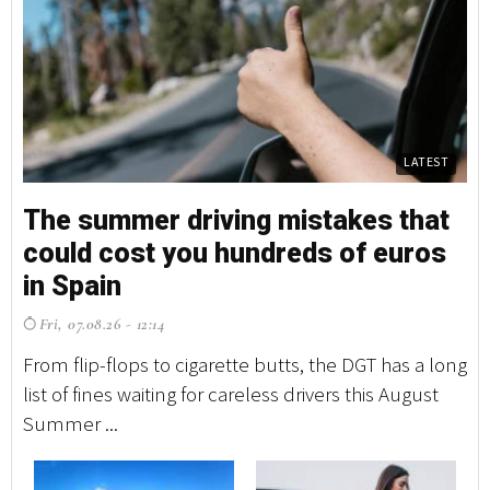
LATEST
The summer driving mistakes that
T
could cost you hundreds of euros
c
in Spain
i
Fri, 07.08.26 - 12:14
F
From flip-flops to cigarette butts, the DGT has a long
Fr
list of fines waiting for careless drivers this August
li
Summer ...
Su