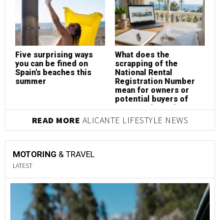
Five surprising ways
What does the
W
you can be fined on
scrapping of the
s
Spain's beaches this
National Rental
N
summer
Registration Number
R
mean for owners or
m
potential buyers of
p
property in Spain?
p
READ MORE
ALICANTE LIFESTYLE NEWS
MOTORING
& TRAVEL
LATEST