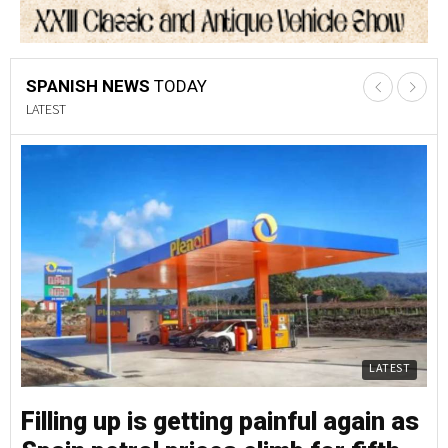
SPANISH NEWS
TODAY
LATEST
LATEST
Filling up is getting painful again as
Fi