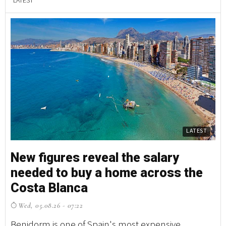
LATEST
LATEST
New figures reveal the salary
W
needed to buy a home across the
c
Costa Blanca
f
Wed, 05.08.26 - 07:22
W
Benidorm is one of Spain's most expensive
Ju