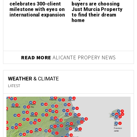
celebrates 300-client
buyers are choosing
h
milestone with eyes on
Just Murcia Property
s
international expansion
to find their dream
g
home
E
READ MORE
ALICANTE PROPERY NEWS
WEATHER
& CLIMATE
LATEST