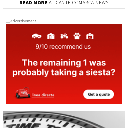
READ MORE
ALICANTE COMARCA NEWS