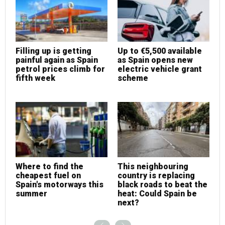
Filling up is getting
Up to €5,500 available
F
painful again as Spain
as Spain opens new
p
petrol prices climb for
electric vehicle grant
p
fifth week
scheme
f
Where to find the
This neighbouring
W
cheapest fuel on
country is replacing
c
Spain's motorways this
black roads to beat the
S
summer
heat: Could Spain be
s
next?