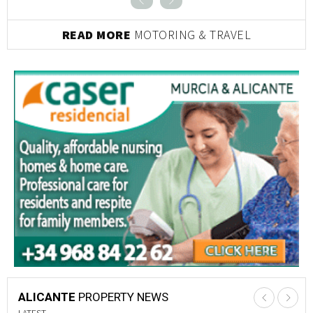
READ MORE
MOTORING & TRAVEL
ALICANTE
PROPERTY NEWS