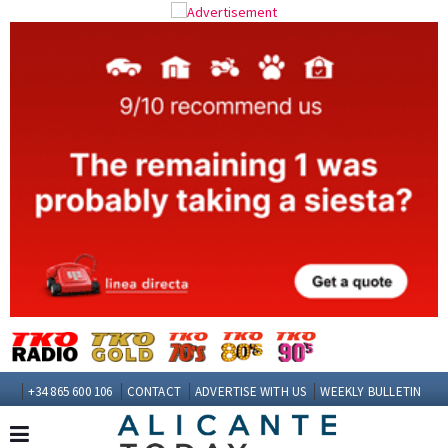
+34 865 600 106
CONTACT
ADVERTISE WITH US
WEEKLY BULLETIN