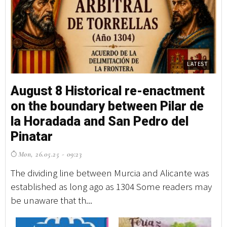
LATEST
August 8 Historical re-enactment
on the boundary between Pilar de
la Horadada and San Pedro del
Pinatar
Mon, 26.05.25 - 09:23
The dividing line between Murcia and Alicante was
established as long ago as 1304 Some readers may
be unaware that th...