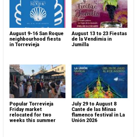
August 9-16 San Roque
August 13 to 23 Fiestas
neighbourhood fiesta
de la Vendimia in
in Torrevieja
Jumilla
Popular Torrevieja
July 29 to August 8
Friday market
Cante de las Minas
relocated for two
flamenco festival in La
weeks this summer
Unión 2026