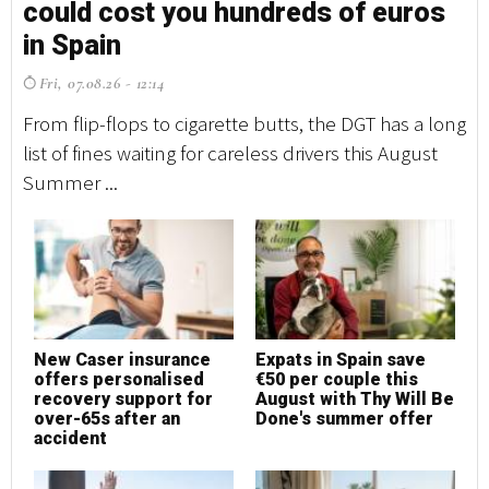
could cost you hundreds of euros
c
in Spain
i
Fri, 07.08.26 - 12:14
F
From flip-flops to cigarette butts, the DGT has a long
Fr
list of fines waiting for careless drivers this August
li
Summer ...
Su
New Caser insurance
Expats in Spain save
N
offers personalised
€50 per couple this
o
recovery support for
August with Thy Will Be
r
over-65s after an
Done's summer offer
o
accident
a