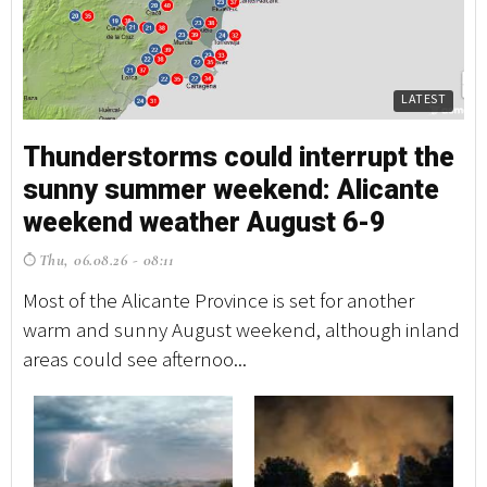
LATEST
Thunderstorms could interrupt the
sunny summer weekend: Alicante
weekend weather August 6-9
Thu, 06.08.26 - 08:11
Most of the Alicante Province is set for another
warm and sunny August weekend, although inland
areas could see afternoo...