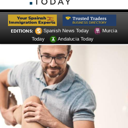
Spanish News Today
Murcia
EDITIONS:
Today
Andalucia Today