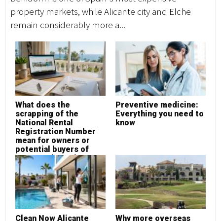
property markets, while Alicante city and Elche
ho
remain considerably more a...
co
What does the
Preventive medicine:
M
scrapping of the
Everything you need to
L
National Rental
know
a
Registration Number
u
mean for owners or
potential buyers of
property in Spain?
Clean Now Alicante
Why more overseas
W