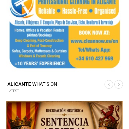
ALICANTE
WHAT'S ON
LATEST