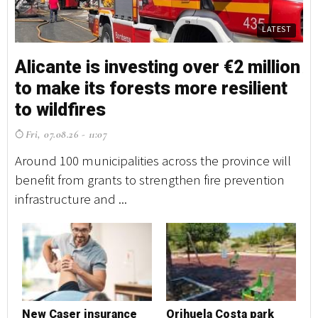
LATEST
Alicante is investing over €2 million
A
to make its forests more resilient
t
to wildfires
t
Fri, 07.08.26 - 11:07
F
Around 100 municipalities across the province will
Ar
benefit from grants to strengthen fire prevention
be
infrastructure and ...
in
New Caser insurance
Orihuela Costa park
N