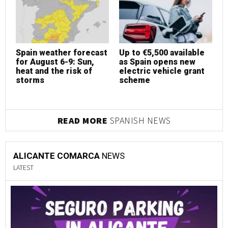
Spain weather forecast
Up to €5,500 available
S
for August 6-9: Sun,
as Spain opens new
f
heat and the risk of
electric vehicle grant
h
storms
scheme
s
READ MORE
SPANISH NEWS
ALICANTE COMARCA
NEWS
LATEST