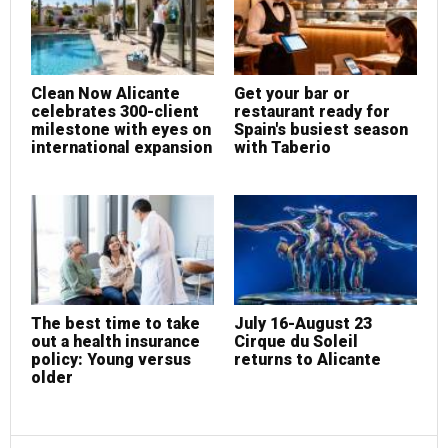
Clean Now Alicante
Get your bar or
celebrates 300-client
restaurant ready for
milestone with eyes on
Spain's busiest season
international expansion
with Taberio
The best time to take
July 16-August 23
out a health insurance
Cirque du Soleil
policy: Young versus
returns to Alicante
older