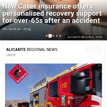
New Caser insurance offers
Orihuela Costa park among 22
personalised recovery support
children's play areas upgraded
for over-65s after an accident
across the municipality
Fri, 07.08.26 - 07:34
Thu, 06.08.26 - 13:55
ALICANTE REGIONAL NEWS
ALICANTE REGIONAL NEWS
ALICANTE
REGIONAL NEWS
LATEST