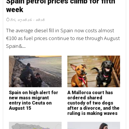
Spain petrol prices climb for fifth
S
week
w
Fri, 07.08.26 - 08:18
F
The average diesel fill in Spain now costs almost
Th
€100 as fuel prices continue to rise through August
€1
Spain&...
Sp
Spain on high alert for
A Mallorca court has
S
new mass migrant
ordered shared
n
entry into Ceuta on
custody of two dogs
e
August 15
after a divorce, and the
A
ruling is making waves