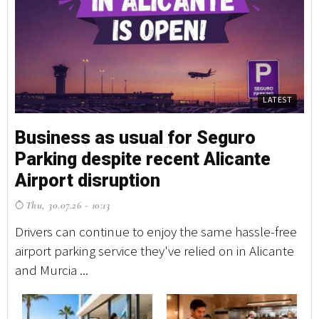
LATEST
Business as usual for Seguro
Parking despite recent Alicante
Airport disruption
Thu, 30.07.26 - 10:13
Drivers can continue to enjoy the same hassle-free
airport parking service they've relied on in Alicante
and Murcia ...