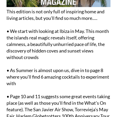
This edition is not only full of inspiring home and
living articles, but you'll find so much more.....
• We start with looking at Ibiza in May. This month
the islands real magic reveals itself, offering
calmness, a beautifully unhurried pace of life, the
discovery of hidden coves and sunset views
without crowds
• As Summer is almost upon us, dive in to page 8
where you’ll find 6 amazing cocktails to experiment
with
• Page 10 and 11 suggests some great events taking
place (as well as those you’ll find in the What’s On
feature). The San Javier Air Show, Torrevieja’s May
Fair, Harlem Globetrotters 100th Anniversary Tour