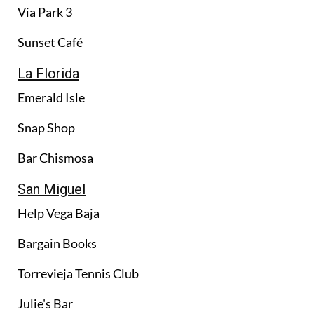
Via Park 3
Sunset Café
La Florida
Emerald Isle
Snap Shop
Bar Chismosa
San Miguel
Help Vega Baja
Bargain Books
Torrevieja Tennis Club
Julie's Bar