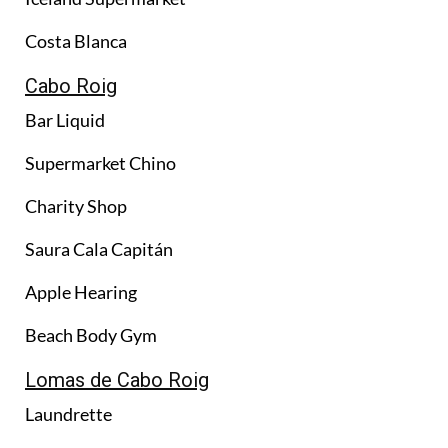
Costa Blanca
Cabo Roig
Bar Liquid
Supermarket Chino
Charity Shop
Saura Cala Capitán
Apple Hearing
Beach Body Gym
Lomas de Cabo Roig
Laundrette