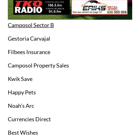
Camposol Sector B
Gestoria Carvajal
Filbees Insurance
Camposol Property Sales
Kwik Save
Happy Pets
Noah’s Arc
Currencies Direct
Best Wishes