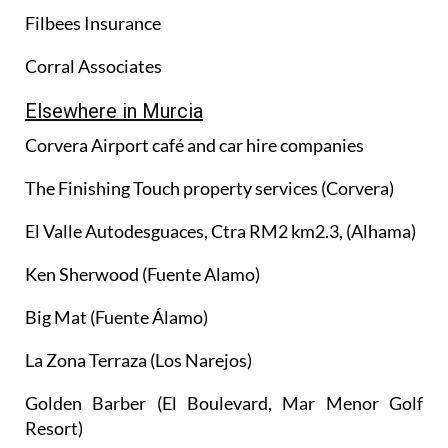
Filbees Insurance
Corral Associates
Elsewhere in Murcia
Corvera Airport café and car hire companies
The Finishing Touch property services (Corvera)
El Valle Autodesguaces, Ctra RM2 km2.3, (Alhama)
Ken Sherwood (Fuente Alamo)
Big Mat (Fuente Álamo)
La Zona Terraza (Los Narejos)
Golden Barber (El Boulevard, Mar Menor Golf
Resort)