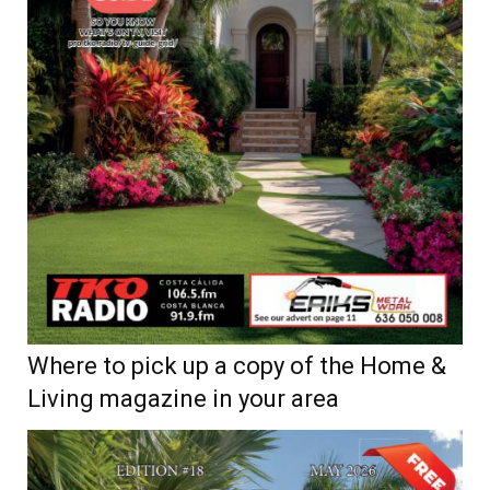
Where to pick up a copy of the Home &
Living magazine in your area