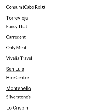
Consum (Cabo Roig)
Torrevieja
Fancy That
Carredent
Only Meat
Vivalia Travel
San Luis
Hire Centre
Montebello
Silverstone's
Lo Crispin