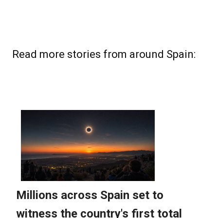
Read more stories from around Spain: