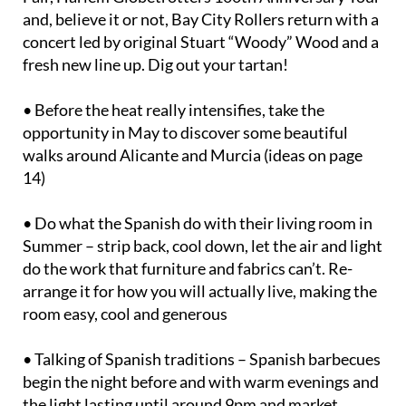
and, believe it or not, Bay City Rollers return with a
concert led by original Stuart “Woody” Wood and a
fresh new line up. Dig out your tartan!
• Before the heat really intensifies, take the
opportunity in May to discover some beautiful
walks around Alicante and Murcia (ideas on page
14)
• Do what the Spanish do with their living room in
Summer – strip back, cool down, let the air and light
do the work that furniture and fabrics can’t. Re-
arrange it for how you will actually live, making the
room easy, cool and generous
• Talking of Spanish traditions – Spanish barbecues
begin the night before and with warm evenings and
the light lasting until around 9pm and market