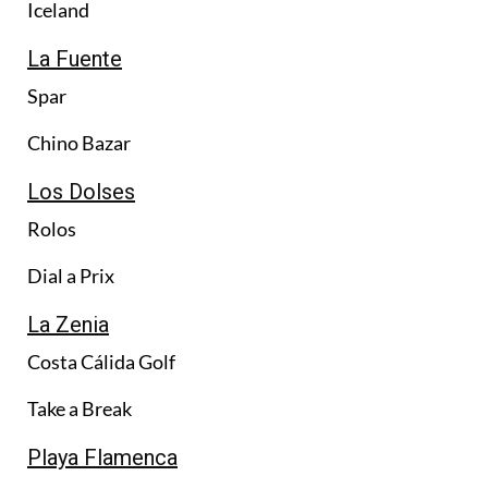
Iceland
La Fuente
Spar
Chino Bazar
Los Dolses
Rolos
Dial a Prix
La Zenia
Costa Cálida Golf
Take a Break
Playa Flamenca