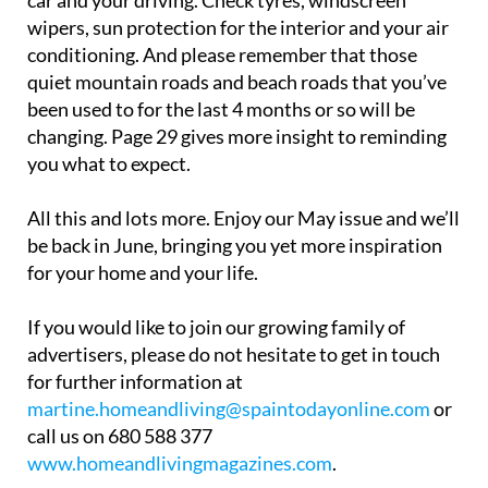
car and your driving. Check tyres, windscreen
wipers, sun protection for the interior and your air
conditioning. And please remember that those
quiet mountain roads and beach roads that you’ve
been used to for the last 4 months or so will be
changing. Page 29 gives more insight to reminding
you what to expect.
All this and lots more. Enjoy our May issue and we’ll
be back in June, bringing you yet more inspiration
for your home and your life.
If you would like to join our growing family of
advertisers, please do not hesitate to get in touch
for further information at
martine.homeandliving@spaintodayonline.com
or
call us on 680 588 377
www.homeandlivingmagazines.com
.