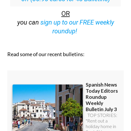
OR
you can
sign up to our FREE weekly
roundup!
Read some of our recent bulletins: