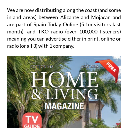
We are now distributing along the coast (and some
inland areas) between Alicante and Mojácar, and
are part of Spain Today Online (5.1m visitors last
month), and TKO radio (over 100,000 listeners)
meaning you can advertise either in print, online or
radio (or all 3) with 1 company.