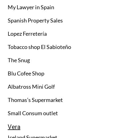
My Lawyer in Spain
Spanish Property Sales
Lopez Ferretería
Tobacco shop El Sabioteño
The Snug
Blu Cofee Shop
Albatross Mini Golf
Thomas’s Supermarket
Small Consum outlet
Vera
Iceland Supermarket