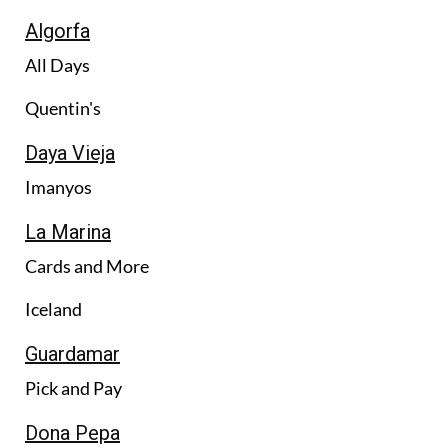
Algorfa
All Days
Quentin's
Daya Vieja
Imanyos
La Marina
Cards and More
Iceland
Guardamar
Pick and Pay
Dona Pepa