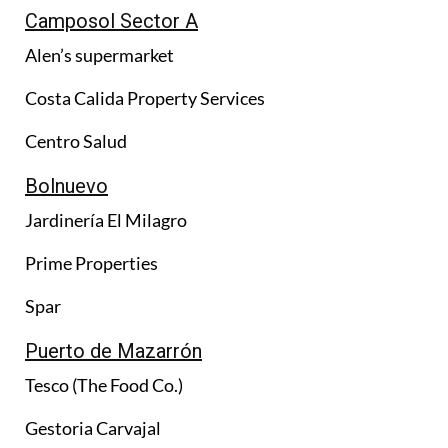
Camposol Sector A
Alen’s supermarket
Costa Calida Property Services
Centro Salud
Bolnuevo
Jardinería El Milagro
Prime Properties
Spar
Puerto de Mazarrón
Tesco (The Food Co.)
Gestoria Carvajal