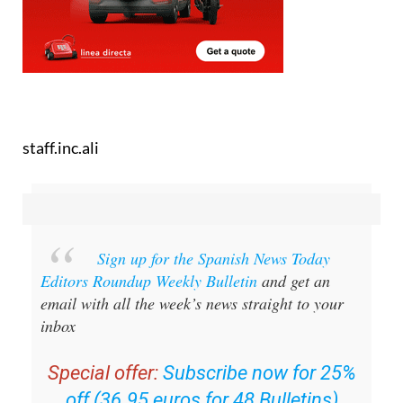
staff.inc.ali
Sign up for the Spanish News Today
Editors Roundup Weekly Bulletin
and get an
email with all the week’s news straight to your
inbox
Special offer:
Subscribe now for 25%
off (36.95 euros for 48 Bulletins)