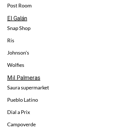
Post Room
El Galán
Snap Shop
Ris
Johnson's
Wolfies
Mil Palmeras
Saura supermarket
Pueblo Latino
Dial a Prix
Campoverde