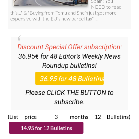
Discount Special Offer subscription:
36.95€ for 48
Editor’s Weekly News
Roundup
bulletins!
Please CLICK THE BUTTON to
subscribe.
(List price 3 months 12 Bulletins)