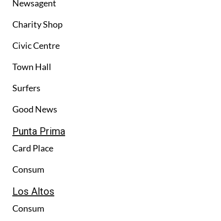
Newsagent
Charity Shop
Civic Centre
Town Hall
Surfers
Good News
Punta Prima
Card Place
Consum
Los Altos
Consum