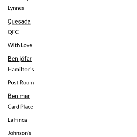
Lynnes
Quesada
QFC
With Love
Benijófar
Hamilton's
Post Room
Benimar
Card Place
La Finca
Johnson's