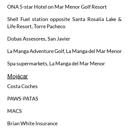
ONA 5-star Hotel on Mar Menor Golf Resort
Shell Fuel station opposite Santa Rosalía Lake &
Life Resort, Torre Pacheco
Dobas Assesores, San Javier
La Manga Adventure Golf, La Manga del Mar Menor
Spa supermarkets, La Manga del Mar Menor
Mojácar
Costa Coches
PAWS-PATAS
MACS
Brian White Insurance