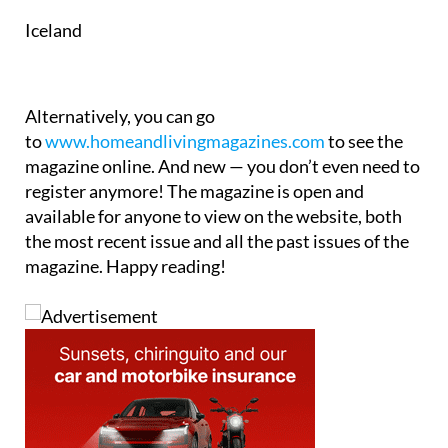
Iceland
Alternatively, you can go
to
www.homeandlivingmagazines.com
to see the
magazine online. And new — you don’t even need to
register anymore! The magazine is open and
available for anyone to view on the website, both
the most recent issue and all the past issues of the
magazine. Happy reading!