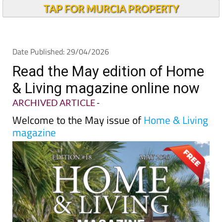
TAP FOR MURCIA PROPERTY
Date Published: 29/04/2026
Read the May edition of Home
& Living magazine online now
ARCHIVED ARTICLE
-
Welcome to the May issue of
Home & Living
magazine