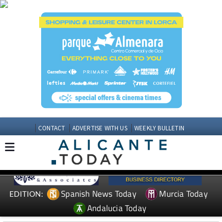
CONTACT
ADVERTISE WITH US
WEEKLY BULLETIN
Spanish News Today
Murcia Today
EDITION:
Andalucia Today