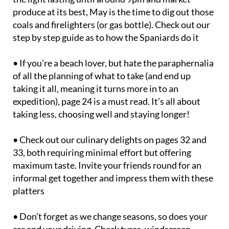
produce at its best, May is the time to dig out those
coals and firelighters (or gas bottle). Check out our
step by step guide as to how the Spaniards do it
• If you’re a beach lover, but hate the paraphernalia
of all the planning of what to take (and end up
taking it all, meaning it turns more in to an
expedition), page 24 is a must read. It’s all about
taking less, choosing well and staying longer!
• Check out our culinary delights on pages 32 and
33, both requiring minimal effort but offering
maximum taste. Invite your friends round for an
informal get together and impress them with these
platters
• Don’t forget as we change seasons, so does your