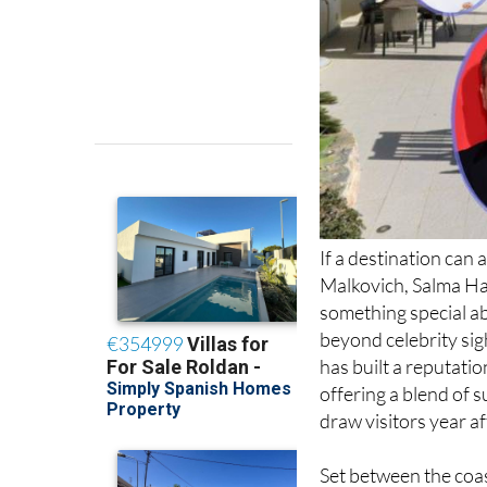
If a destination ca
Malkovich, Salma Hay
something special abo
beyond celebrity sig
has built a reputatio
offering a blend of s
draw visitors year af
Set between the coas