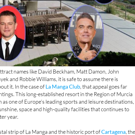
n attract names like David Beckham, Matt Damon, John
ek and Robbie Williams, it is safe to assume there is
ut it. In the case of
La Manga Club
, that appeal goes far
htings. This long-established resort in the Region of Murcia
n as one of Europe’s leading sports and leisure destinations,
unshine, space and high-quality facilities that continues to
ter year.
tal strip of La Manga and the historic port of
Cartagena
, th