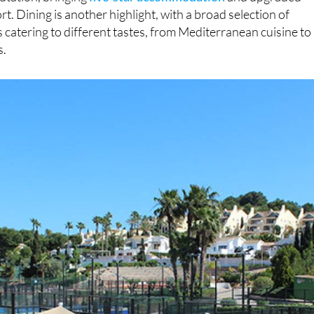
rt. Dining is another highlight, with a broad selection of
 catering to different tastes, from Mediterranean cuisine to
s.