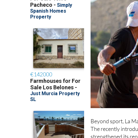
Beyond sport, La Ma
The recently introd
strengthened its rep