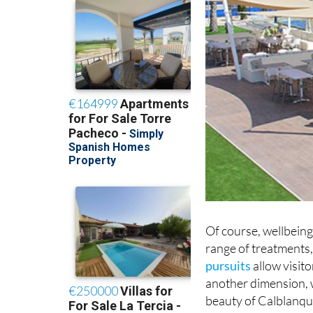
Of course, wellbeing 
range of treatments,
pursuits
allow visit
another dimension, w
beauty of Calblanque