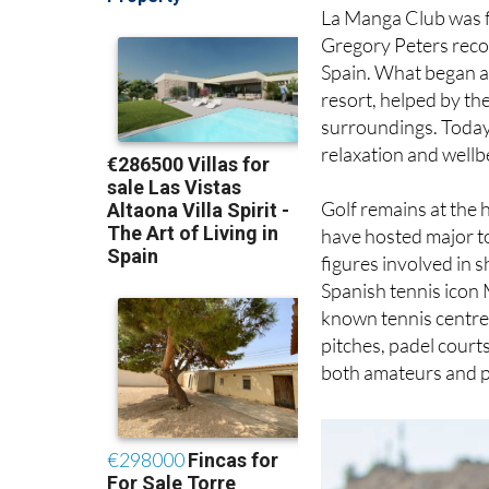
La Manga Club was f
Gregory Peters reco
Spain. What began as
resort, helped by th
surroundings. Today, 
relaxation and wellb
Golf remains at the 
have hosted major t
figures involved in 
Spanish tennis icon 
known tennis centre. 
pitches, padel courts
both amateurs and p