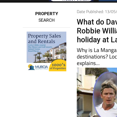
Date Published: 13/0
PROPERTY
SEARCH
What do Da
Robbie Will
holiday at 
Why is La Manga 
destinations? Lo
explains...