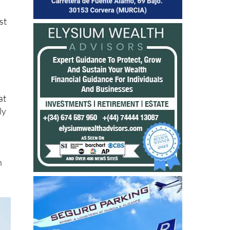
st
at
ly
h