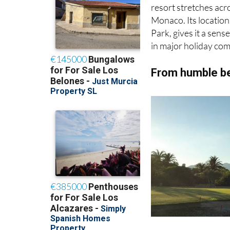
resort stretches acr
Monaco. Its location
Park, gives it a sens
in major holiday com
From humble be