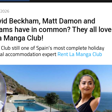
5/2026
vid Beckham, Matt Damon and
iams have in common? They all love
La Manga Club!
Club still one of Spain’s most complete holiday
cal accommodation expert
Rent La Manga Club