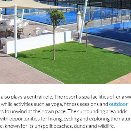
also plays a central role. The resort’s spa facilities offer a w
 while activities such as yoga, fitness sessions and
outdoor
ors to unwind at their own pace. The surrounding area adds
ith opportunities for hiking, cycling and exploring the natur
, known for its unspoilt beaches, dunes and wildlife.