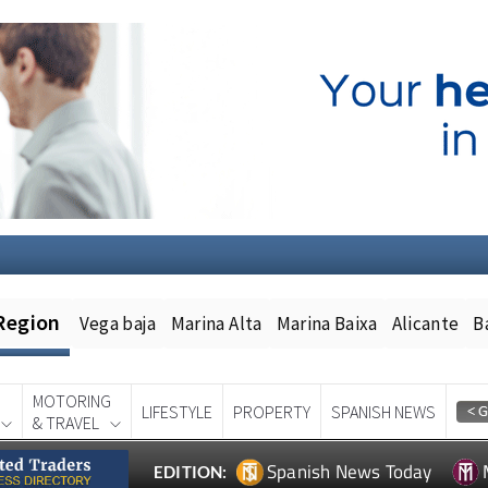
Region
Vega baja
Marina Alta
Marina Baixa
Alicante
B
MOTORING
LIFESTYLE
PROPERTY
SPANISH NEWS
& TRAVEL
Spanish News Today
EDITION: