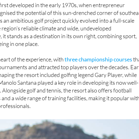
irst developed in the early 1970s, when entrepreneur
gnised the potential of this sun-drenched corner of southea
 an ambitious golf project quickly evolved into a full-scale
e region’s reliable climate and wide, undeveloped
it stands as a destination in its own right, combining sport,
eing in one place.
heart of the experience, with
three championship courses
th
ournaments and attracted top players over the decades. Ear
shaping the resort included golfing legend Gary Player, while
Manolo Santana played a key role in developing its now well-
Alongside golf and tennis, the resort also offers football
 and a wide range of training facilities, making it popular wit
rofessionals.