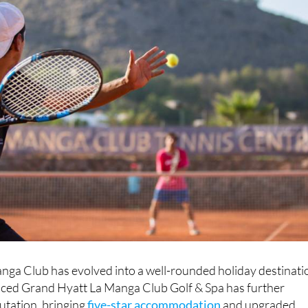
nga Club has evolved into a well-rounded holiday destinati
uced Grand Hyatt La Manga Club Golf & Spa has further
utation, bringing
five-star accommodation
and upgraded