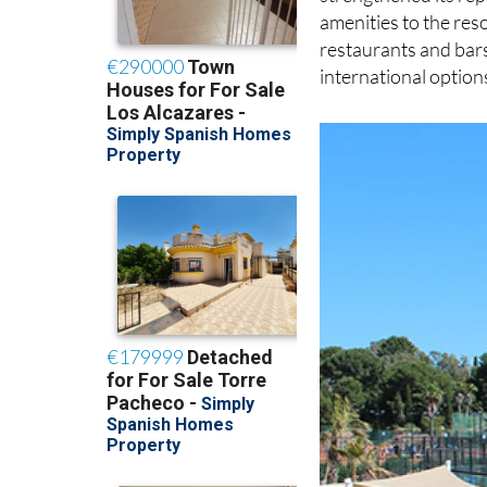
amenities to the reso
restaurants and bars
international option