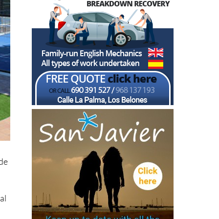
ide
al