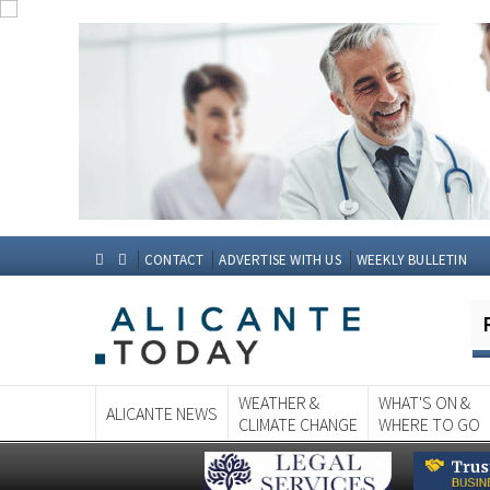
CONTACT
ADVERTISE WITH US
WEEKLY BULLETIN
WEATHER &
WHAT'S ON &
ALICANTE NEWS
CLIMATE CHANGE
WHERE TO GO