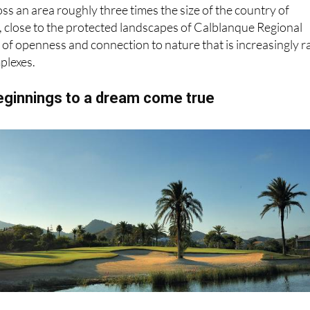
oss an area roughly three times the size of the country of
, close to the protected landscapes of Calblanque Regional
e of openness and connection to nature that is increasingly r
plexes.
ginnings to a dream come true