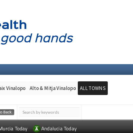
aix Vinalopo
Alto & Mitja Vinalopo
ALL TOWNS
Murcia Today
Andalucia Today