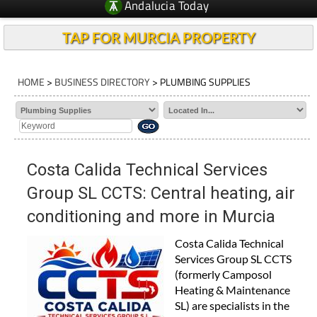
Andalucia Today
TAP FOR MURCIA PROPERTY
HOME
>
BUSINESS DIRECTORY
> PLUMBING SUPPLIES
Costa Calida Technical Services
Group SL CCTS: Central heating, air
conditioning and more in Murcia
Costa Calida Technical
Services Group SL CCTS
(formerly Camposol
Heating & Maintenance
SL) are specialists in the