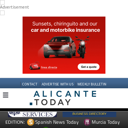
CONTACT
ADVERTISE WITH US
WEEKLY BULLETIN
Spanish News Today
Murcia Today
EDITION: