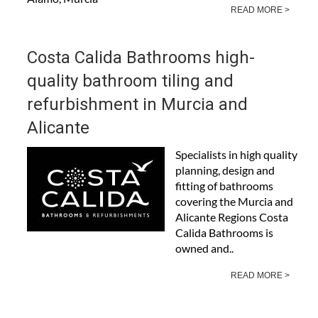
READ MORE >
Costa Calida Bathrooms high-
quality bathroom tiling and
refurbishment in Murcia and
Alicante
Specialists in high quality
planning, design and
fitting of bathrooms
covering the Murcia and
Alicante Regions Costa
Calida Bathrooms is
owned and..
READ MORE >