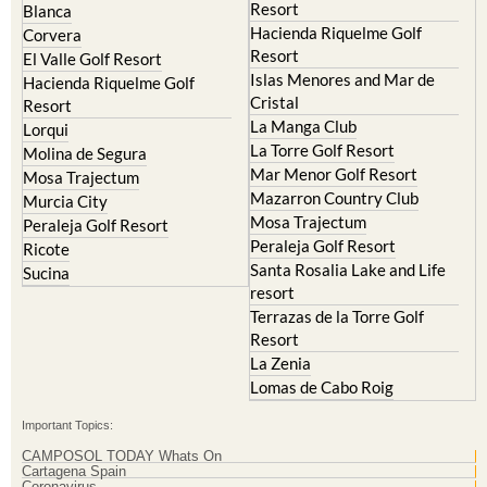
Resort
Blanca
Hacienda Riquelme Golf
Corvera
Resort
El Valle Golf Resort
Islas Menores and Mar de
Hacienda Riquelme Golf
Cristal
Resort
La Manga Club
Lorqui
La Torre Golf Resort
Molina de Segura
Mar Menor Golf Resort
Mosa Trajectum
Mazarron Country Club
Murcia City
Mosa Trajectum
Peraleja Golf Resort
Peraleja Golf Resort
Ricote
Santa Rosalia Lake and Life
Sucina
resort
Terrazas de la Torre Golf
Resort
La Zenia
Lomas de Cabo Roig
Important Topics:
CAMPOSOL TODAY Whats On
Cartagena Spain
Coronavirus