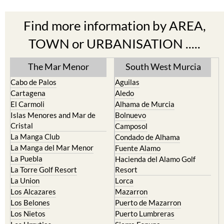
Find more information by AREA,
TOWN or URBANISATION .....
The Mar Menor
South West Murcia
Cabo de Palos
Aguilas
Cartagena
Aledo
El Carmoli
Alhama de Murcia
Islas Menores and Mar de
Bolnuevo
Cristal
Camposol
La Manga Club
Condado de Alhama
La Manga del Mar Menor
Fuente Alamo
La Puebla
Hacienda del Alamo Golf
La Torre Golf Resort
Resort
La Union
Lorca
Los Alcazares
Mazarron
Los Belones
Puerto de Mazarron
Los Nietos
Puerto Lumbreras