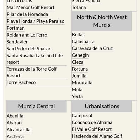
Los Urrutias
Sierra Espuna
Mar Menor Golf Resort
Totana
Pilar de la Horadada
North & North West
Playa Honda / Playa Paraiso
Murcia
Portman
Bullas
Roldan and Lo Ferro
Calasparra
San Javier
Caravaca de la Cruz
San Pedro del Pinatar
Cehegin
Santa Rosalia Lake and Life
resort
Cieza
Terrazas de la Torre Golf
Fortuna
Resort
Jumilla
Torre Pacheco
Moratalla
Mula
Yecla
Murcia Central
Urbanisations
Camposol
Abanilla
Condado de Alhama
Abaran
El Valle Golf Resort
Alcantarilla
Hacienda del Alamo Golf
Archena