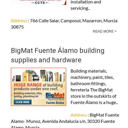
installation and
servicing..
Address
: 766 Calle Salar, Camposol, Mazarron, Murcia
30875
READ MORE >
BigMat Fuente Álamo building
supplies and hardware
Building materials,
machinery, paint, tiles,
bathroom fittings,
ferretería The BigMat
store in the outskirts of
Fuente Álamo is a huge..
Address
: BigMat Fuente
Alamo- Munoz, Avenida Andalucia s/n, 30320 Fuente
Alamo, Murcia