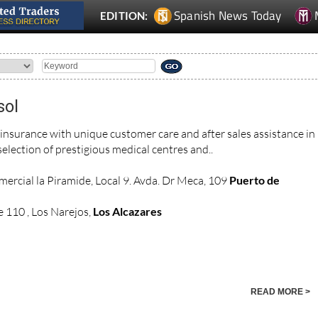
Spanish News Today
EDITION:
sol
 insurance with unique customer care and after sales assistance in
election of prestigious medical centres and..
ercial la Piramide, Local 9. Avda. Dr Meca, 109
Puerto de
 110 , Los Narejos,
Los Alcazares
READ MORE >