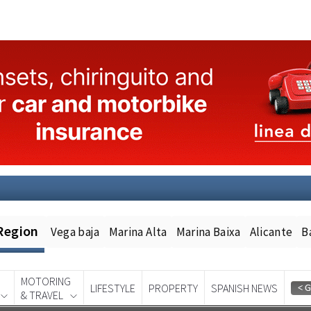
Region
Vega baja
Marina Alta
Marina Baixa
Alicante
B
MOTORING
LIFESTYLE
PROPERTY
SPANISH NEWS
& TRAVEL