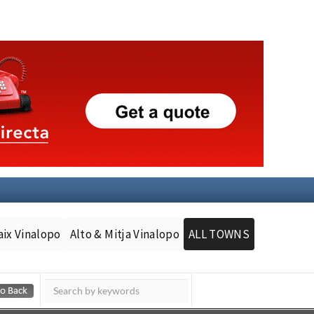
aix Vinalopo
Alto & Mitja Vinalopo
ALL TOWNS