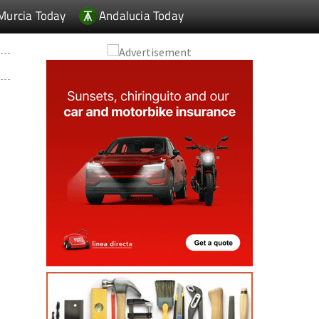
Murcia Today
Andalucia Today