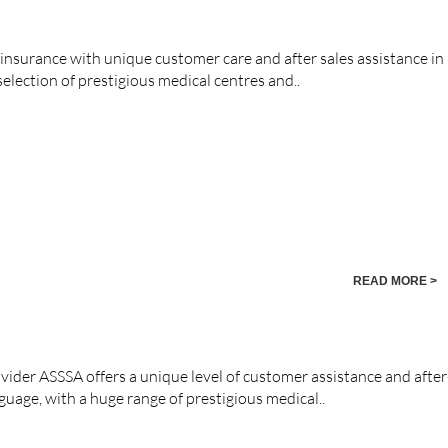
 insurance with unique customer care and after sales assistance in
election of prestigious medical centres and..
READ MORE >
vider ASSSA offers a unique level of customer assistance and after
nguage, with a huge range of prestigious medical..