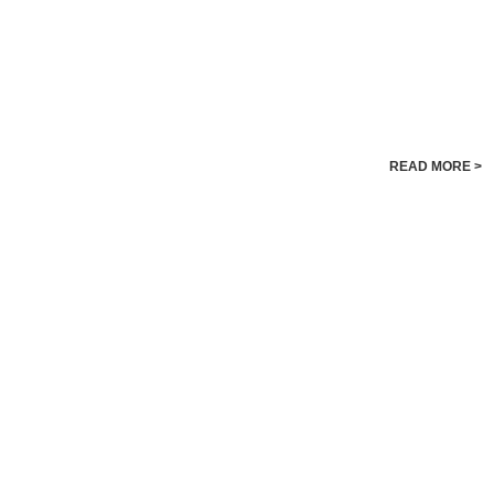
READ MORE >