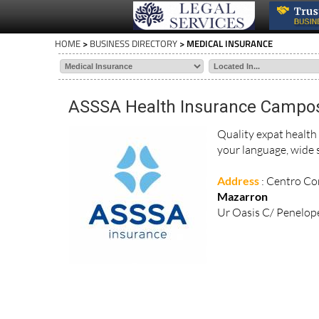
HOME
>
BUSINESS DIRECTORY
> MEDICAL INSURANCE
ASSSA Health Insurance Campo
Quality expat health
your language, wide s
Address
: Centro Com
Mazarron
Ur Oasis C/ Penelope