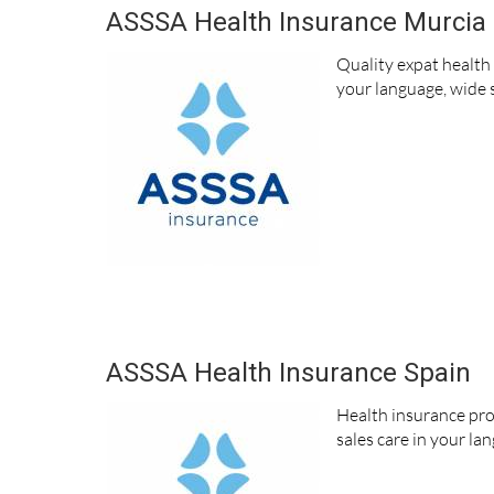
ASSSA Health Insurance Murcia
Quality expat health
your language, wide s
ASSSA Health Insurance Spain
Health insurance pro
sales care in your la