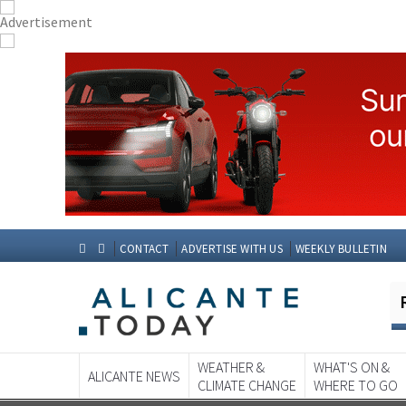
CONTACT
ADVERTISE WITH US
WEEKLY BULLETIN
WEATHER &
WHAT'S ON &
ALICANTE NEWS
CLIMATE CHANGE
WHERE TO GO