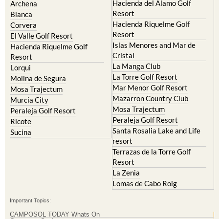
Hacienda del Alamo Golf
Archena
Resort
Blanca
Hacienda Riquelme Golf
Corvera
Resort
El Valle Golf Resort
Islas Menores and Mar de
Hacienda Riquelme Golf
Cristal
Resort
La Manga Club
Lorqui
La Torre Golf Resort
Molina de Segura
Mar Menor Golf Resort
Mosa Trajectum
Mazarron Country Club
Murcia City
Mosa Trajectum
Peraleja Golf Resort
Peraleja Golf Resort
Ricote
Santa Rosalia Lake and Life
Sucina
resort
Terrazas de la Torre Golf
Resort
La Zenia
Lomas de Cabo Roig
Important Topics:
CAMPOSOL TODAY Whats On