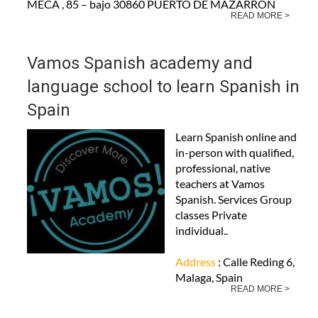
MECA , 85 – bajo 30860 PUERTO DE MAZARRON
READ MORE >
Vamos Spanish academy and
language school to learn Spanish in
Spain
Learn Spanish online and
in-person with qualified,
professional, native
teachers at Vamos
Spanish. Services Group
classes Private
individual..
Address
: Calle Reding 6,
Malaga, Spain
READ MORE >