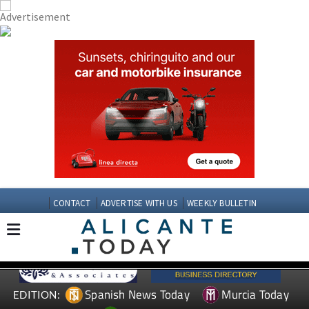
CONTACT
ADVERTISE WITH US
WEEKLY BULLETIN
Spanish News Today
Murcia Today
EDITION: