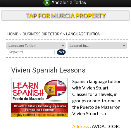
Andalucia Today
TAP FOR MURCIA PROPERTY
HOME
>
BUSINESS DIRECTORY
> LANGUAGE TUITION
Vivien Spanish Lessons
Spanish language tuition
with Vivien Stuart
Classes for all levels, in
groups or one-to-one in
the Puerto de Mazarrón
Vivien Stuart is a..
Address
: AVDA. DTOR.