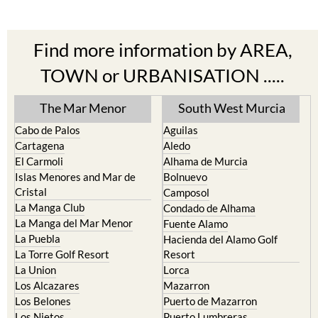
Find more information by AREA,
TOWN or URBANISATION .....
The Mar Menor
South West Murcia
Cabo de Palos
Aguilas
Cartagena
Aledo
El Carmoli
Alhama de Murcia
Islas Menores and Mar de
Bolnuevo
Cristal
Camposol
La Manga Club
Condado de Alhama
La Manga del Mar Menor
Fuente Alamo
La Puebla
Hacienda del Alamo Golf
La Torre Golf Resort
Resort
La Union
Lorca
Los Alcazares
Mazarron
Los Belones
Puerto de Mazarron
Los Nietos
Puerto Lumbreras