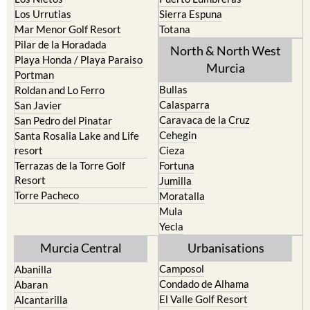
Los Urrutias
Sierra Espuna
Mar Menor Golf Resort
Totana
Pilar de la Horadada
North & North West
Playa Honda / Playa Paraiso
Murcia
Portman
Bullas
Roldan and Lo Ferro
Calasparra
San Javier
Caravaca de la Cruz
San Pedro del Pinatar
Cehegin
Santa Rosalia Lake and Life
resort
Cieza
Terrazas de la Torre Golf
Fortuna
Resort
Jumilla
Torre Pacheco
Moratalla
Mula
Yecla
Murcia Central
Urbanisations
Camposol
Abanilla
Condado de Alhama
Abaran
El Valle Golf Resort
Alcantarilla