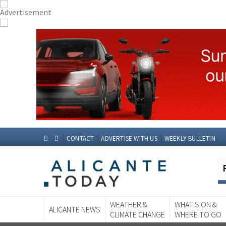
CONTACT
ADVERTISE WITH US
WEEKLY BULLETIN
WEATHER &
WHAT'S ON &
ALICANTE NEWS
CLIMATE CHANGE
WHERE TO GO