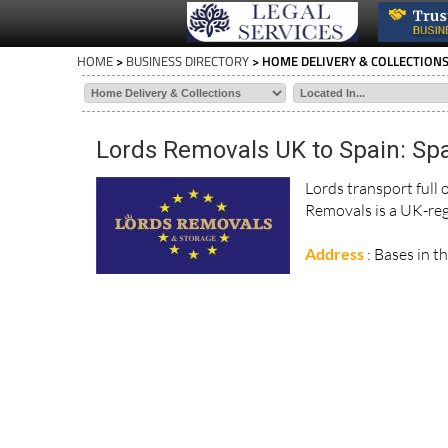
HOME
>
BUSINESS DIRECTORY
> HOME DELIVERY & COLLECTION
Lords Removals UK to Spain: Spa
Lords transport full
Removals is a UK-reg
Address
: Bases in t