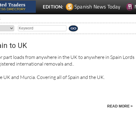
Spanish News Today
EDITION:
S
in to UK
 or part loads from anywhere in the UK to anywhere in Spain Lords
istered international removals and..
he UK and Murcia. Covering all of Spain and the UK.
READ MORE >