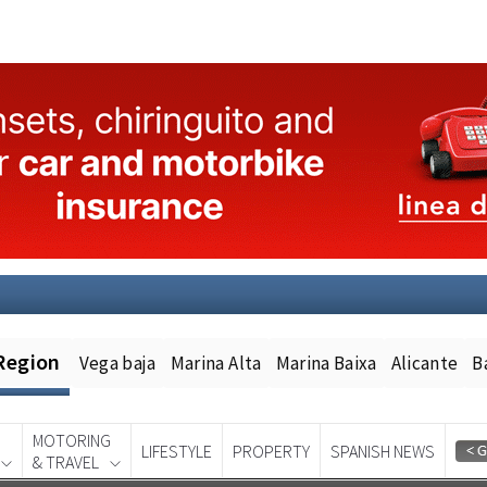
Region
Vega baja
Marina Alta
Marina Baixa
Alicante
B
MOTORING
LIFESTYLE
PROPERTY
SPANISH NEWS
& TRAVEL