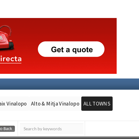
aix Vinalopo
Alto & Mitja Vinalopo
ALL TOWNS