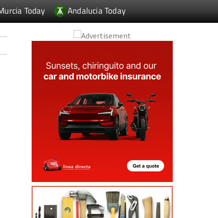
Murcia Today
Andalucia Today