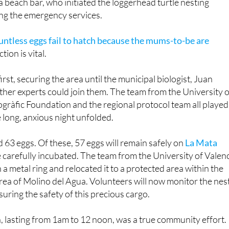
well-informed on maritime conservation, immediately alerte
 beach bar, who initiated the loggerhead turtle nesting
ing the emergency services.
ountless eggs fail to hatch because the mums-to-be are
ction is vital.
first, securing the area until the municipal biologist, Juan
ther experts could join them. The team from the University o
gràfic Foundation and the regional protocol team all played
e long, anxious night unfolded.
aid 63 eggs. Of these, 57 eggs will remain safely on
La Mata
 be carefully incubated. The team from the University of Valen
a metal ring and relocated it to a protected area within the
ea of Molino del Agua. Volunteers will now monitor the nes
suring the safety of this precious cargo.