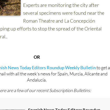
OR
anish News Today Editors Roundup Weekly Bulletin
to get 
l with all the week’s news for Spain, Murcia, Alicante and
Andalucía.
ere are a few of our recent Subscription Bulletins: