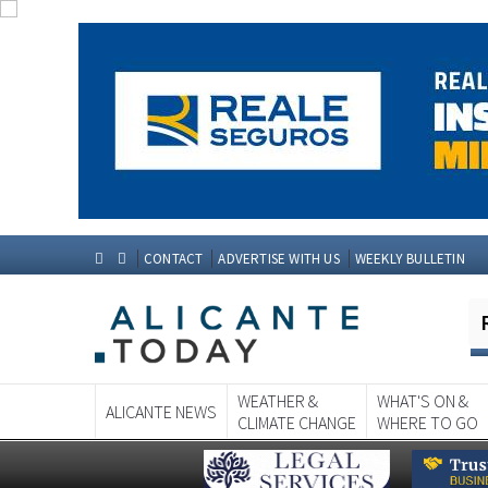
CONTACT
ADVERTISE WITH US
WEEKLY BULLETIN
WEATHER &
WHAT'S ON &
ALICANTE NEWS
CLIMATE CHANGE
WHERE TO GO