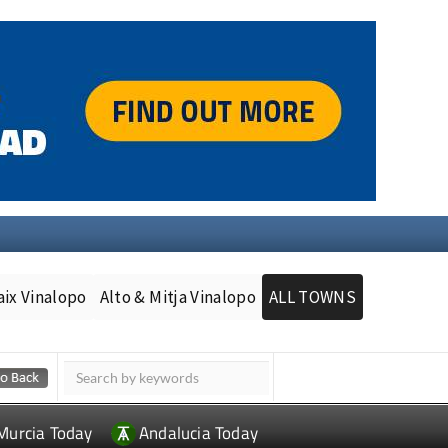
aix Vinalopo
Alto & Mitja Vinalopo
ALL TOWNS