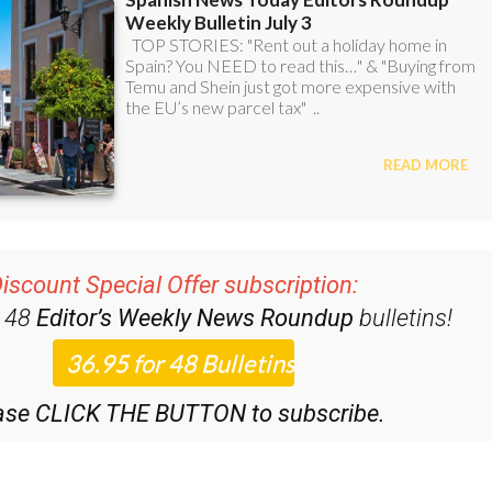
iscount Special Offer subscription:
r 48
Editor’s Weekly News Roundup
bulletins!
ase CLICK THE BUTTON to subscribe.