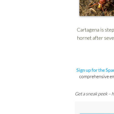
Sign up for the Sp
comprehensive emai
Get a sneak peek – h