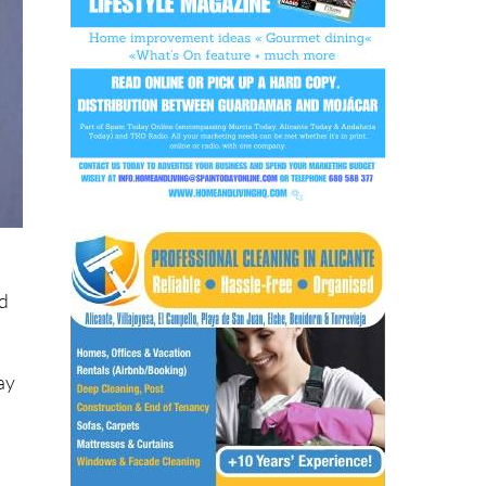
ad
day