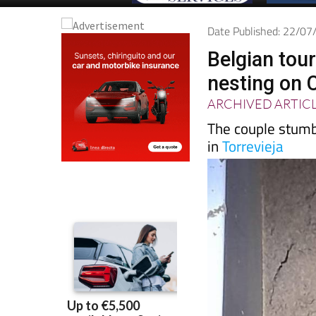
Date Published: 22/0
Belgian tour
nesting on 
ARCHIVED ARTIC
The couple stumbl
in
Torrevieja