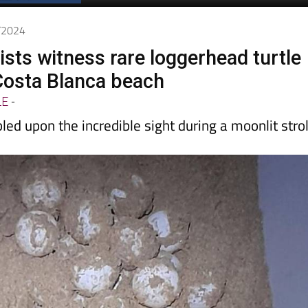
Spanish News Today
EDITION:
7/2024
ists witness rare loggerhead turtle
Costa Blanca beach
LE
-
ed upon the incredible sight during a moonlit strol