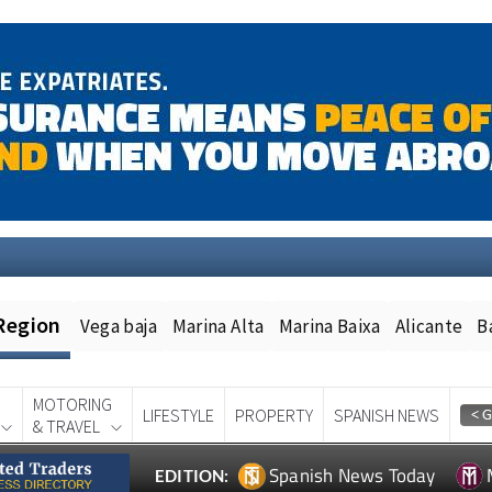
Region
Vega baja
Marina Alta
Marina Baixa
Alicante
B
MOTORING
LIFESTYLE
PROPERTY
SPANISH NEWS
& TRAVEL