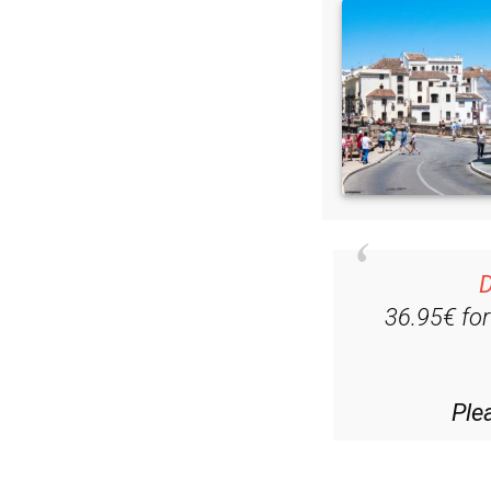
D
36.95€ fo
Ple