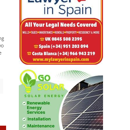
ng
wo
e