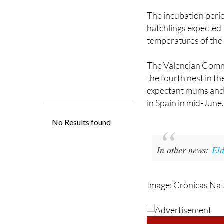
The entire operation
The incubation perio
hatchlings expected
temperatures of the
The Valencian Commun
the fourth nest in th
expectant mums and t
in Spain in mid-June
In other news:
Eld
Image: Crónicas Nat