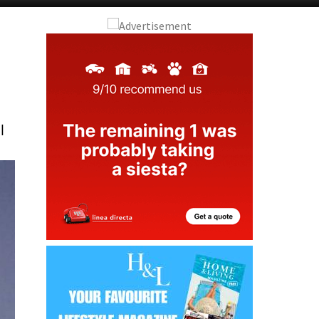
Murcia Today
Andalucia Today
l