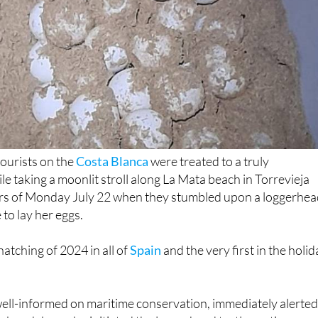
tourists on the
Costa Blanca
were treated to a truly
le taking a moonlit stroll along La Mata beach in Torrevieja
urs of Monday July 22 when they stumbled upon a loggerhe
 to lay her eggs.
 hatching of 2024 in all of
Spain
and the very first in the holi