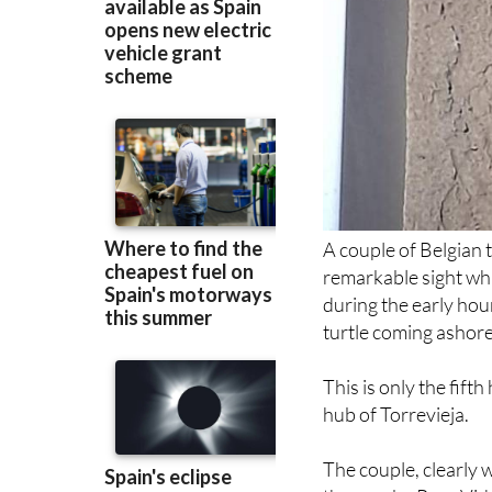
A couple of Belgian 
remarkable sight whi
during the early ho
turtle coming ashore
This is only the fifth
hub of Torrevieja.