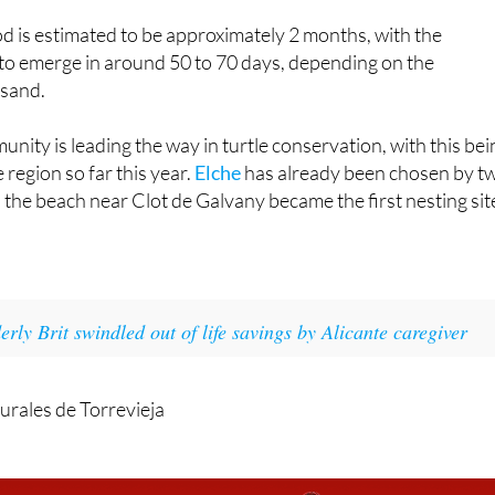
, lasting from 1am to 12 noon, was a true community effort.
d is estimated to be approximately 2 months, with the
 to emerge in around 50 to 70 days, depending on the
 sand.
ity is leading the way in turtle conservation, with this bei
e region so far this year.
Elche
has already been chosen by t
he beach near Clot de Galvany became the first nesting sit
.
erly Brit swindled out of life savings by Alicante caregiver
urales de Torrevieja