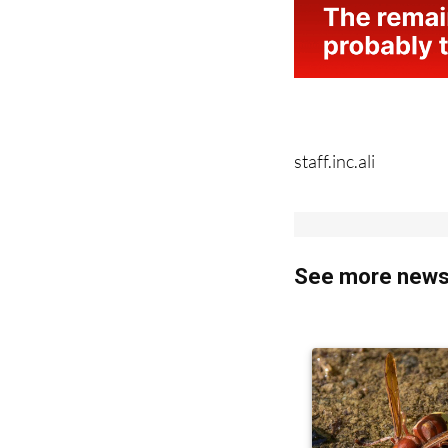
staff.inc.ali
See more news 