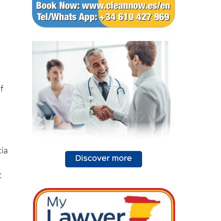
d
f
cia
t