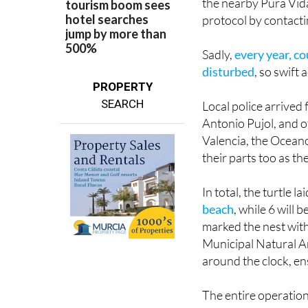
The couple, clearly 
the nearby Pura Vida
protocol by contact
Sadly,
every year, c
disturbed
, so swift a
PROPERTY
SEARCH
Local police arrived 
Antonio Pujol, and o
Valencia, the Oceano
their parts too as th
In total, the turtle l
beach
, while 6 will
marked the nest with 
Municipal Natural Ar
around the clock, en