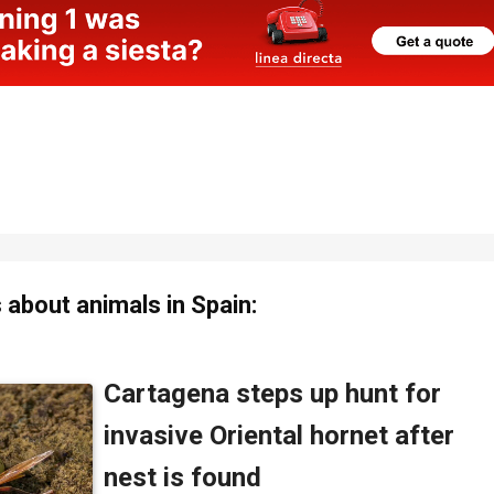
about animals in Spain: