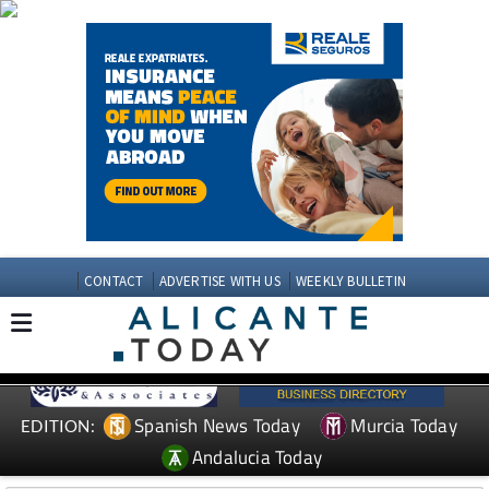
CONTACT
ADVERTISE WITH US
WEEKLY BULLETIN
Spanish News Today
Murcia Today
EDITION:
Andalucia Today