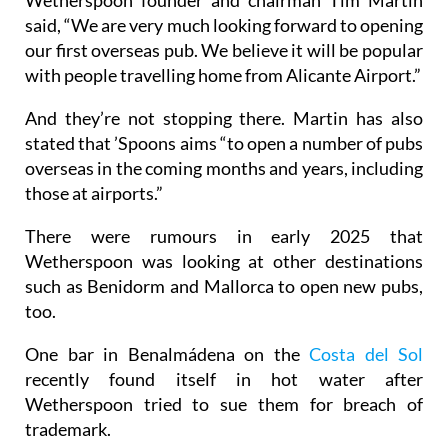
said, “We are very much looking forward to opening
our first overseas pub. We believe it will be popular
with people travelling home from Alicante Airport.”
And they’re not stopping there. Martin has also
stated that ’Spoons aims “to open a number of pubs
overseas in the coming months and years, including
those at airports.”
There were rumours in early 2025 that
Wetherspoon was looking at other destinations
such as Benidorm and Mallorca to open new pubs,
too.
One bar in Benalmádena on the
Costa del Sol
recently found itself in hot water after
Wetherspoon tried to sue them for breach of
trademark.