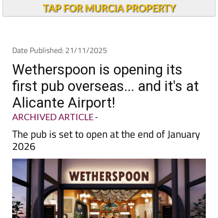
TAP FOR MURCIA PROPERTY
Date Published: 21/11/2025
Wetherspoon is opening its
first pub overseas... and it's at
Alicante Airport!
ARCHIVED ARTICLE
-
The pub is set to open at the end of January
2026