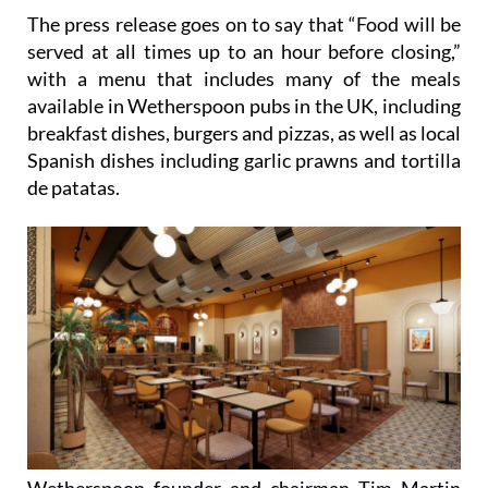
The press release goes on to say that “Food will be
served at all times up to an hour before closing,”
with a menu that includes many of the meals
available in Wetherspoon pubs in the UK, including
breakfast dishes, burgers and pizzas, as well as local
Spanish dishes including garlic prawns and tortilla
de patatas.
Wetherspoon founder and chairman Tim Martin