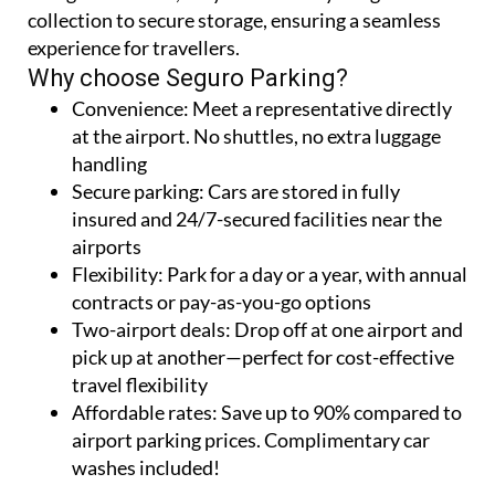
collection to secure storage, ensuring a seamless
experience for travellers.
Why choose Seguro Parking?
Convenience:
Meet a representative directly
at the airport. No shuttles, no extra luggage
handling
Secure parking:
Cars are stored in fully
insured and 24/7-secured facilities near the
airports
Flexibility:
Park for a day or a year, with annual
contracts or pay-as-you-go options
Two-airport deals:
Drop off at one airport and
pick up at another—perfect for cost-effective
travel flexibility
Affordable rates:
Save up to 90% compared to
airport parking prices. Complimentary car
washes included!