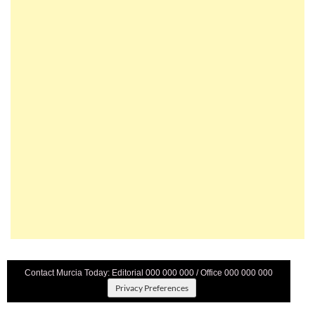
Contact Murcia Today: Editorial 000 000 000 / Office 000 000 000
Privacy Preferences
Terms And Conditons
|
Privacy Policy
|
Legal
|
About Us
|