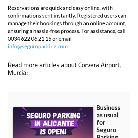
Reservations are quick and easy online, with
confirmations sent instantly. Registered users can
manage their bookings through an online account,
ensuring a hassle-free process. For assistance, call
0034 622 06 21 15 or email
info@seguroparking.com
Read more articles about
Corvera Airport,
Murcia: