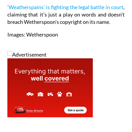
‘Weatherspains’ is fighting the legal battle in court
,
claiming that it’s just a play on words and doesn’t
breach Wetherspoon’s copyright on its name.
Images: Wetherspoon