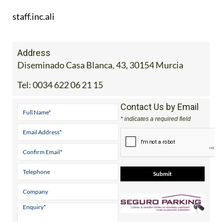
staff.inc.ali
Address
Diseminado Casa Blanca, 43, 30154 Murcia
Tel:
0034 622 06 21 15
Contact Us by Email
* indicates a required field