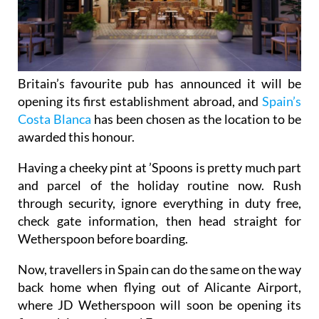
Britain’s favourite pub has announced it will be
opening its first establishment abroad, and
Spain’s
Costa Blanca
has been chosen as the location to be
awarded this honour.
Having a cheeky pint at ’Spoons is pretty much part
and parcel of the holiday routine now. Rush
through security, ignore everything in duty free,
check gate information, then head straight for
Wetherspoon before boarding.
Now, travellers in Spain can do the same on the way
back home when flying out of Alicante Airport,
where JD Wetherspoon will soon be opening its