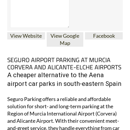
View Website
View Google
Facebook
Map
SEGURO AIRPORT PARKING AT MURCIA
CORVERA AND ALICANTE-ELCHE AIRPORTS
A cheaper alternative to the Aena
airport car parks in south-eastern Spain
Seguro Parking offers a reliable and affordable
solution for short- and long-term parking at the
Region of Murcia International Airport (Corvera)
and Alicante Airport. With their convenient meet-
and-greet service, they handle everything from car