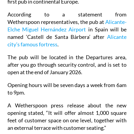
first pub in continental Europe.
According to a statement from
Wetherspoon representatives, the pub at
Alicante-
Elche Miguel Hernández Airport
in Spain will be
named ‘Castell de Santa Bàrbera’ after
Alicante
city’s famous fortress
.
The pub will be located in the Departures area,
after you go through security control, and is set to
open at the end of January 2026.
Opening hours will be seven days a week from 6am
to 9pm.
A Wetherspoon press release about the new
opening stated, “It will offer almost 1,000 square
feet of customer space on one level, together with
an external terrace with customer seating.”