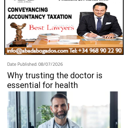
Date Published: 08/07/2026
Why trusting the doctor is
essential for health