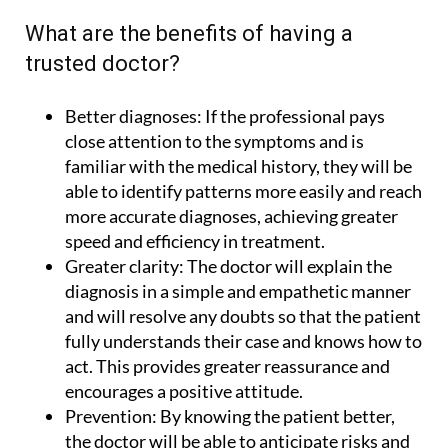
What are the benefits of having a
trusted doctor?
Better diagnoses:
If the professional pays
close attention to the symptoms and is
familiar with the medical history, they will be
able to identify patterns more easily and reach
more accurate diagnoses, achieving greater
speed and efficiency in treatment.
Greater clarity:
The doctor will explain the
diagnosis in a simple and empathetic manner
and will resolve any doubts so that the patient
fully understands their case and knows how to
act. This provides greater reassurance and
encourages a positive attitude.
Prevention:
By knowing the patient better,
the doctor will be able to anticipate risks and