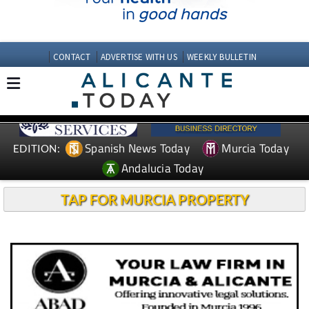
CONTACT
ADVERTISE WITH US
WEEKLY BULLETIN
Spanish News Today
Murcia Today
EDITION:
Andalucia Today
TAP FOR MURCIA PROPERTY