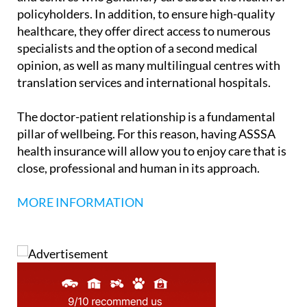
policyholders. In addition, to ensure high-quality
healthcare, they offer direct access to numerous
specialists and the option of a second medical
opinion, as well as many multilingual centres with
translation services and international hospitals.
The doctor-patient relationship is a fundamental
pillar of wellbeing.
For this reason, having ASSSA
health insurance will allow you to enjoy care that is
close, professional and human in its approach.
MORE INFORMATION