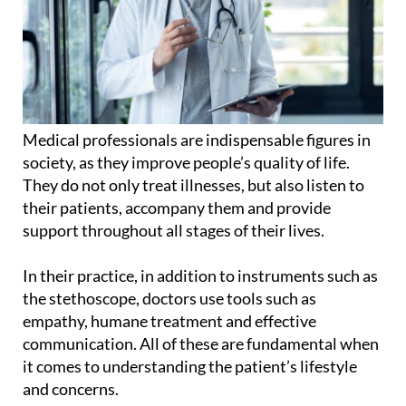
Medical professionals are indispensable figures in
society, as they improve people’s quality of life.
They do not only treat illnesses, but also listen to
their patients, accompany them and provide
support throughout all stages of their lives.
In their practice, in addition to instruments such as
the stethoscope, doctors use tools such as
empathy, humane treatment and effective
communication. All of these are fundamental when
it comes to understanding the patient’s lifestyle
and concerns.