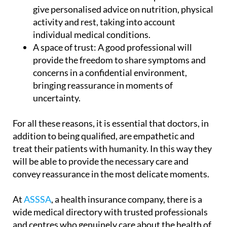
give personalised advice on nutrition, physical
activity and rest, taking into account
individual medical conditions.
A space of trust:
A good professional will
provide the freedom to share symptoms and
concerns in a confidential environment,
bringing reassurance in moments of
uncertainty.
For all these reasons,
it is essential that doctors, in
addition to being qualified, are empathetic and
treat their patients with humanity.
In this way they
will be able to provide the necessary care and
convey reassurance in the most delicate moments.
At
ASSSA
, a health insurance company, there is a
wide medical directory with
trusted professionals
and centres
who genuinely care about the health of