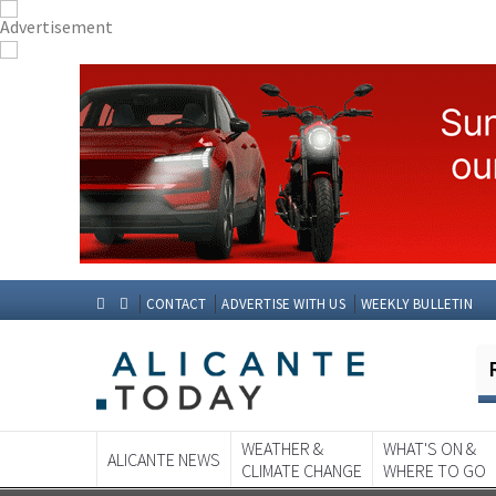
CONTACT
ADVERTISE WITH US
WEEKLY BULLETIN
WEATHER &
WHAT'S ON &
ALICANTE NEWS
CLIMATE CHANGE
WHERE TO GO