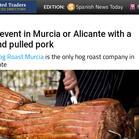
event in Murcia or Alicante with a
nd pulled pork
Hog Roast Murcia
is the only hog roast company in
nte