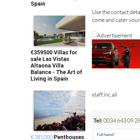
Use the contact deta
come and cater your 
staff.inc.ali
Tel:
0034 643 09 28