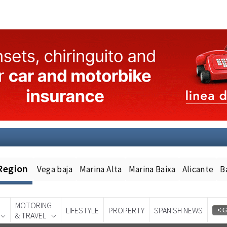
Region
Vega baja
Marina Alta
Marina Baixa
Alicante
B
MOTORING
LIFESTYLE
PROPERTY
SPANISH NEWS
& TRAVEL
Spanish News Today
EDITION: