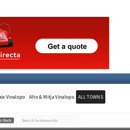
aix Vinalopo
Alto & Mitja Vinalopo
ALL TOWNS
Murcia Today
Andalucia Today