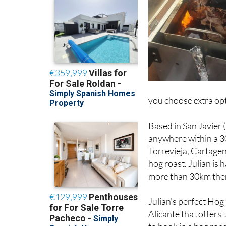
you choose extra opt
Based in San Javier 
anywhere within a 3
Torrevieja, Cartagen
hog roast. Julian is 
more than 30km there
Julian's perfect Hog
Alicante that offers
to book in a hog roas