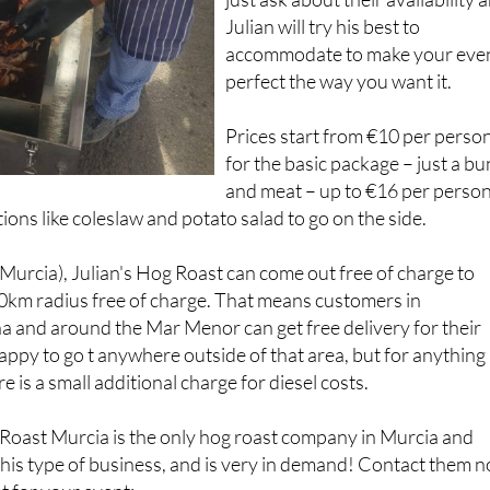
accommodate to make your eve
perfect the way you want it.
Prices start from €10 per perso
for the basic package – just a bu
and meat – up to €16 per person
ions like coleslaw and potato salad to go on the side.
(Murcia), Julian's Hog Roast can come out free of charge to
0km radius free of charge. That means customers in
a and around the Mar Menor can get free delivery for their
happy to go t anywhere outside of that area, but for anything
 is a small additional charge for diesel costs.
 Roast Murcia is the only hog roast company in Murcia and
 this type of business, and is very in demand! Contact them 
t for your event: