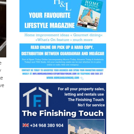
e
y
ke
ve