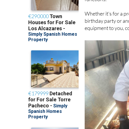
Whether it's for a pr
birthday party or an
equipment to you, co