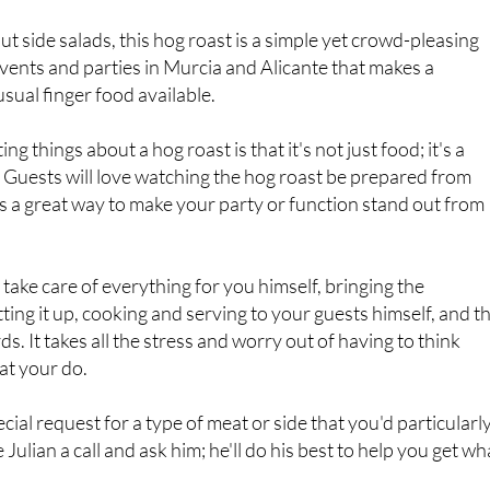
events and parties in Murcia and Alicante that makes a
sual finger food available.
ng things about a hog roast is that it's not just food; it's a
lf. Guests will love watching the hog roast be prepared from
it's a great way to make your party or function stand out from
ll take care of everything for you himself, bringing the
ting it up, cooking and serving to your guests himself, and t
s. It takes all the stress and worry out of having to think
at your do.
cial request for a type of meat or side that you'd particularl
ve Julian a call and ask him; he'll do his best to help you get wh