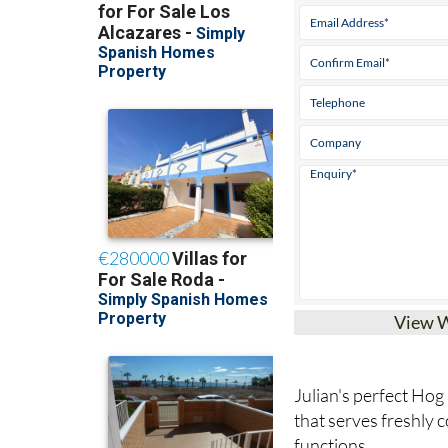
View 
Julian's perfect Hog
that serves freshly 
functions.