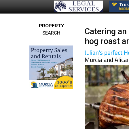
PROPERTY
Catering an 
SEARCH
hog roast a
Julian's perfect 
Murcia and Alica