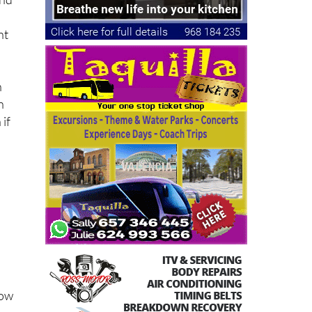
nt
n
n
 if
now