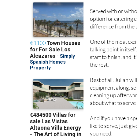
option for catering 
difference from the u
One of the most exciti
talking point in itse
start to finish, and 
the rest.
Best of all, Julian wi
equipment along, set
cleaning up afterward
about what to serve 
And if you have a spe
like to serve, just gi
you need.