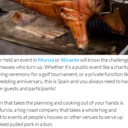
 held an event in
Murcia
or
Alicante
will know the challeng
 masses who turn up. Whether it's a public event like a charit
iving ceremony for a golf tournament, or a private function li
wedding anniversary, this is Spain and you always need to ha
er guests and participants!
n that takes the planning and cooking out of your hands is
Murcia, a hog roast company that takes a whole hog and
 to events at people's houses or other venues to serve up
oked pulled pork in a bun.
t side salads, this hog roast is a simple yet crowd-pleasing