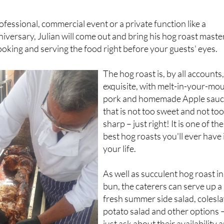
ofessional, commercial event or a private function like a
niversary, Julian will come out and bring his hog roast maste
oking and serving the food right before your guests' eyes.
The hog roast is, by all accounts
exquisite, with melt-in-your-mo
pork and homemade Apple sau
that is not too sweet and not to
sharp – just right! It is one of the
best hog roasts you'll ever have 
your life.
As well as succulent hog roast in
bun, the caterers can serve up a
fresh summer side salad, colesl
potato salad and other options 
just ask about their availability 
Julian will try his best to