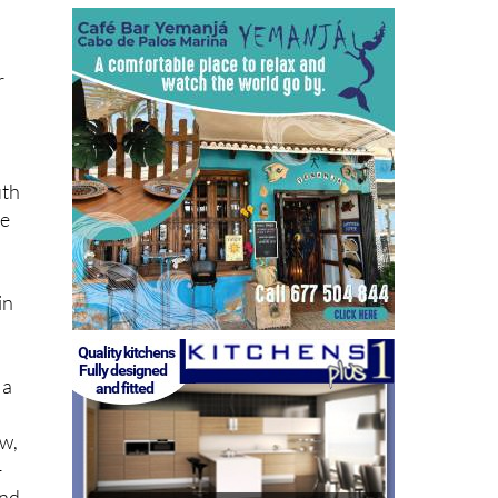
r
,
uth
ce
o
in
 a
aw,
–
and