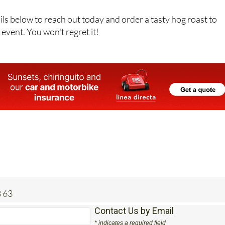
ils below to reach out today and order a tasty hog roast to
event. You won't regret it!
 63
Contact Us by Email
* indicates a required field