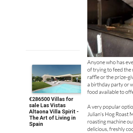
Anyone who has ever
of trying to feed the
raffle or the prize-g
a birthday party or 
food available to off
A very popular optio
Julian's Hog Roast 
roasting machine out
delicious, freshly co
Served with or withou