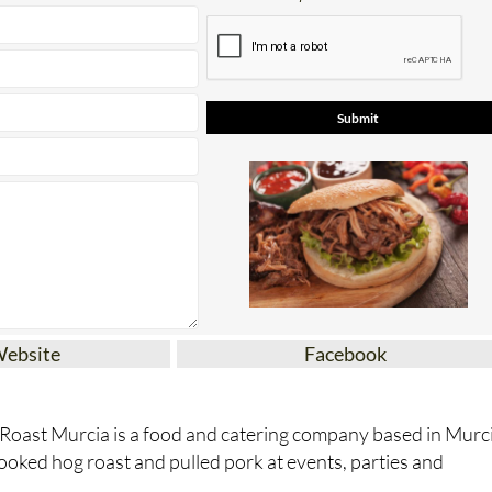
Website
Facebook
 Roast Murcia is a food and catering company based in Murc
cooked hog roast and pulled pork at events, parties and