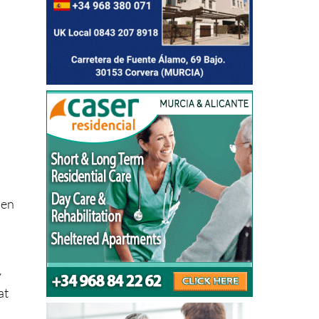
hen
y
at