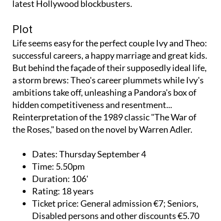
latest Hollywood blockbusters.
Plot
Life seems easy for the perfect couple Ivy and Theo:
successful careers, a happy marriage and great kids.
But behind the façade of their supposedly ideal life,
a storm brews: Theo's career plummets while Ivy's
ambitions take off, unleashing a Pandora's box of
hidden competitiveness and resentment...
Reinterpretation of the 1989 classic "The War of
the Roses," based on the novel by Warren Adler.
Dates:
Thursday September 4
Time:
5.50pm
Duration:
106'
Rating:
18 years
Ticket price:
General admission €7; Seniors,
Disabled persons and other discounts €5.70