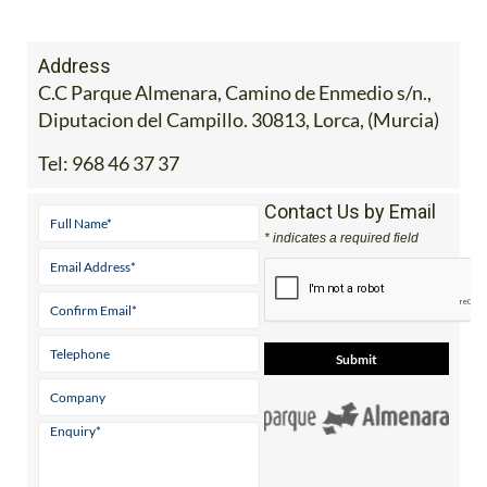
Address
C.C Parque Almenara, Camino de Enmedio s/n.,
Diputacion del Campillo. 30813, Lorca, (Murcia)
Tel:
968 46 37 37
Contact Us by Email
* indicates a required field