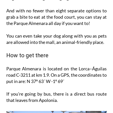
And with no fewer than eight separate options to
grab a bite to eat at the food court, you can stay at
the Parque Almenara all day if you want to!
You can even take your dog along with you as pets
are allowed into the mall, an animal-friendly place.
How to get there
Parque Almenara is located on the Lorca–Águilas
road C-3211 at km 1.9. On a GPS, the coordinates to
put in are: N 37º 63´ W -1º 69´
If you’re going by bus, there is a direct bus route
that leaves from Apolonia.