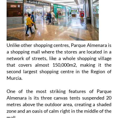
Unlike other shopping centres, Parque Almenara is
a shopping mall where the stores are located in a
network of streets, like a whole shopping village
that covers almost 150,000m2, making it the
second largest shopping centre in the Region of
Murcia.
One of the most striking features of Parque
Almenara is its three canvas tents suspended 20
metres above the outdoor area, creating a shaded
zone and an oasis of calm right in the middle of the
mall.