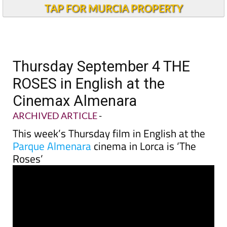
TAP FOR MURCIA PROPERTY
Thursday September 4 THE
ROSES in English at the
Cinemax Almenara
ARCHIVED ARTICLE
-
This week’s Thursday film in English at the
Parque Almenara
cinema in Lorca is ‘The
Roses’