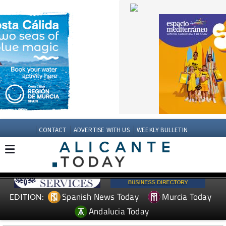
CONTACT
ADVERTISE WITH US
WEEKLY BULLETIN
Spanish News Today
Murcia Today
EDITION:
Andalucia Today