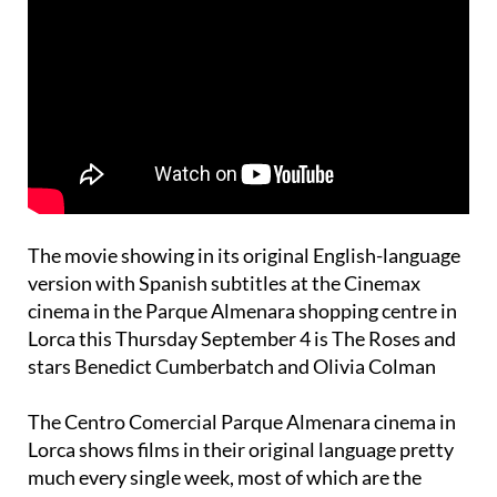
The movie showing in its original English-language
version with Spanish subtitles at the Cinemax
cinema in the Parque Almenara shopping centre in
Lorca this Thursday September 4 is The Roses and
stars Benedict Cumberbatch and Olivia Colman
The Centro Comercial Parque Almenara cinema in
Lorca shows films in their original language pretty
much every single week, most of which are the