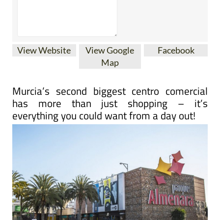
View Website
View Google
Facebook
Map
Murcia’s second biggest centro comercial
has more than just shopping – it’s
everything you could want from a day out!