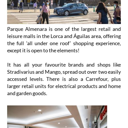
Parque Almenara is one of the largest retail and
leisure malls in the Lorca and Águilas area, offering
the full ‘all under one roof’ shopping experience,
except it is open to the elements!
It has all your favourite brands and shops like
Stradivarius and Mango, spread out over two easily
accessed levels. There is also a Carrefour, plus
larger retail units for electrical products and home
and garden goods.