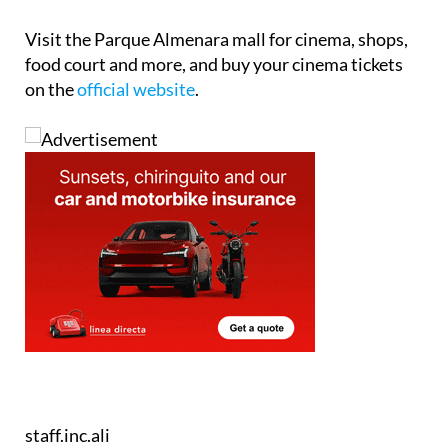
Visit the Parque Almenara mall for cinema, shops,
food court and more, and buy your cinema tickets
on the
official website
.
staff.inc.ali