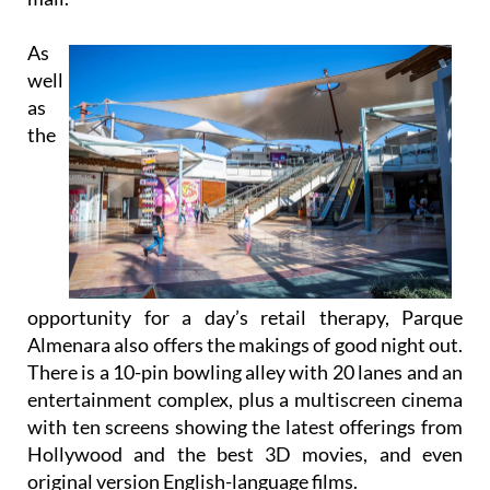
As
well
as
the
opportunity for a day’s retail therapy, Parque
Almenara also offers the makings of good night out.
There is a 10-pin bowling alley with 20 lanes and an
entertainment complex, plus a multiscreen cinema
with ten screens showing the latest offerings from
Hollywood and the best 3D movies, and even
original version English-language films.