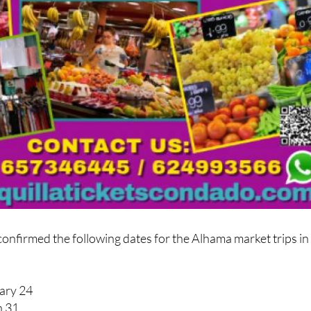
 confirmed the following dates for the Alhama market trips in
ary 24
h 31