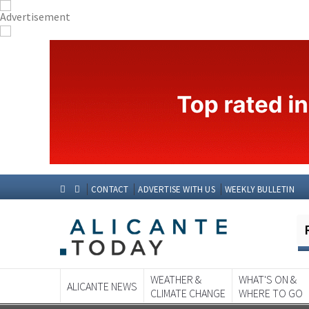
CONTACT
ADVERTISE WITH US
WEEKLY BULLETIN
WEATHER &
WHAT'S ON &
ALICANTE NEWS
CLIMATE CHANGE
WHERE TO GO