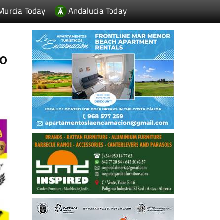
Murcia Today
Andalucia Today
to