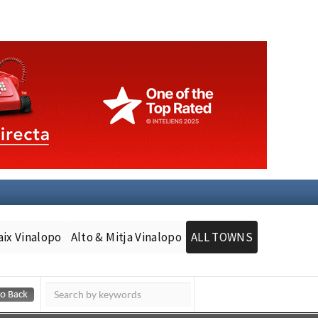
aix Vinalopo
Alto & Mitja Vinalopo
ALL TOWNS