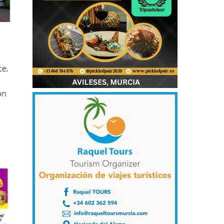
ce.
on