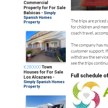
The trips are priced 
for children and mem
coach travel, accompa
The company has mad
customer support. If 
withdraw the service,
see the trips continu
Full schedule o