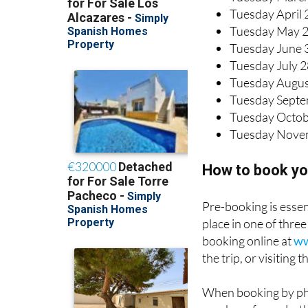
Tuesday April 
Tuesday May 
Tuesday June 
Tuesday July 
Tuesday Augus
Tuesday Septe
Tuesday Octob
Tuesday Nove
How to book yo
Pre-booking is essent
place in one of thr
booking online at
ww
the trip, or visiting
When booking by pho