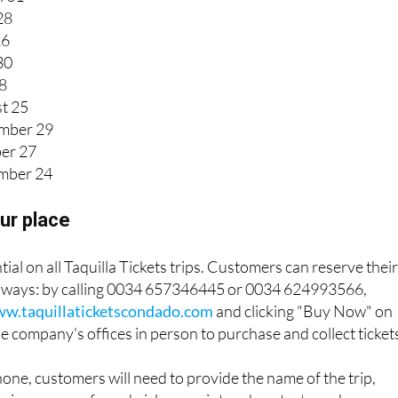
28
26
30
28
t 25
mber 29
er 27
mber 24
ur place
ial on all Taquilla Tickets trips. Customers can reserve thei
ee ways: by calling 0034 657346445 or 0034 624993566,
w.taquillaticketscondado.com
and clicking "Buy Now" on
 the company's offices in person to purchase and collect ticket
ne, customers will need to provide the name of the trip,