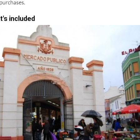
r purchases.
t's included