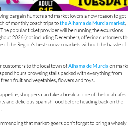
iving bargain hunters and market lovers a new reason to get
nch of monthly coach trips to
the Alhama de Murcia market
,
 The popular ticket provider will be running the excursions
hout 2026 (not including December), offering customers th
e of the Region's best-known markets without the hassle of
er customers to the local town of
Alhama de Murcia
on mark
 spend hours browsing stalls packed with everything from
 fresh fruit and vegetables, flowers and toys.
appetite, shoppers can take a break at one of the local cafes
ts and delicious Spanish food before heading back on the
.
mmending that market-goers don't forget to bring a wheely