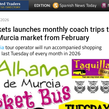
Spanish News Today
EDITION:
1/2026
ckets launches monthly coach trips 
Murcia market from February
ia
tour operator will run accompanied shopping
e last Tuesday of every month in 2026