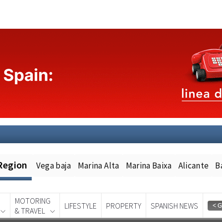
Region
Vega baja
Marina Alta
Marina Baixa
Alicante
B
MOTORING
LIFESTYLE
PROPERTY
SPANISH NEWS
& TRAVEL