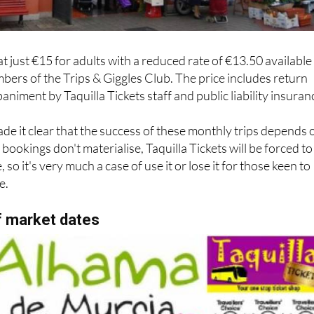
at just €15 for adults with a reduced rate of €13.50 available
bers of the Trips & Giggles Club. The price includes return
niment by Taquilla Tickets staff and public liability insuran
e it clear that the success of these monthly trips depends 
bookings don't materialise, Taquilla Tickets will be forced to
 so it's very much a case of use it or lose it for those keen to
e.
f market dates