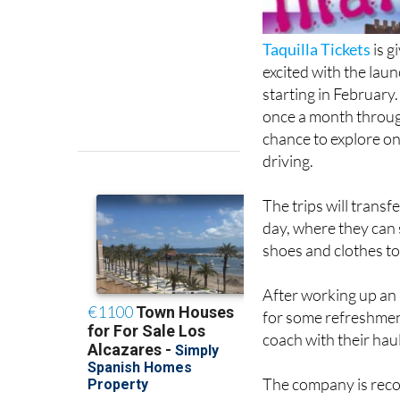
Taquilla Tickets
is g
excited with the lau
starting in February.
once a month throug
chance to explore on
driving.
The trips will transf
day, where they can
shoes and clothes to
After working up an 
for some refreshmen
coach with their haul
The company is reco