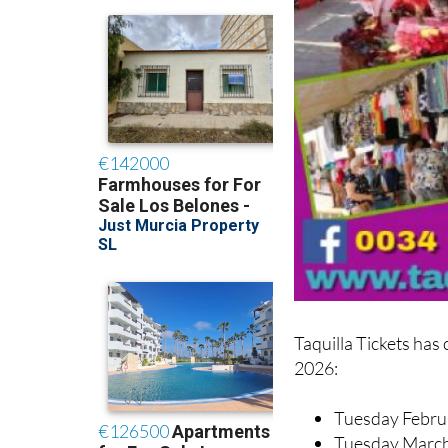
Taquilla Tickets has
2026:
Tuesday Febru
Tuesday Marc