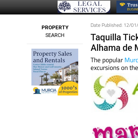
Date Published: 12/0
PROPERTY
SEARCH
Taquilla Ti
Alhama de 
The popular
Murc
excursions on th