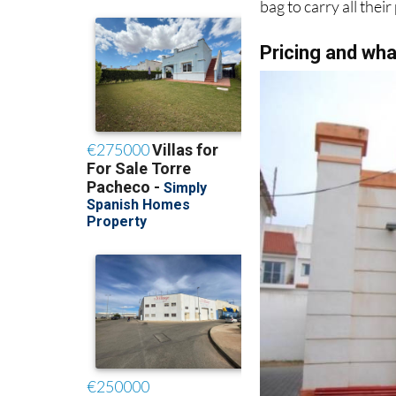
bag to carry all thei
Pricing and wha