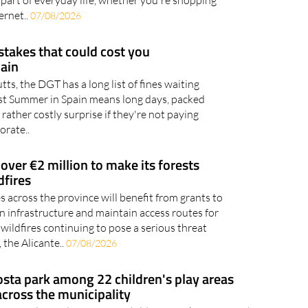
ernet..
07/08/2026
takes that could cost you
pain
utts, the DGT has a long list of fines waiting
gust Summer in Spain means long days, packed
 rather costly surprise if they're not paying
orate..
 over €2 million to make its forests
dfires
 across the province will benefit from grants to
n infrastructure and maintain access routes for
ildfires continuing to pose a serious threat
 the Alicante..
07/08/2026
osta park among 22 children's play areas
cross the municipality