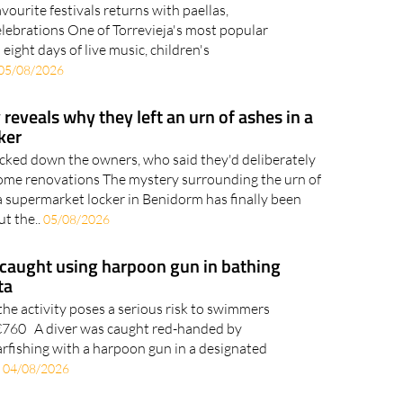
vourite festivals returns with paellas,
celebrations One of Torrevieja's most popular
eight days of live music, children's
05/08/2026
reveals why they left an urn of ashes in a
ker
acked down the owners, who said they'd deliberately
 home renovations The mystery surrounding the urn of
a supermarket locker in Benidorm has finally been
ut the..
05/08/2026
caught using harpoon gun in bathing
ta
the activity poses a serious risk to swimmers
o €760 A diver was caught red-handed by
arfishing with a harpoon gun in a designated
.
04/08/2026