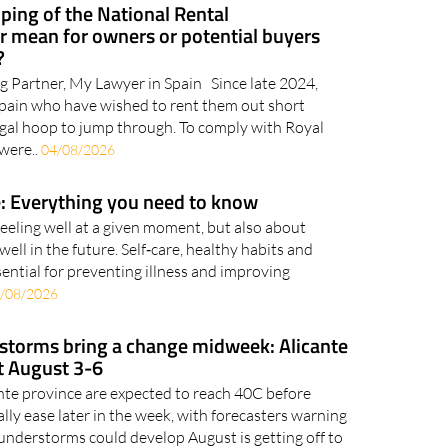
ping of the National Rental
 mean for owners or potential buyers
?
g Partner, My Lawyer in Spain Since late 2024,
Spain who have wished to rent them out short
gal hoop to jump through. To comply with Royal
were..
04/08/2026
: Everything you need to know
feeling well at a given moment, but also about
well in the future. Self‑care, healthy habits and
ential for preventing illness and improving
/08/2026
 storms bring a change midweek: Alicante
t August 3-6
ante province are expected to reach 40C before
ly ease later in the week, with forecasters warning
nderstorms could develop August is getting off to