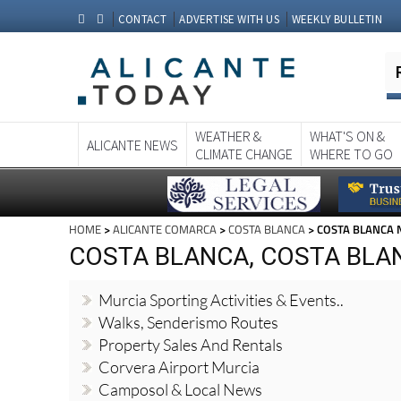
CONTACT
ADVERTISE WITH US
WEEKLY BULLETIN
WEATHER &
WHAT'S ON &
ALICANTE NEWS
CLIMATE CHANGE
WHERE TO GO
HOME
>
ALICANTE COMARCA
>
COSTA BLANCA
> COSTA BLANCA
COSTA BLANCA, COSTA BLA
Murcia Sporting Activities & Events..
Walks, Senderismo Routes
Property Sales And Rentals
Corvera Airport Murcia
Camposol & Local News