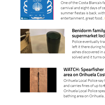
One of the Costa Blanca’s fa
carnival and eight days of 
summer fiestas is back, with 
entertainment, great food..
Benidorm family 
supermarket loc
Police eventually tr
left it there during
ashes discovered in 
solved and it turns o
WATCH: Spearfisher 
area on Orihuela Cos
Orihuela Local Police say 
and carries fines of up t
Orihuela Local Police spe
bathing area on Orihuela.