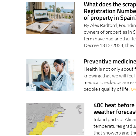
What does the scrap
Registration Number
of property in Spain
By Alex Radford, Foundin
owners of properties in 
term have had another le
Decree 1312/2024, they 
Preventive medicine
Health is not only about 
knowing that we will feel 
medical check‑ups are ess
people’s quality of life..
04
40C heat before
weather forecas
Inland parts of Alic
temperatures gradual
that showers and thu