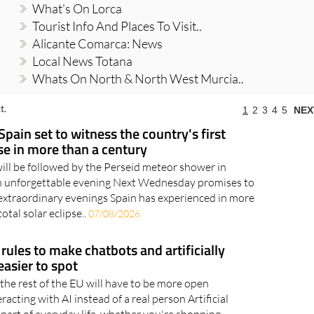
What's On Lorca
Tourist Info And Places To Visit..
Alicante Comarca: News
Local News Totana
Whats On North & North West Murcia..
t.
1
2
3
4
5
NEX
Spain set to witness the country's first
pse in more than a century
will be followed by the Perseid meteor shower in
an unforgettable evening Next Wednesday promises to
extraordinary evenings Spain has experienced in more
otal solar eclipse..
07/08/2026
rules to make chatbots and artificially
asier to spot
the rest of the EU will have to be more open
acting with AI instead of a real person Artificial
 part of everyday life, whether you're shopping