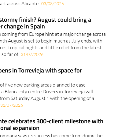
art across Alicante..
03/08/2026
 stormy finish? August could bring a
r change in Spain
 coming from Europe hint at a major change across
nth August is set to begin much as July ends, with
s, tropical nights and little relief from the latest
so far of..
31/07/2026
ens in Torrevieja with space for
t of five new parking areas planned to ease
 Blanca city centre Drivers in Torrevieja will
from Saturday August 1 with the opening of a
.
31/07/2026
te celebrates 300-client milestone with
ional expansion
company says its success has come from doing the