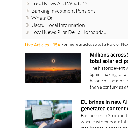
Local News And Whats On
Banking Investment Pensions
Whats On
Useful Local Information
Local News Pilar De La Horadada..
Live Articles : 154
For more articles select a Page or Nex
Millions across 
total solar ecli
The historic event 
Spain, making for 
be one of the most 
than a century as a t
EU brings in new AI 
generated content e
Businesses in Spain and 
when customers are inter
intelligence is becoming