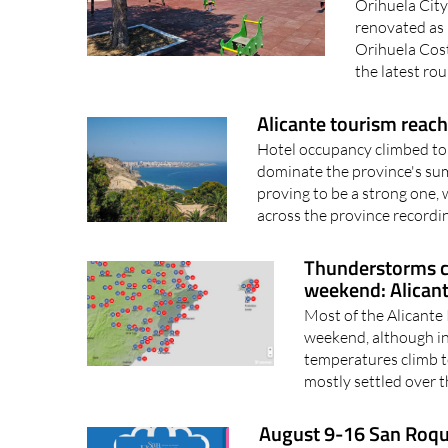
Orihuela City
renovated as
Orihuela Cost
the latest ro
Alicante tourism reach
Hotel occupancy climbed to 
dominate the province's su
proving to be a strong one,
across the province recordin
Thunderstorms c
weekend: Alican
Most of the Alicante
weekend, although in
temperatures climb t
mostly settled over t
August 9-16 San Roque