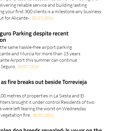
elivering reliable service and building lasting
g your first 300 clients is a milestone any business
t for Alicante-..
30/07/2026
eguro Parking despite recent
ion
 the same hassle-free airport parking
licante and Murcia for more than 15 years
cante Airport this summer can continue
 Seguro..
30/07/2026
s fire breaks out beside Torrevieja
00 metres of properties in La Siesta and El
ghters brought it under control Residents of two
ns were left fearing the worst on Wednesday
 vegetation fire..
30/07/2026
olen dog breeds revealed: Is yours on the