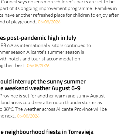
 Council says dozens more children's parks are set to be
 part of its ongoing improvement programme Families in
a have another refreshed place for children to enjoy after
und of playground..
06/08/2026
es post-pandemic high in July
88.6% as international visitors continued to
mmer season Alicante's summer season is
 with hotels and tourist accommodation
g their best..
06/08/2026
ould interrupt the sunny summer
te weekend weather August 6-9
 Province is set for another warm and sunny August
land areas could see afternoon thunderstorms as
o 38°C The weather across Alicante Province will be
he next..
06/08/2026
 neighbourhood fiesta in Torrevieja