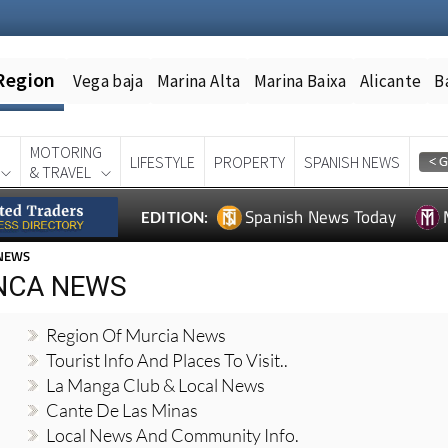
Region
Vega baja
Marina Alta
Marina Baixa
Alicante
B
MOTORING
LIFESTYLE
PROPERTY
SPANISH NEWS
& TRAVEL
Spanish News Today
EDITION:
 NEWS
NCA NEWS
Region Of Murcia News
Tourist Info And Places To Visit..
La Manga Club & Local News
Cante De Las Minas
Local News And Community Info.