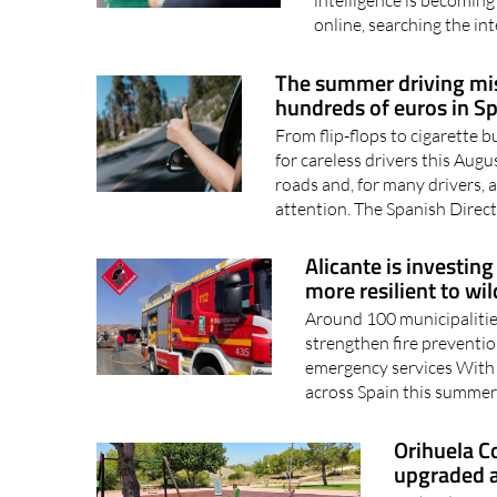
online, searching the int
The summer driving mis
hundreds of euros in S
From flip-flops to cigarette b
for careless drivers this Au
roads and, for many drivers, a
attention. The Spanish Direct
Alicante is investing
more resilient to wil
Around 100 municipalities
strengthen fire preventio
emergency services With w
across Spain this summer,
Orihuela C
upgraded a