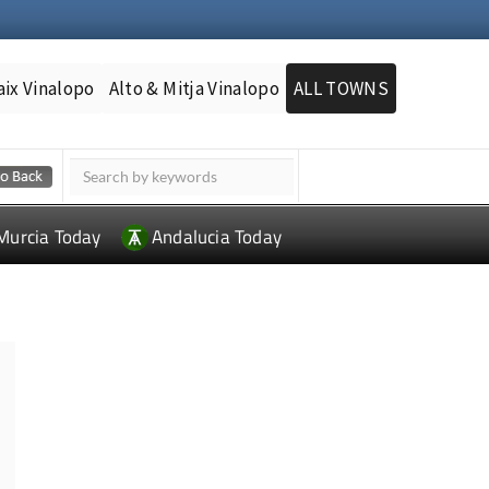
aix Vinalopo
Alto & Mitja Vinalopo
ALL TOWNS
Murcia Today
Andalucia Today