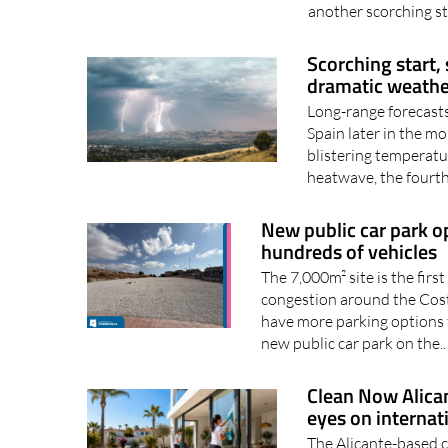
another scorching st
Scorching start,
dramatic weathe
Long-range forecasts
Spain later in the mo
blistering temperature
heatwave, the fourth 
New public car park op
hundreds of vehicles
The 7,000m² site is the firs
congestion around the Costa
have more parking options 
new public car park on the.
Clean Now Alican
eyes on internat
The Alicante-based 