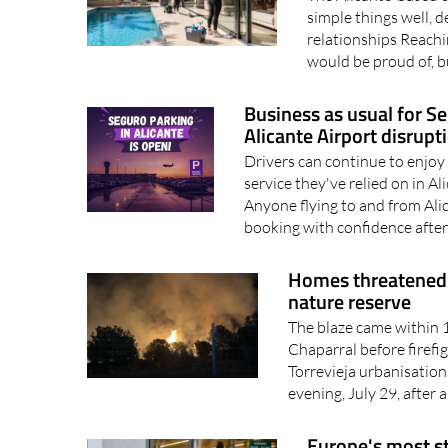
simple things well, d
relationships Reachin
would be proud of, bu
Business as usual for S
Alicante Airport disrupt
Drivers can continue to enjoy
service they've relied on in A
Anyone flying to and from Ali
booking with confidence after
Homes threatened a
nature reserve
The blaze came within 1
Chaparral before firefi
Torrevieja urbanisatio
evening, July 29, after a
Europe's most st