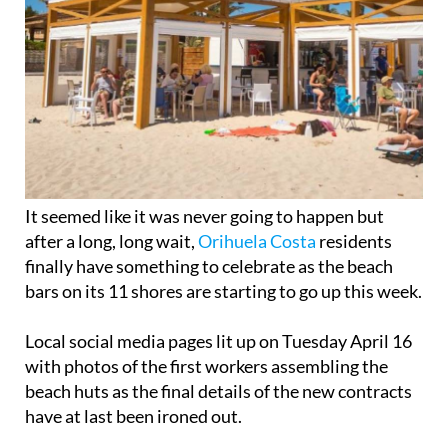
It seemed like it was never going to happen but
after a long, long wait,
Orihuela Costa
residents
finally have something to celebrate as the beach
bars on its 11 shores are starting to go up this week.
Local social media pages lit up on Tuesday April 16
with photos of the first workers assembling the
beach huts as the final details of the new contracts
have at last been ironed out.