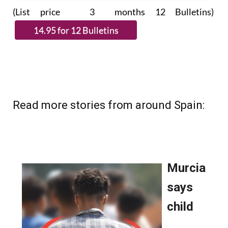
(List price 3 months 12 Bulletins)
Read more stories from around Spain: