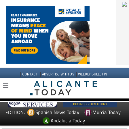
CONTACT
ADVERTISE WITH US
WEEKLY BULLETIN
Spanish News Today
Murcia Today
EDITION:
Andalucia Today