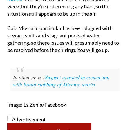
week, but they’re not erecting any bars, so the
situation still appears to be up in the air.
Cala Mosca in particular has been plagued with
sewage spills and stagnant pools of water
gathering, so these issues will presumably need to
be resolved before the chiringuitos will go up.
In other news:
Suspect arrested in connection
with brutal stabbing of Alicante tourist
Image: La Zenia/Facebook