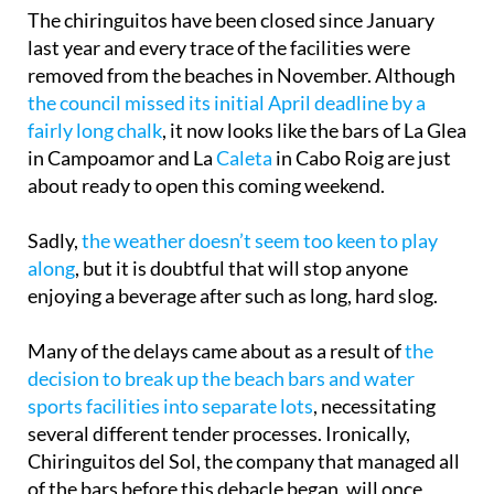
The chiringuitos have been closed since January
last year and every trace of the facilities were
removed from the beaches in November. Although
the council missed its initial April deadline by a
fairly long chalk
, it now looks like the bars of La Glea
in Campoamor and La
Caleta
in Cabo Roig are just
about ready to open this coming weekend.
Sadly,
the weather doesn’t seem too keen to play
along
, but it is doubtful that will stop anyone
enjoying a beverage after such as long, hard slog.
Many of the delays came about as a result of
the
decision to break up the beach bars and water
sports facilities into separate lots
, necessitating
several different tender processes. Ironically,
Chiringuitos del Sol, the company that managed all
of the bars before this debacle began, will once