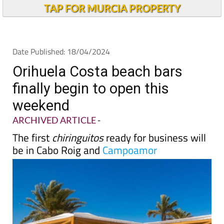
TAP FOR MURCIA PROPERTY
Date Published: 18/04/2024
Orihuela Costa beach bars
finally begin to open this
weekend
ARCHIVED ARTICLE
-
The first
chiringuitos
ready for business will
be in Cabo Roig and
Campoamor