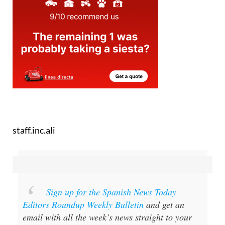
staff.inc.ali
Sign up for the Spanish News Today
Editors Roundup Weekly Bulletin
and get an
email with all the week’s news straight to your