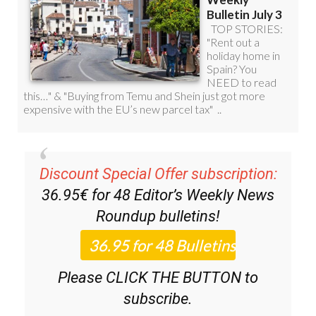
Discount Special Offer subscription:
36.95€ for 48
Editor’s Weekly News
Roundup
bulletins!
Please CLICK THE BUTTON to
subscribe.