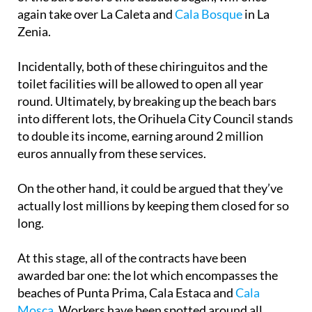
again take over La Caleta and
Cala Bosque
in La
Zenia.
Incidentally, both of these chiringuitos and the
toilet facilities will be allowed to open all year
round. Ultimately, by breaking up the beach bars
into different lots, the Orihuela City Council stands
to double its income, earning around 2 million
euros annually from these services.
On the other hand, it could be argued that they’ve
actually lost millions by keeping them closed for so
long.
At this stage, all of the contracts have been
awarded bar one: the lot which encompasses the
beaches of Punta Prima, Cala Estaca and
Cala
Mosca
. Workers have been spotted around all