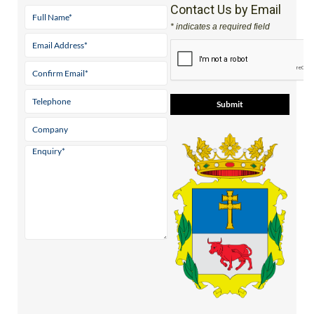
Contact Us by Email
* indicates a required field