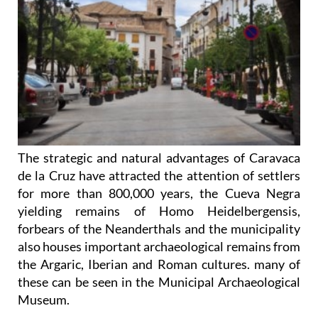
The strategic and natural advantages of Caravaca
de la Cruz have attracted the attention of settlers
for more than 800,000 years, the Cueva Negra
yielding remains of Homo Heidelbergensis,
forbears of the Neanderthals and the municipality
also houses important archaeological remains from
the Argaric, Iberian and Roman cultures. many of
these can be seen in the Municipal Archaeological
Museum.