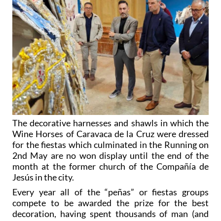
The decorative harnesses and shawls in which the
Wine Horses of Caravaca de la Cruz were dressed
for the fiestas which culminated in the Running on
2nd May are no won display until the end of the
month at the former church of the Compañía de
Jesús in the city.
Every year all of the “peñas” or fiestas groups
compete to be awarded the prize for the best
decoration, having spent thousands of man (and