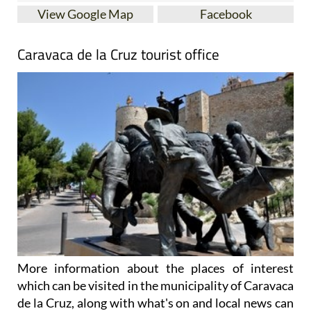
View Google Map
Facebook
Caravaca de la Cruz tourist office
More information about the places of interest
which can be visited in the municipality of Caravaca
de la Cruz, along with what's on and local news can