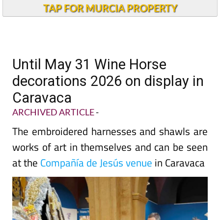
TAP FOR MURCIA PROPERTY
Until May 31 Wine Horse
decorations 2026 on display in
Caravaca
ARCHIVED ARTICLE
-
The embroidered harnesses and shawls are
works of art in themselves and can be seen
at the
Compañía de Jesús venue
in Caravaca