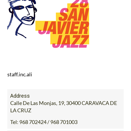
staff.inc.ali
Address
Calle De Las Monjas, 19, 30400 CARAVACA DE
LA CRUZ
Tel:
968 702424 / 968 701003