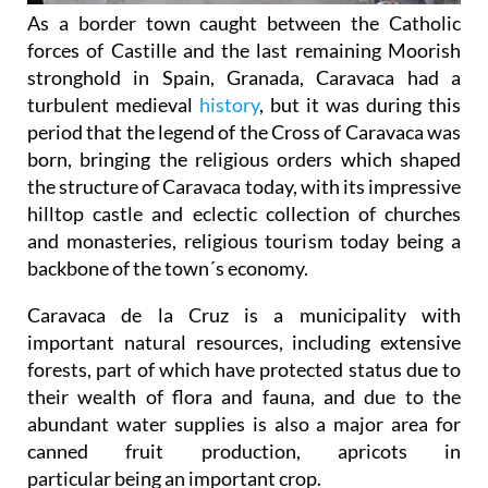
As a border town caught between the Catholic
forces of Castille and the last remaining Moorish
stronghold in Spain, Granada, Caravaca had a
turbulent medieval
history
, but it was during this
period that the legend of the Cross of Caravaca was
born, bringing the religious orders which shaped
the structure of Caravaca today, with its impressive
hilltop castle and eclectic collection of churches
and monasteries, religious tourism today being a
backbone of the town´s economy.
Caravaca de la Cruz is a municipality with
important natural resources, including extensive
forests, part of which have protected status due to
their wealth of flora and fauna, and due to the
abundant water supplies is also a major area for
canned fruit production, apricots in
particular being an important crop.