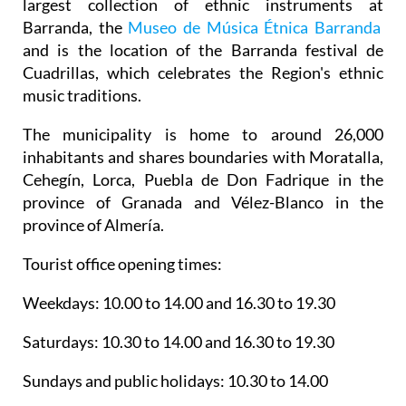
largest collection of ethnic instruments at
Barranda, the
Museo de Música Étnica Barranda
and is the location of the Barranda festival de
Cuadrillas, which celebrates the Region's ethnic
music traditions.
The municipality is home to around 26,000
inhabitants and shares boundaries with Moratalla,
Cehegín, Lorca, Puebla de Don Fadrique in the
province of Granada and Vélez-Blanco in the
province of Almería.
Tourist office opening times:
Weekdays: 10.00 to 14.00 and 16.30 to 19.30
Saturdays: 10.30 to 14.00 and 16.30 to 19.30
Sundays and public holidays: 10.30 to 14.00