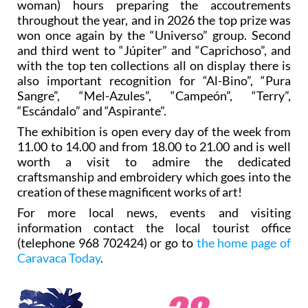
woman) hours preparing the accoutrements
throughout the year, and in 2026 the top prize was
won once again by the “Universo” group. Second
and third went to “Júpiter” and “Caprichoso”, and
with the top ten collections all on display there is
also important recognition for “Al-Bino”, “Pura
Sangre”, “Mel-Azules”, “Campeón”, “Terry”,
“Escándalo” and “Aspirante”.
The exhibition is open every day of the week from
11.00 to 14.00 and from 18.00 to 21.00 and is well
worth a visit to admire the dedicated
craftsmanship and embroidery which goes into the
creation of these magnificent works of art!
For more local news, events and visiting
information contact the local tourist office
(telephone 968 702424) or go to
the home page of
Caravaca Today
.