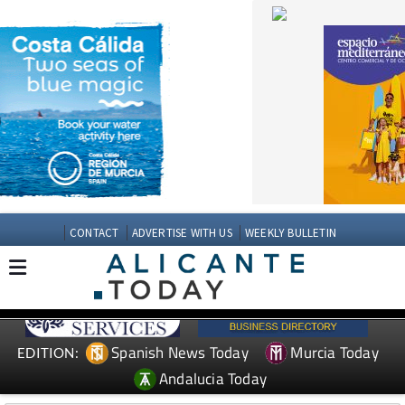
CONTACT
ADVERTISE WITH US
WEEKLY BULLETIN
Spanish News Today
Murcia Today
EDITION:
Andalucia Today