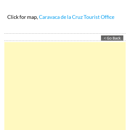
Click for map,
Caravaca de la Cruz Tourist Office