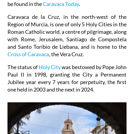
be found in the
Caravaca Today
.
Caravaca de la Cruz, in the north-west of the
Region of Murcia, is one of only 5 Holy Cities in the
Roman Catholic world, a centre of pilgrimage, along
with Rome, Jerusalem, Santiago de Compostela
and Santo Toribio de Liebana, and is home to the
Cross of Caravaca
, the Vera Cruz.
The status of
Holy City
was bestowed by Pope John
Paul II in 1998, granting the City a Permanent
Jubilee year every 7 years for perpetuity, the first
one held in 2003 and the next in 2024.