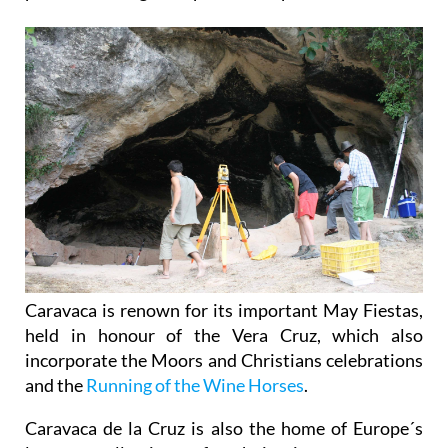
Caravaca is renown for its important May Fiestas,
held in honour of the Vera Cruz, which also
incorporate the Moors and Christians celebrations
and the
Running of the Wine Horses
.
Caravaca de la Cruz is also the home of Europe´s