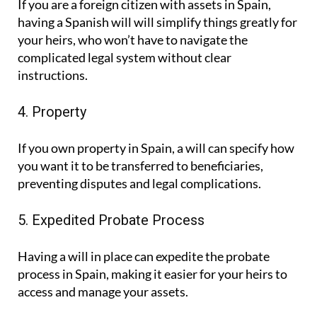
If you are a foreign citizen with assets in Spain,
having a Spanish will will simplify things greatly for
your heirs, who won’t have to navigate the
complicated legal system without clear
instructions.
4. Property
If you own property in Spain, a will can specify how
you want it to be transferred to beneficiaries,
preventing disputes and legal complications.
5. Expedited Probate Process
Having a will in place can expedite the probate
process in Spain, making it easier for your heirs to
access and manage your assets.