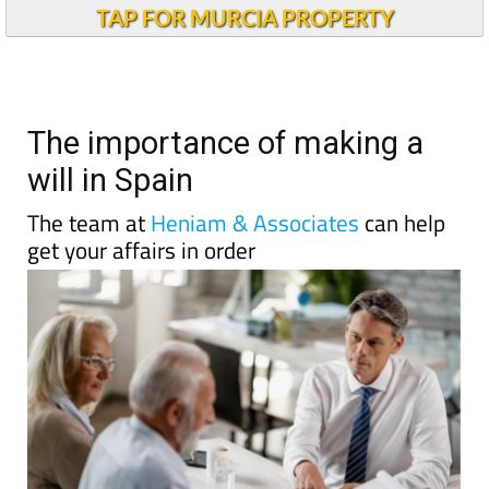
TAP FOR MURCIA PROPERTY
The importance of making a
will in Spain
The team at
Heniam & Associates
can help
get your affairs in order