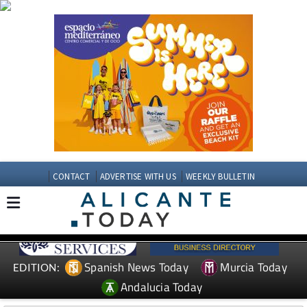
CONTACT
ADVERTISE WITH US
WEEKLY BULLETIN
Spanish News Today
Murcia Today
EDITION:
Andalucia Today