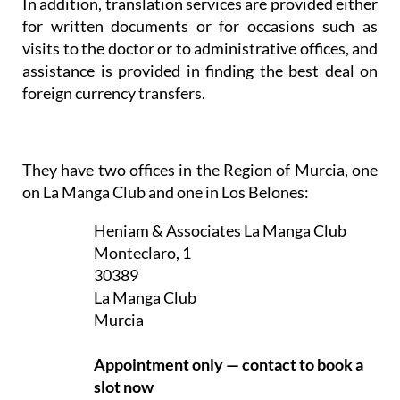
In addition, translation services are provided either
for written documents or for occasions such as
visits to the doctor or to administrative offices, and
assistance is provided in finding the best deal on
foreign currency transfers.
They have two offices in the Region of Murcia, one
on La Manga Club and one in Los Belones:
Heniam & Associates La Manga Club
Monteclaro, 1
30389
La Manga Club
Murcia
Appointment only — contact to book a
slot now