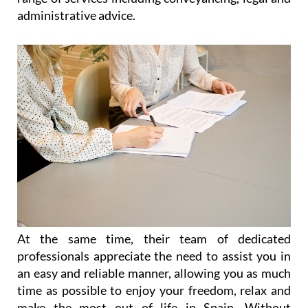
administrative advice.
At the same time, their team of dedicated
professionals appreciate the need to assist you in
an easy and reliable manner, allowing you as much
time as possible to enjoy your freedom, relax and
make the most out of life in Spain. Without