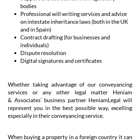
bodies
Professional will writing services and advice
on intestate inheritance laws (both in the UK
and in Spain)
Contract drafting (for businesses and
individuals)
Dispute resolution
Digital signatures and certificates
Whether taking advantage of our conveyancing
services or any other legal matter Heniam
& Associates’ business partner HeniamLegal will
represent you in the best possible way, excelling
especially in their conveyancing service.
When buying a property in a foreign country it can