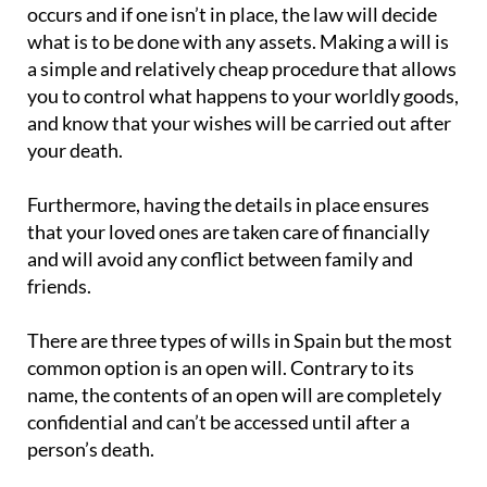
occurs and if one isn’t in place, the law will decide
what is to be done with any assets. Making a will is
a simple and relatively cheap procedure that allows
you to control what happens to your worldly goods,
and know that your wishes will be carried out after
your death.
Furthermore, having the details in place ensures
that your loved ones are taken care of financially
and will avoid any conflict between family and
friends.
There are three types of wills in Spain but the most
common option is an open will. Contrary to its
name, the contents of an open will are completely
confidential and can’t be accessed until after a
person’s death.