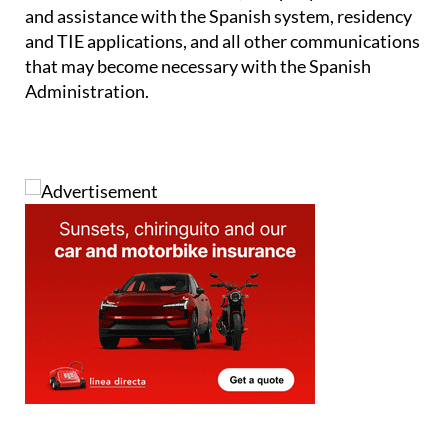
and assistance with the Spanish system, residency
and TIE applications, and all other communications
that may become necessary with the Spanish
Administration.