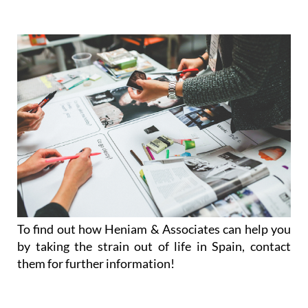
To find out how Heniam & Associates can help you
by taking the strain out of life in Spain, contact
them for further information!