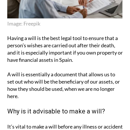
Image: Freepik
Having a will is the best legal tool to ensure that a
person’s wishes are carried out after their death,
and it is especially important if you own property or
have financial assets in Spain.
A will is essentially a document that allows us to
set out who will be the beneficiary of our assets, or
how they should be used, when we are no longer
here.
Why is it advisable to make a will?
It’s vital to make a will before any illness or accident