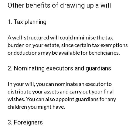
Other benefits of drawing up a will
1. Tax planning
A well-structured will could minimise the tax
burden on your estate, since certain tax exemptions
or deductions may be available for beneficiaries.
2. Nominating executors and guardians
In your will, you can nominate an executor to
distribute your assets and carry out your final
wishes. You can also appoint guardians for any
children you might have.
3. Foreigners