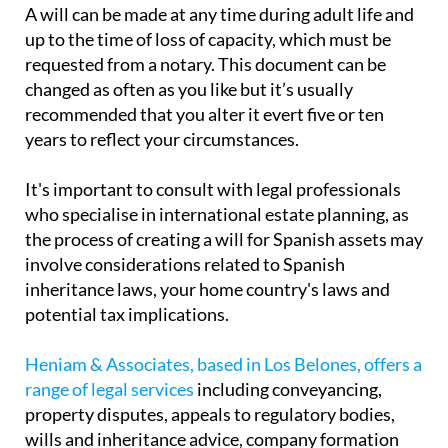
A will can be made at any time during adult life and
up to the time of loss of capacity, which must be
requested from a notary. This document can be
changed as often as you like but it’s usually
recommended that you alter it evert five or ten
years to reflect your circumstances.
It's important to consult with legal professionals
who specialise in international estate planning, as
the process of creating a will for Spanish assets may
involve considerations related to Spanish
inheritance laws, your home country's laws and
potential tax implications.
Heniam & Associates, based in Los Belones, offers a
range of legal services
including conveyancing,
property disputes, appeals to regulatory bodies,
wills and inheritance advice, company formation