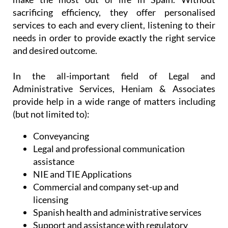
sacrificing efficiency, they offer personalised
services to each and every client, listening to their
needs in order to provide exactly the right service
and desired outcome.
In the all-important field of Legal and
Administrative Services, Heniam & Associates
provide help in a wide range of matters including
(but not limited to):
Conveyancing
Legal and professional communication
assistance
NIE and TIE Applications
Commercial and company set-up and
licensing
Spanish health and administrative services
Support and assistance with regulatory