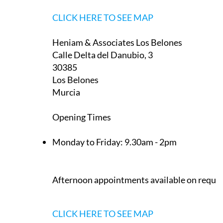
CLICK HERE TO SEE MAP
Heniam & Associates Los Belones
Calle Delta del Danubio, 3
30385
Los Belones
Murcia
Opening Times
Monday to Friday:
9.30am - 2pm
Afternoon appointments available on reque
CLICK HERE TO SEE MAP