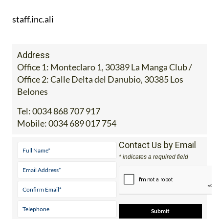
staff.inc.ali
Address
Office 1: Monteclaro 1, 30389 La Manga Club /
Office 2: Calle Delta del Danubio, 30385 Los
Belones
Tel:
0034 868 707 917
Mobile:
0034 689 017 754
Contact Us by Email
* indicates a required field