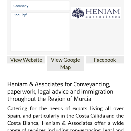
View Website
View Google
Facebook
Map
Heniam & Associates for Conveyancing,
paperwork, legal advice and immigration
throughout the Region of Murcia
Catering for the needs of expats living all over
Spain, and particularly in the Costa Cálida and the
Costa Blanca, Heniam & Associates offer a wide
range of services including conveyancing, legal and