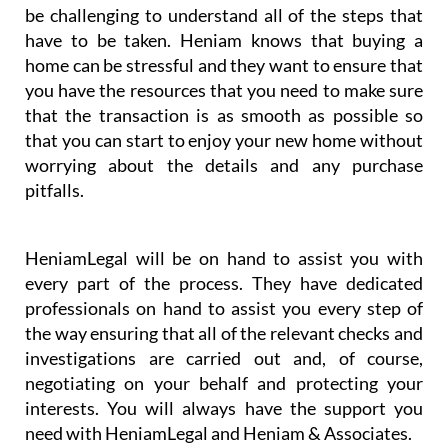
be challenging to understand all of the steps that
have to be taken. Heniam knows that buying a
home can be stressful and they want to ensure that
you have the resources that you need to make sure
that the transaction is as smooth as possible so
that you can start to enjoy your new home without
worrying about the details and any purchase
pitfalls.
HeniamLegal will be on hand to assist you with
every part of the process. They have dedicated
professionals on hand to assist you every step of
the way ensuring that all of the relevant checks and
investigations are carried out and, of course,
negotiating on your behalf and protecting your
interests. You will always have the support you
need with HeniamLegal and Heniam & Associates.