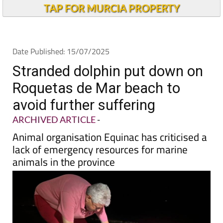
TAP FOR MURCIA PROPERTY
Date Published: 15/07/2025
Stranded dolphin put down on
Roquetas de Mar beach to
avoid further suffering
ARCHIVED ARTICLE
-
Animal organisation Equinac has criticised a
lack of emergency resources for marine
animals in the province