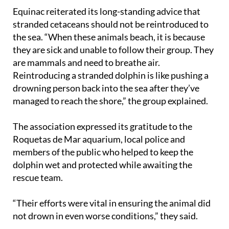
Equinac reiterated its long-standing advice that
stranded cetaceans should not be reintroduced to
the sea. “When these animals beach, it is because
they are sick and unable to follow their group. They
are mammals and need to breathe air.
Reintroducing a stranded dolphin is like pushing a
drowning person back into the sea after they’ve
managed to reach the shore,” the group explained.
The association expressed its gratitude to the
Roquetas de Mar aquarium, local police and
members of the public who helped to keep the
dolphin wet and protected while awaiting the
rescue team.
“Their efforts were vital in ensuring the animal did
not drown in even worse conditions,” they said.