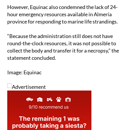
However, Equinac also condemned the lack of 24-
hour emergency resources available in Almería
province for responding to marine life strandings.
“Because the administration still does not have
round-the-clock resources, it was not possible to
collect the body and transfer it for a necropsy,” the
statement concluded.
Image: Equinac