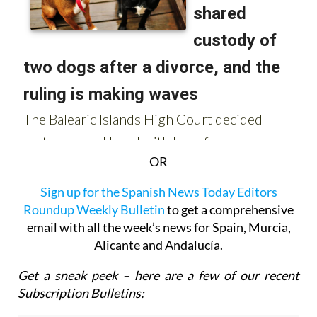
OR
Sign up for the Spanish News Today Editors
Roundup Weekly Bulletin
to get a comprehensive
email with all the week’s news for Spain, Murcia,
Alicante and Andalucía.
Get a sneak peek – here are a few of our recent
Subscription Bulletins: