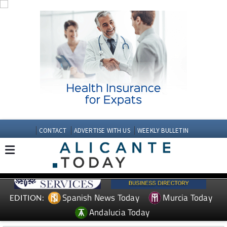
CONTACT
ADVERTISE WITH US
WEEKLY BULLETIN
Spanish News Today
Murcia Today
EDITION:
Andalucia Today