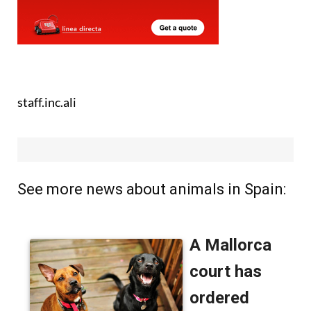
staff.inc.ali
See more news about animals in Spain: