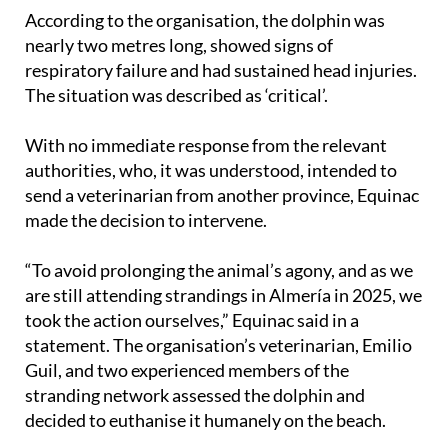
According to the organisation, the dolphin was
nearly two metres long, showed signs of
respiratory failure and had sustained head injuries.
The situation was described as ‘critical’.
With no immediate response from the relevant
authorities, who, it was understood, intended to
send a veterinarian from another province, Equinac
made the decision to intervene.
“To avoid prolonging the animal’s agony, and as we
are still attending strandings in Almería in 2025, we
took the action ourselves,” Equinac said in a
statement. The organisation’s veterinarian, Emilio
Guil, and two experienced members of the
stranding network assessed the dolphin and
decided to euthanise it humanely on the beach.