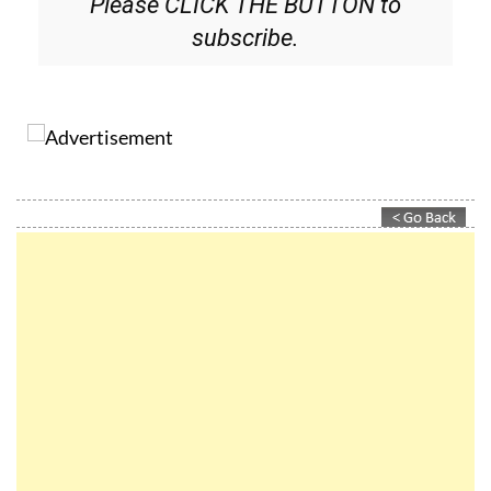
Please CLICK THE BUTTON to
subscribe.