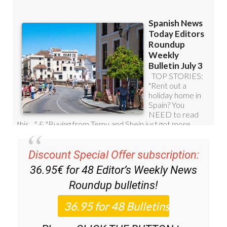
Discount Special Offer subscription:
36.95€ for 48
Editor’s Weekly News
Roundup
bulletins!