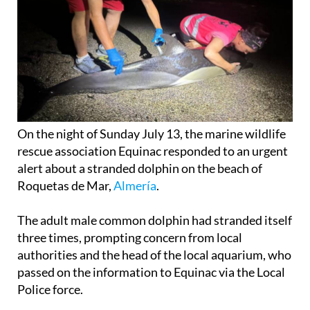
On the night of Sunday July 13, the marine wildlife
rescue association Equinac responded to an urgent
alert about a stranded dolphin on the beach of
Roquetas de Mar,
Almería
.
The adult male common dolphin had stranded itself
three times, prompting concern from local
authorities and the head of the local aquarium, who
passed on the information to Equinac via the Local
Police force.