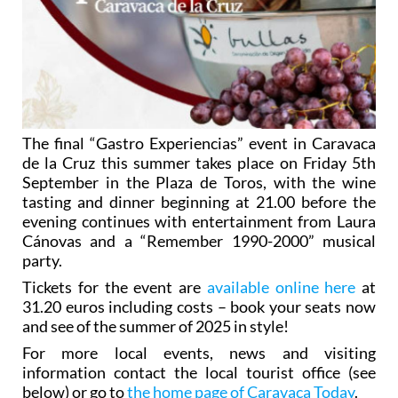
The final “Gastro Experiencias” event in Caravaca
de la Cruz this summer takes place on Friday 5th
September in the Plaza de Toros, with the wine
tasting and dinner beginning at 21.00 before the
evening continues with entertainment from Laura
Cánovas and a “Remember 1990-2000” musical
party.
Tickets for the event are
available online here
at
31.20 euros including costs – book your seats now
and see of the summer of 2025 in style!
For more local events, news and visiting
information contact the local tourist office (see
below) or go to
the home page of Caravaca Today
.