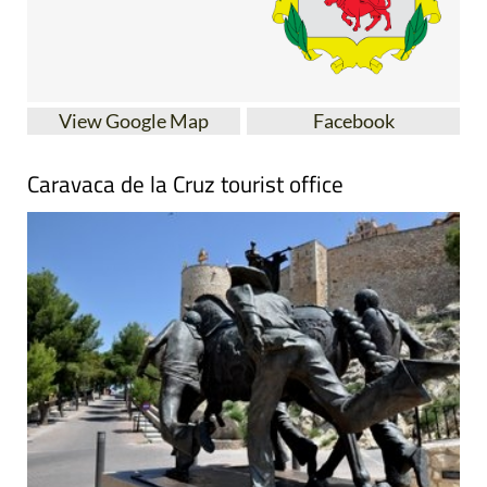
View Google Map
Facebook
Caravaca de la Cruz tourist office