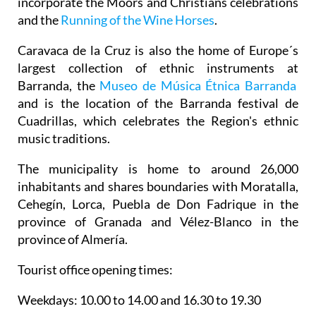
incorporate the Moors and Christians celebrations
and the
Running of the Wine Horses
.
Caravaca de la Cruz is also the home of Europe´s
largest collection of ethnic instruments at
Barranda, the
Museo de Música Étnica Barranda
and is the location of the Barranda festival de
Cuadrillas, which celebrates the Region's ethnic
music traditions.
The municipality is home to around 26,000
inhabitants and shares boundaries with Moratalla,
Cehegín, Lorca, Puebla de Don Fadrique in the
province of Granada and Vélez-Blanco in the
province of Almería.
Tourist office opening times:
Weekdays: 10.00 to 14.00 and 16.30 to 19.30