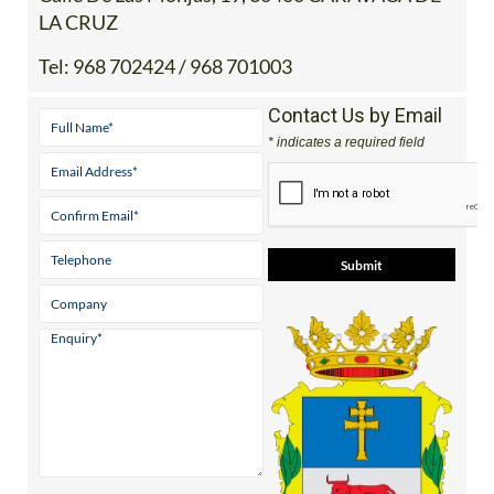
LA CRUZ
Tel:
968 702424 / 968 701003
Contact Us by Email
* indicates a required field