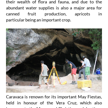
their wealth of flora and fauna, and due to the
abundant water supplies is also a major area for
canned fruit production, apricots in
particular being an important crop.
Caravaca is renown for its important May Fiestas,
held in honour of the Vera Cruz, which also