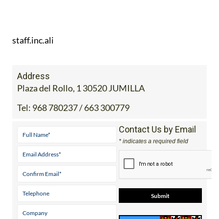
staff.inc.ali
Address
Plaza del Rollo, 1 30520 JUMILLA
Tel:
968 780237 / 663 300779
Contact Us by Email
* indicates a required field