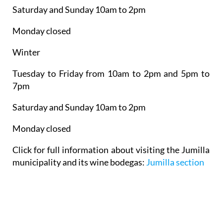
Saturday and Sunday 10am to 2pm
Monday closed
Winter
Tuesday to Friday from 10am to 2pm and 5pm to
7pm
Saturday and Sunday 10am to 2pm
Monday closed
Click for full information about visiting the Jumilla
municipality and its wine bodegas:
Jumilla section