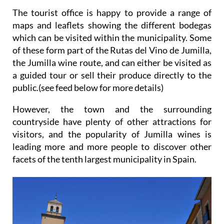
The tourist office is happy to provide a range of
maps and leaflets showing the different bodegas
which can be visited within the municipality. Some
of these form part of the Rutas del Vino de Jumilla,
the Jumilla wine route, and can either be visited as
a guided tour or sell their produce directly to the
public.(see feed below for more details)
However, the town and the surrounding
countryside have plenty of other attractions for
visitors, and the popularity of Jumilla wines is
leading more and more people to discover other
facets of the tenth largest municipality in Spain.