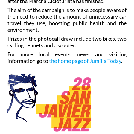
after the Marcha Cicloturista has finished.
The aim of the campaign is to make people aware of
the need to reduce the amount of unnecessary car
travel they use, boosting public health and the
environment.
Prizes in the photocall draw include two bikes, two
cycling helmets and a scooter.
For more local events, news and visiting
information go to
the home page of Jumilla Today
.