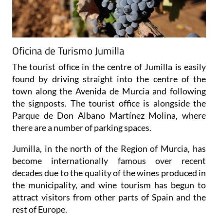
Oficina de Turismo Jumilla
The tourist office in the centre of Jumilla is easily
found by driving straight into the centre of the
town along the Avenida de Murcia and following
the signposts. The tourist office is alongside the
Parque de Don Albano Martínez Molina, where
there are a number of parking spaces.
Jumilla, in the north of the Region of Murcia, has
become internationally famous over recent
decades due to the quality of the wines produced in
the municipality, and wine tourism has begun to
attract visitors from other parts of Spain and the
rest of Europe.