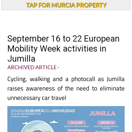
TAP FOR MURCIA PROPERTY
September 16 to 22 European
Mobility Week activities in
Jumilla
ARCHIVED ARTICLE
-
Cycling, walking and a photocall as Jumilla
raises awareness of the need to eliminate
unnecessary car travel