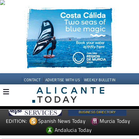
CONTACT
ADVERTISE WITH US
WEEKLY BULLETIN
Spanish News Today
Murcia Today
EDITION:
Andalucia Today