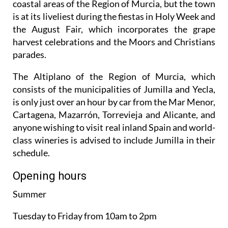
coastal areas of the Region of Murcia, but the town
is at its liveliest during the fiestas in Holy Week and
the August Fair, which incorporates the grape
harvest celebrations and the Moors and Christians
parades.
The Altiplano of the Region of Murcia, which
consists of the municipalities of Jumilla and Yecla,
is only just over an hour by car from the Mar Menor,
Cartagena, Mazarrón, Torrevieja and Alicante, and
anyone wishing to visit real inland Spain and world-
class wineries is advised to include Jumilla in their
schedule.
Opening hours
Summer
Tuesday to Friday from 10am to 2pm