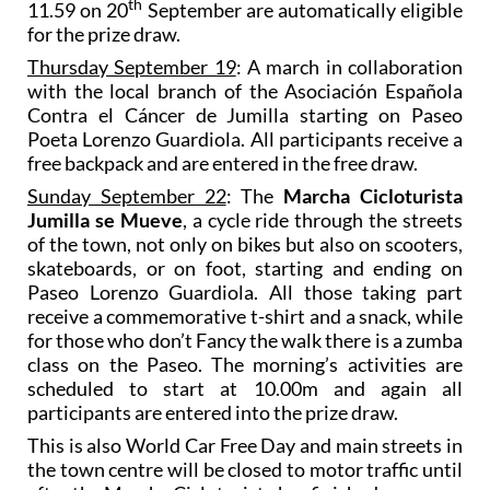
th
11.59 on 20
September are automatically eligible
for the prize draw.
Thursday September 19
: A march in collaboration
with the local branch of the Asociación Española
Contra el Cáncer de Jumilla starting on Paseo
Poeta Lorenzo Guardiola. All participants receive a
free backpack and are entered in the free draw.
Sunday September 22
: The
Marcha Cicloturista
Jumilla se Mueve
, a cycle ride through the streets
of the town, not only on bikes but also on scooters,
skateboards, or on foot, starting and ending on
Paseo Lorenzo Guardiola. All those taking part
receive a commemorative t-shirt and a snack, while
for those who don’t Fancy the walk there is a zumba
class on the Paseo. The morning’s activities are
scheduled to start at 10.00m and again all
participants are entered into the prize draw.
This is also World Car Free Day and main streets in
the town centre will be closed to motor traffic until