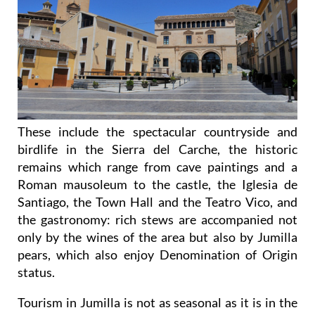
These include the spectacular countryside and
birdlife in the Sierra del Carche, the historic
remains which range from cave paintings and a
Roman mausoleum to the castle, the Iglesia de
Santiago, the Town Hall and the Teatro Vico, and
the gastronomy: rich stews are accompanied not
only by the wines of the area but also by Jumilla
pears, which also enjoy Denomination of Origin
status.
Tourism in Jumilla is not as seasonal as it is in the