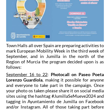
Town Halls all over Spain are preparing activities to
mark European Mobility Week in the third week of
September, and in Jumilla in the north of the
Region of Murcia the program decided upon is as
follows:
September 16 to 22
:
Photocall on Paseo Poeta
Lorenzo Guardiola
, making it possible for anyone
and everyone to take part in the campaign. Once
your photo os taken please share it on social media
sites using the hashtag #JumillaSeMueve2024 and
tagging in Ayuntamiento de Jumilla on Facebook
and/or Instagram. All of those taking part before