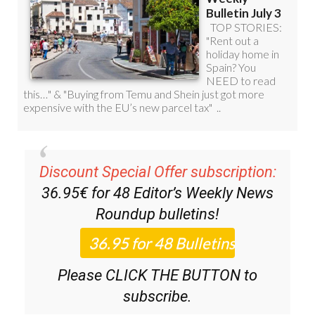
Discount Special Offer subscription:
36.95€ for 48
Editor’s Weekly News
Roundup
bulletins!
Please CLICK THE BUTTON to
subscribe.