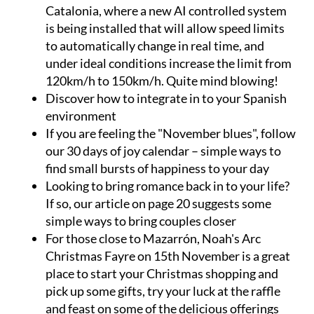
Catalonia, where a new
AI controlled system
is being installed that will allow speed limits
to automatically change in real time, and
under ideal conditions increase the limit from
120km/h to 150km/h. Quite mind blowing!
Discover
how to integrate
in to your Spanish
environment
If you are feeling the "November blues", follow
our
30 days of joy calendar
– simple ways to
find small bursts of happiness to your day
Looking to bring romance back in to your life?
If so, our article on page 20 suggests some
simple
ways to bring couples closer
For those close to Mazarrón,
Noah's Arc
Christmas Fayre
on 15th November is a great
place to start your Christmas shopping and
pick up some gifts, try your luck at the raffle
and feast on some of the delicious offerings