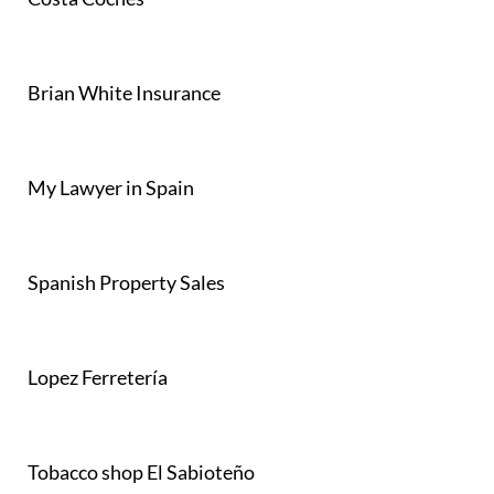
Brian White Insurance
My Lawyer in Spain
Spanish Property Sales
Lopez Ferretería
Tobacco shop El Sabioteño