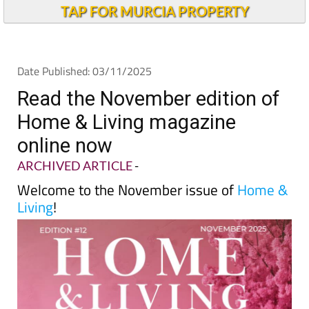
TAP FOR MURCIA PROPERTY
Date Published: 03/11/2025
Read the November edition of
Home & Living magazine
online now
ARCHIVED ARTICLE
-
Welcome to the November issue of
Home &
Living
!