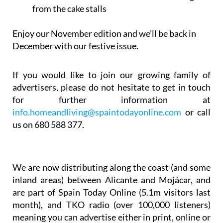
from the cake stalls
Enjoy our November edition and we’ll be back in
December with our festive issue.
If you would like to join our growing family of
advertisers, please do not hesitate to get in touch
for further information at
info.homeandliving@spaintodayonline.com
or call
us on 680 588 377.
We are now distributing along the coast (and some
inland areas) between Alicante and Mojácar, and
are part of Spain Today Online (5.1m visitors last
month), and TKO radio (over 100,000 listeners)
meaning you can advertise either in print, online or