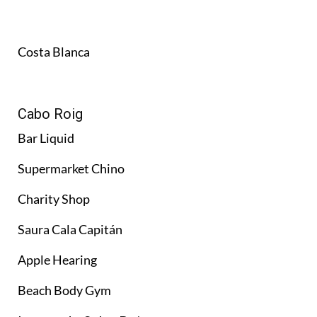
Costa Blanca
Cabo Roig
Bar Liquid
Supermarket Chino
Charity Shop
Saura Cala Capitán
Apple Hearing
Beach Body Gym