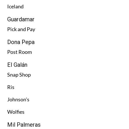
Iceland
Guardamar
Pick and Pay
Dona Pepa
Post Room
El Galán
Snap Shop
Ris
Johnson's
Wolfies
Mil Palmeras