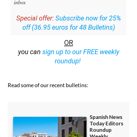
inbox
Special offer:
Subscribe now for 25%
off (36.95 euros for 48 Bulletins)
OR
you can
sign up to our FREE weekly
roundup!
Read some of our recent bulletins: