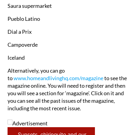
Saura supermarket
Pueblo Latino
Dial a Prix
Campoverde
Iceland
Alternatively, you can go
to
www.homeandlivinghq.com/magazine
to see the
magazine online. You will need to register and then
you will see a section for ‘magazine’. Click on it and
you can see all the past issues of the magazine,
including the most recent issue.