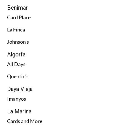
Benimar
Card Place
La Finca
Johnson's
Algorfa
All Days
Quentin's
Daya Vieja
Imanyos
La Marina
Cards and More