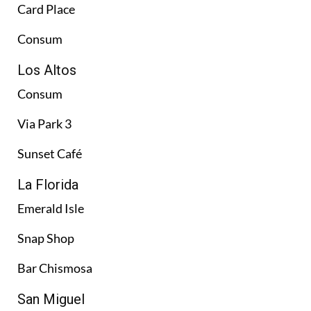
Card Place
Consum
Los Altos
Consum
Via Park 3
Sunset Café
La Florida
Emerald Isle
Snap Shop
Bar Chismosa
San Miguel