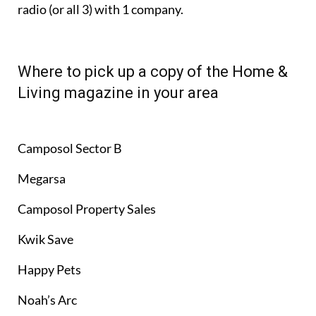
radio (or all 3) with 1 company.
Where to pick up a copy of the Home &
Living magazine in your area
Camposol Sector B
Megarsa
Camposol Property Sales
Kwik Save
Happy Pets
Noah’s Arc