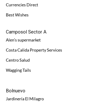
Currencies Direct
Best Wishes
Camposol Sector A
Alen’s supermarket
Costa Calida Property Services
Centro Salud
Wagging Tails
Bolnuevo
Jardinería El Milagro