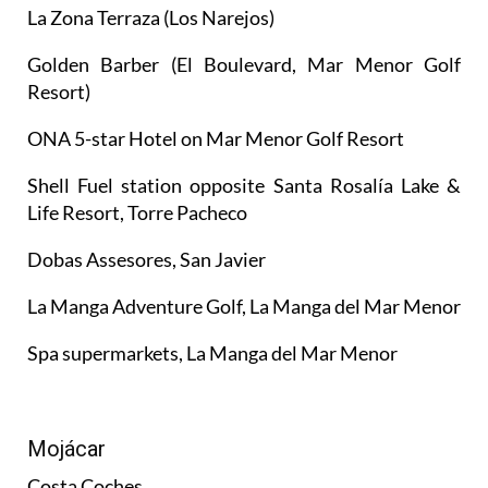
La Zona Terraza (Los Narejos)
Golden Barber (El Boulevard, Mar Menor Golf
Resort)
ONA 5-star Hotel on Mar Menor Golf Resort
Shell Fuel station opposite Santa Rosalía Lake &
Life Resort, Torre Pacheco
Dobas Assesores, San Javier
La Manga Adventure Golf, La Manga del Mar Menor
Spa supermarkets, La Manga del Mar Menor
Mojácar
Costa Coches