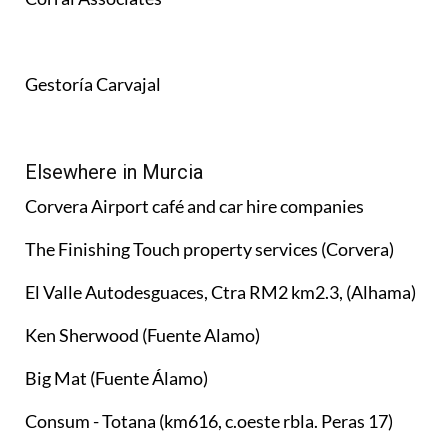
Gestoría Carvajal
Elsewhere in Murcia
Corvera Airport café and car hire companies
The Finishing Touch property services (Corvera)
El Valle Autodesguaces, Ctra RM2 km2.3, (Alhama)
Ken Sherwood (Fuente Alamo)
Big Mat (Fuente Álamo)
Consum - Totana (km616, c.oeste rbla. Peras 17)