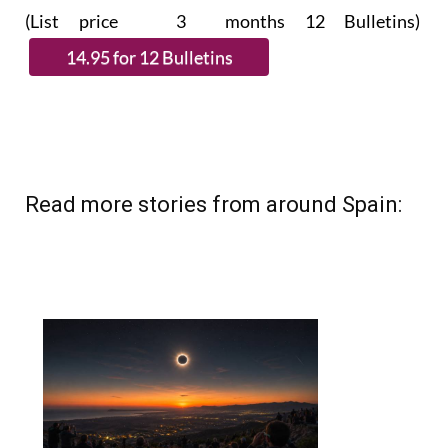
(List price 3 months 12 Bulletins)
Read more stories from around Spain: