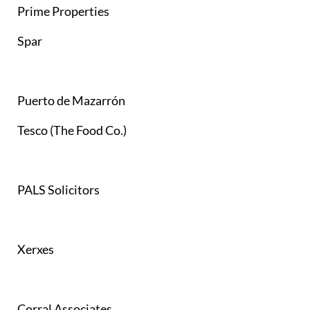
Prime Properties
Spar
Puerto de Mazarrón
Tesco (The Food Co.)
PALS Solicitors
Xerxes
Corral Associates