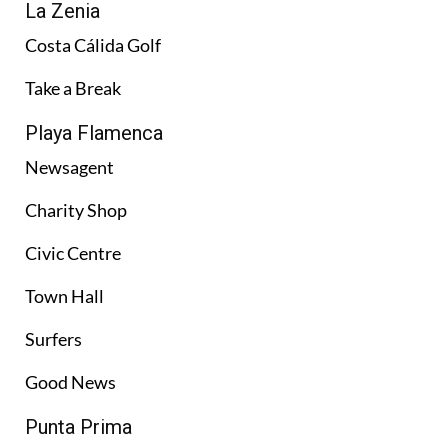
La Zenia
Costa Cálida Golf
Take a Break
Playa Flamenca
Newsagent
Charity Shop
Civic Centre
Town Hall
Surfers
Good News
Punta Prima