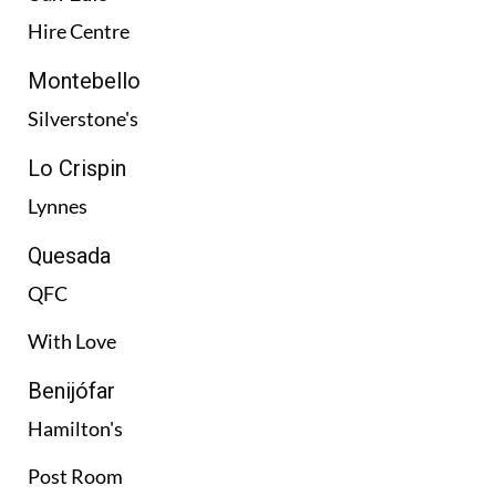
Hire Centre
Montebello
Silverstone's
Lo Crispin
Lynnes
Quesada
QFC
With Love
Benijófar
Hamilton's
Post Room