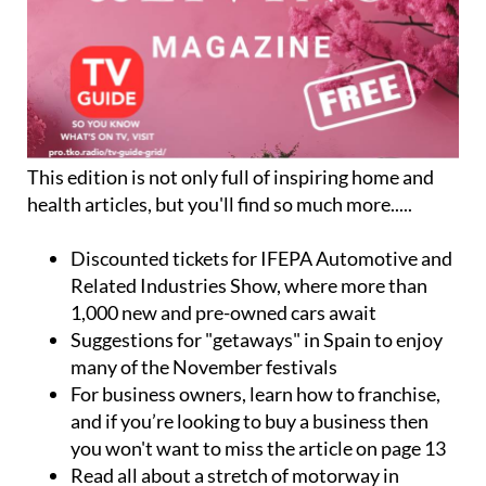
This edition is not only full of inspiring home and
health articles, but you'll find so much more.....
Discounted tickets for
IFEPA Automotive and
Related Industries Show
, where more than
1,000 new and pre-owned cars await
Suggestions for
"getaways" in Spain
to enjoy
many of the November festivals
For business owners,
learn how to franchise
,
and if you’re looking to buy a business then
you won't want to miss the article on page 13
Read all about a stretch of motorway in