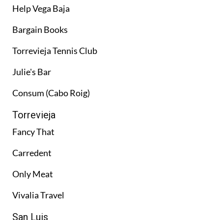
Help Vega Baja
Bargain Books
Torrevieja Tennis Club
Julie's Bar
Consum (Cabo Roig)
Torrevieja
Fancy That
Carredent
Only Meat
Vivalia Travel
San Luis