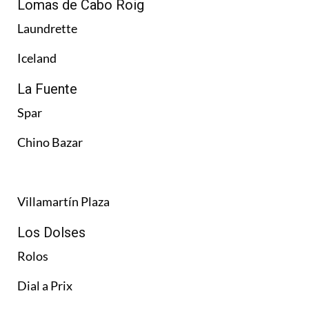
Lomas de Cabo Roig
Laundrette
Iceland
La Fuente
Spar
Chino Bazar
Villamartín Plaza
Los Dolses
Rolos
Dial a Prix