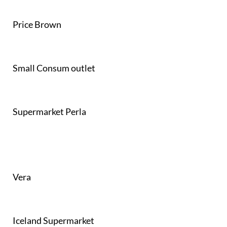
Price Brown
Small Consum outlet
Supermarket Perla
Vera
Iceland Supermarket