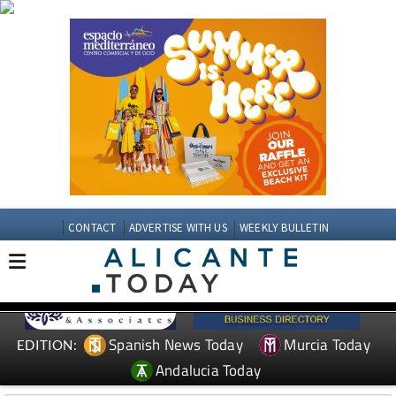
CONTACT
ADVERTISE WITH US
WEEKLY BULLETIN
Spanish News Today
Murcia Today
EDITION:
Andalucia Today