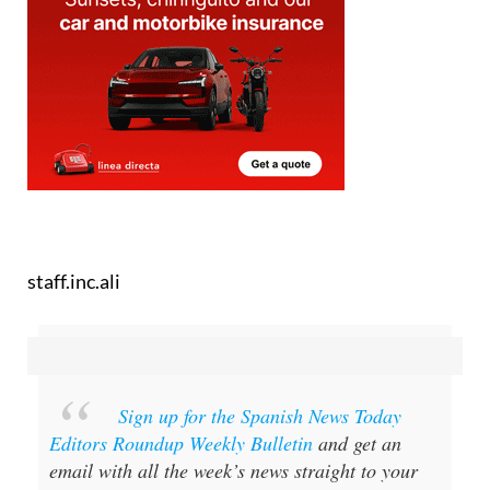
staff.inc.ali
Sign up for the Spanish News Today
Editors Roundup Weekly Bulletin
and get an
email with all the week’s news straight to your