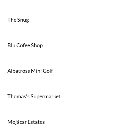
The Snug
Blu Cofee Shop
Albatross Mini Golf
Thomas’s Supermarket
Mojácar Estates