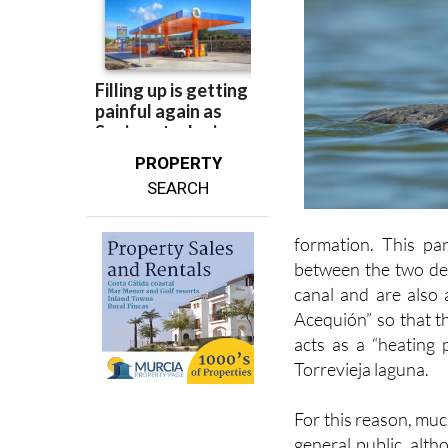
PROPERTY
SEARCH
formation. This par
between the two dep
canal and are also 
Acequión” so that t
acts as a “heating 
Torrevieja laguna.
For this reason, muc
general public, alth
out for the enjoymen