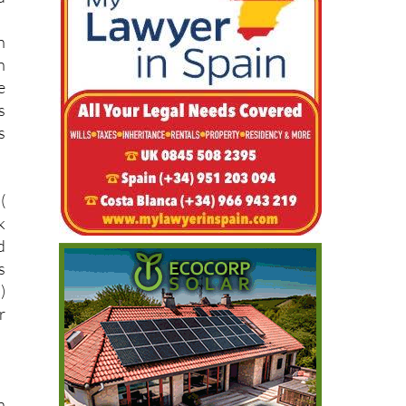
n
n
e
s
s
(
k
d
s
)
r
n
s