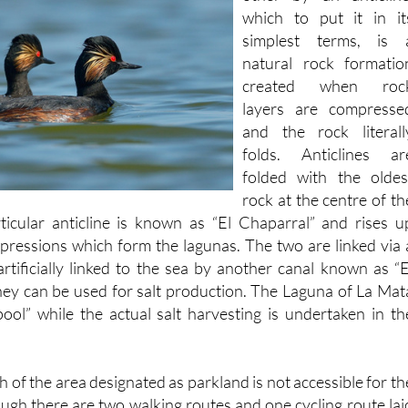
simplest terms, is 
natural rock formatio
created when roc
layers are compresse
and the rock literall
folds. Anticlines ar
folded with the oldes
rock at the centre of th
ticular anticline is known as “El Chaparral” and rises u
ressions which form the lagunas. The two are linked via 
artificially linked to the sea by another canal known as “E
hey can be used for salt production. The Laguna of La Mat
pool” while the actual salt harvesting is undertaken in th
h of the area designated as parkland is not accessible for th
ough there are two walking routes and one cycling route lai
t of residents and visitors.