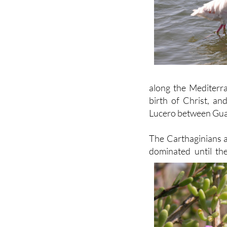
along the Mediterr
birth of Christ, an
Lucero between Gua
The Carthaginians a
dominated until th