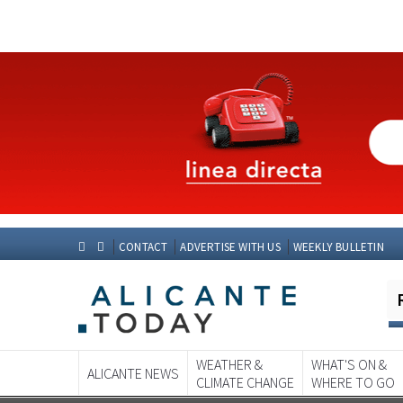
CONTACT
ADVERTISE WITH US
WEEKLY BULLETIN
WEATHER &
WHAT'S ON &
ALICANTE NEWS
CLIMATE CHANGE
WHERE TO GO