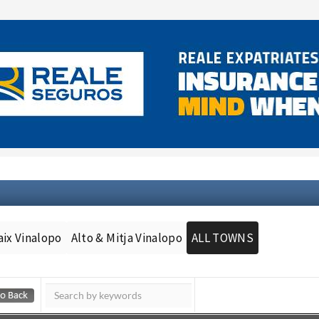
aix Vinalopo
Alto & Mitja Vinalopo
ALL TOWNS
Murcia Today
Andalucia Today