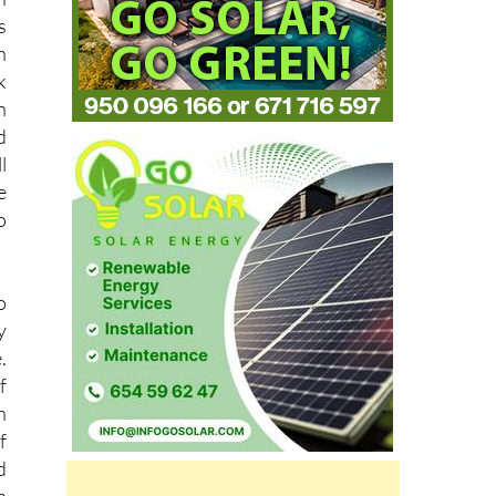
n
k
h
d
l
e
o
o
y
.
f
n
f
d
n
n