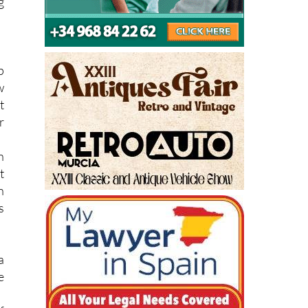
p
w
t
r
n
t
n
s
a
e
f
a