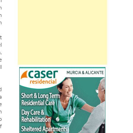
h
h
t
l
,
e
l
d
a
e
n
o
f
g