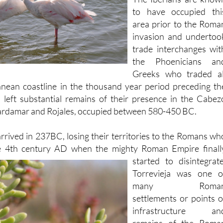
area prior to the Roma
invasion and undertoo
trade interchanges wit
the Phoenicians an
Greeks who traded al
anean coastline in the thousand year period preceding th
d left substantial remains of their presence in the Cabez
rdamar and Rojales, occupied between 580-450 BC.
rrived in 237BC, losing their territories to the Romans wh
e 4th century
AD when the mighty Roman Empire finall
started to disintegrate
Torrevieja was one o
many Roma
settlements or points o
infrastructure an
remains of the Roma
port can still be seen i