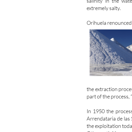
Orihuela renounced i
the extraction proce
part of the process, 
In 1950 the proces
Arrendataria de las 
the exploitation toda
Other activities arou
Moscatel grapes are