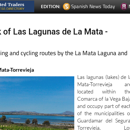
k of Las Lagunas de La Mata -
king and cycling routes by the La Mata Laguna and
Mata-Torrevieja
Las lagunas (lakes) de l
Mata-Torrevieja ar
located within th
Comarca of la Vega Baj
and occupy part of eac
of the municipalities o
Guardamar del Segura
Torrevieja, Lo
Montesinos and Rojales