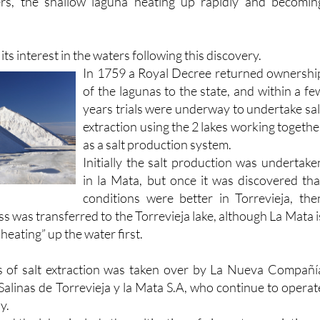
ts interest in the waters following this discovery.
In 1759 a Royal Decree returned ownershi
of the lagunas to the state, and within a fe
years trials were underway to undertake sal
extraction using the 2 lakes working togethe
as a salt production system.
Initially the salt production was undertake
in la Mata, but once it was discovered tha
conditions were better in Torrevieja, the
ss was transferred to the Torrevieja lake, although La Mata i
“heating” up the water first.
s of salt extraction was taken over by La Nueva Compañí
Salinas de Torrevieja y la Mata S.A, who continue to operat
y.
nd the lakes include the cultivation of vines: two varieties o
 grown as table eating grapes and another strain called l