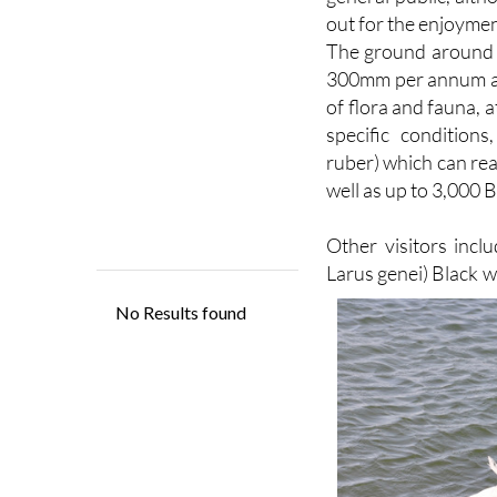
The ground around th
300mm per annum and
of flora and fauna, 
specific condition
ruber) which can re
well as up to 3,000 B
Other visitors inclu
Larus genei) Black 