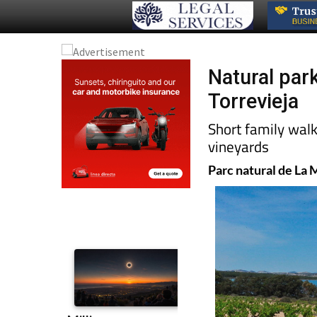
Natural par
Torrevieja
Short family wal
vineyards
Parc natural de La 