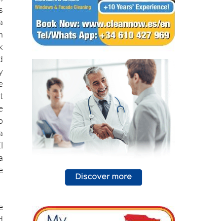
a
n
k
d
y
e
t
e
p
a
l
a
e
e
d