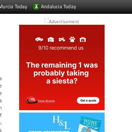
a
e
e
a
h
f
,
s
.