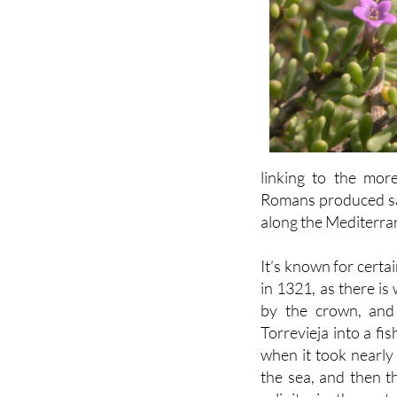
linking to the mor
Romans produced salt
along the Mediterra
It’s known for cert
in 1321, as there is
by the crown, and
Torrevieja into a fi
when it took nearly
the sea, and then th
salinity in the wa
extremely salty.