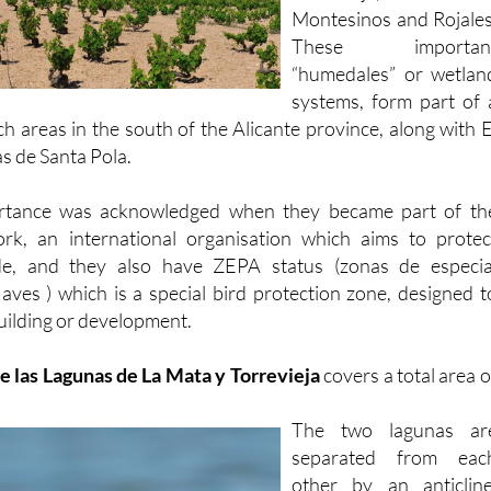
These importan
“humedales” or wetlan
systems, form part of 
ch areas in the south of the Alicante province, along with E
s de Santa Pola.
ortance was acknowledged when they became part of th
rk, an international organisation which aims to protec
de, and they also have ZEPA status (zonas de especia
 aves ) which is a special bird protection zone, designed t
uilding or development.
e las Lagunas de La Mata y Torrevieja
covers a total area o
The two lagunas ar
separated from eac
other by an anticline
which to put it in it