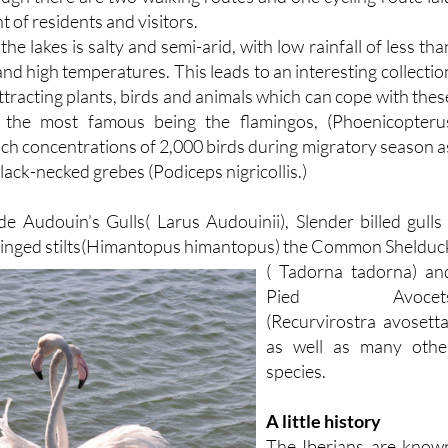
e lakes is salty and semi-arid, with low rainfall of less tha
 high temperatures. This leads to an interesting collectio
attracting plants, birds and animals which can cope with thes
s, the most famous being the flamingos, (Phoenicopteru
ach concentrations of 2,000 birds during migratory season a
lack-necked grebes (Podiceps nigricollis.)
de Audouin’s Gulls( Larus Audouinii), Slender billed gulls 
winged
stilts(Himantopus himantopus) the Common Shelduc
( Tadorna tadorna) an
Pied Avocet
(Recurvirostra avosetta
as well as many othe
species.
A little history
The Iberians are know
to have occupied thi