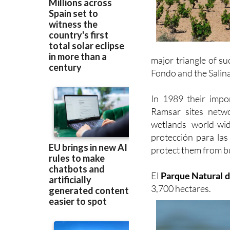
major triangle of su
Fondo and the Salina
In 1989 their imp
Ramsar sites netwo
wetlands world-wi
protección para las
protect them from b
El
Parque Natural d
3,700 hectares.