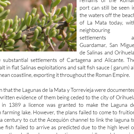
the waters off the beac
of La Mata today, wit
neighbouring
settlements a
Guardamar, San Migue
de Salinas and Orihuela
e substantial settlements of Cartagena and Alicante. Th
 in flat Salinas exploitations and salt fish sauce ( garum) al
nean coastline, exporting it throughout the Roman Empire.
ain that the Lagunas de la Mata y Torrevieja were documente
 written evidence of them being ceded to the city of Orihuel
 in 1389 a licence was granted to make the Laguna d
sh farming lake. However, the plans failed to come to fruitio
 a century to cut the Acequión channel to link the laguna t
e fish failed to arrive as predicted due to the high level o
ters, the shallow laguna heating up rapidly and becomin