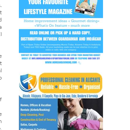
t
d
a
l
e
t
l
o
f
e
h
,
s