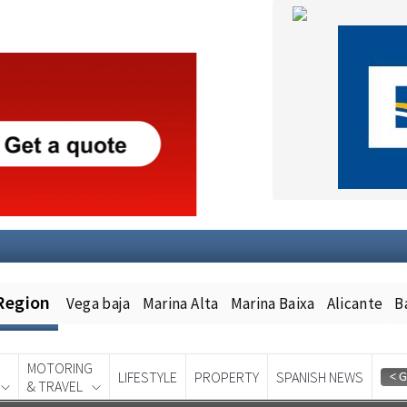
Region
Vega baja
Marina Alta
Marina Baixa
Alicante
B
MOTORING
LIFESTYLE
PROPERTY
SPANISH NEWS
& TRAVEL
Spanish News Today
EDITION: