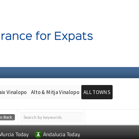
aix Vinalopo
Alto & Mitja Vinalopo
ALL TOWNS