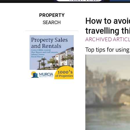
PROPERTY
How to avoi
SEARCH
travelling 
ARCHIVED ARTIC
Top tips for usin