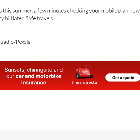
 this summer, a few minutes checking your mobile plan now
 bill later. Safe travels!
quadio/Pexels