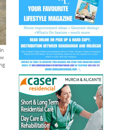
in
ow
ing
e