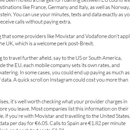
ave been no extra charges for roaming between EU countries
stinations like France, Germany and Italy, as well as Norway
stein. You can use your minutes, texts and data exactly as y
eceive calls without paying extra.
ng that some providers like Movistar and Vodafone don’t app
he UK, which is a welcome perk post-Brexit.
g to travel further afield, say to the US or South America,
de the EU, each mobile company sets its own rates, and
watering. In some cases, you could end up paying as much as
data. A quick scroll on Instagram could cost you more than
ises, it’s well worth checking what your provider charges in
ore you leave. Most companies list this information on their
, if you’re with Movistar and travelling to the United States