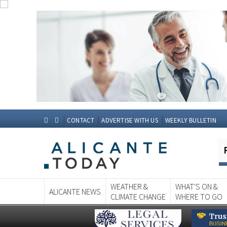
CONTACT
ADVERTISE WITH US
WEEKLY BULLETIN
WEATHER &
WHAT'S ON &
ALICANTE NEWS
CLIMATE CHANGE
WHERE TO GO