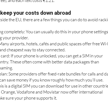
data per day for €6.05. Calls to Spain are €1.82 per minute
fee), and each text costs €1.21.
 keep your costs down abroad
tside the EU, there are a few things you can do to avoid rack
g completely: You can usually do this in your phone setting
g your provider.
Many airports, hotels, cafés and public spaces offer free Wi-
t and cheapest way to stay connected.
 card: If your phone is unlocked, you can get a SIM in your
untry. These often come with better data packages than
roaming.
lan: Some providers offer fixed-rate bundles for calls and d
can save money if you know roughly how much you’ll use.
is is a digital SIM you can download for use in other countri
 Orange, Vodafone and Movistar now offer international
ake sure your phone supports it.