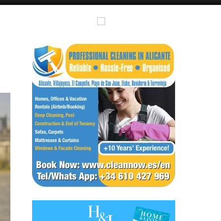
Murcia Today
Andalucia Today