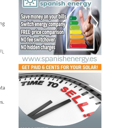
ing
s
Fi.
ata
es.