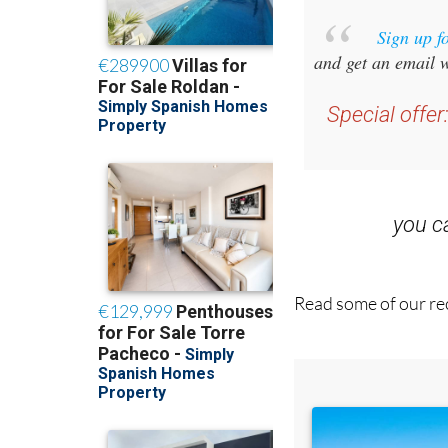
Sign up f
and get an email w
Special offer
you 
Read some of our rec