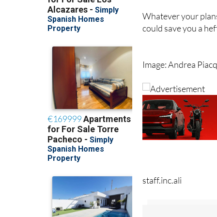
Whatever your plans
could save you a hefty
Image: Andrea Piac
staff.inc.ali