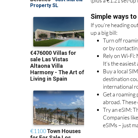
you’ll get 500MB of 
(plus a €1.21 set-up 
Simple ways to
If you’re heading ou
up a big bill:
Turn off roamin
or by contactin
Rely on Wi-Fi: 
It’s the easies
Buy a local SIM
destination co
international 
Get a roaming p
abroad. These 
Try an eSIM: Th
Companies like
eSIMs – just m