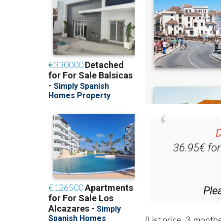
D
36.95€ fo
Ple