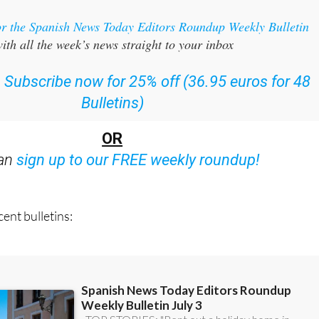
or the Spanish News Today Editors Roundup Weekly Bulletin
ith all the week’s news straight to your inbox
:
Subscribe now for 25% off (36.95 euros for 48
Bulletins)
OR
can
sign up to our FREE weekly roundup!
ent bulletins: