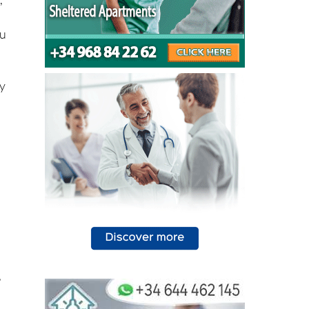
,
,
ou
ly
,