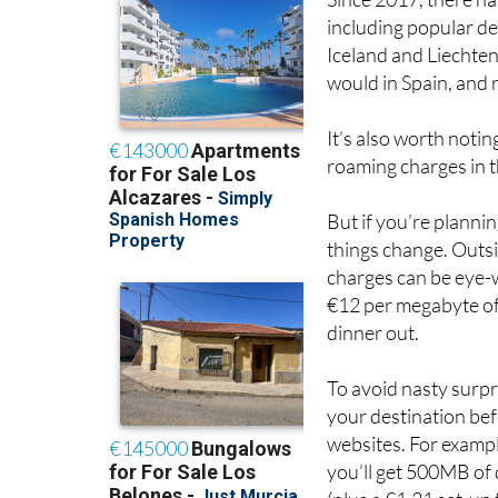
Since 2017, there h
including popular de
Iceland and Liechten
would in Spain, and r
It’s also worth noti
roaming charges in t
But if you’re plannin
things change. Outsi
charges can be eye-
€12 per megabyte of 
dinner out.
To avoid nasty surpr
your destination bef
websites. For example