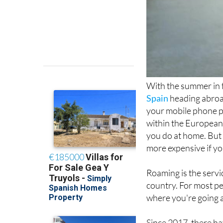
With the summer in f
Spain
heading abroa
your mobile phone pl
within the European U
you do at home. But 
more expensive if yo
Roaming is the servi
country. For most pe
where you're going 