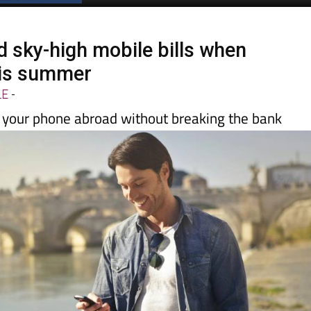
Spanish News Today
EDITION:
d sky-high mobile bills when
this summer
LE
-
g your phone abroad without breaking the bank