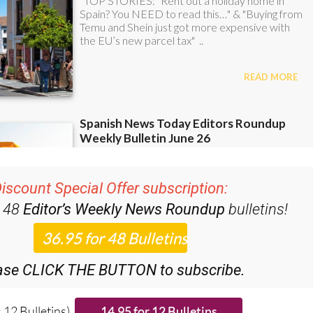
iscount Special Offer subscription:
r 48
Editor’s Weekly News Roundup
bulletins!
ase CLICK THE BUTTON to subscribe.