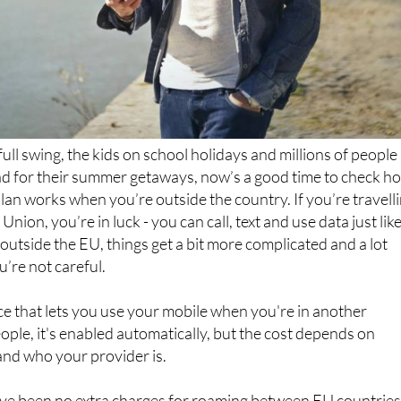
ull swing, the kids on school holidays and millions of people 
d for their summer getaways, now’s a good time to check h
an works when you’re outside the country. If you’re travell
nion, you’re in luck - you can call, text and use data just lik
outside the EU, things get a bit more complicated and a lot
u’re not careful.
ce that lets you use your mobile when you're in another
ople, it's enabled automatically, but the cost depends on
and who your provider is.