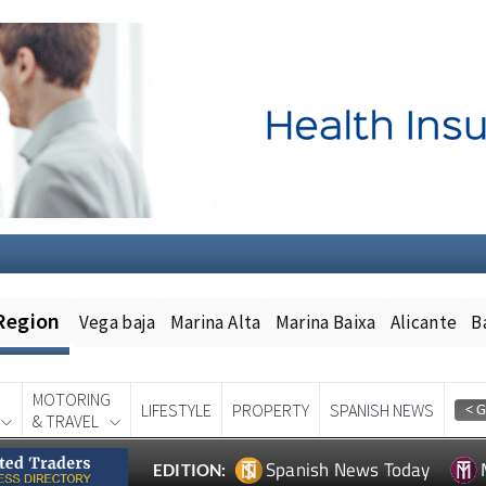
Region
Vega baja
Marina Alta
Marina Baixa
Alicante
B
MOTORING
LIFESTYLE
PROPERTY
SPANISH NEWS
& TRAVEL