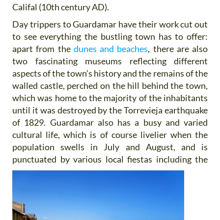
Califal (10th century AD).
Day trippers to Guardamar have their work cut out
to see everything the bustling town has to offer:
apart from the
dunes and beaches
, there are also
two fascinating museums reflecting different
aspects of the town’s history and the remains of the
walled castle, perched on the hill behind the town,
which was home to the majority of the inhabitants
until it was destroyed by the Torrevieja earthquake
of 1829. Guardamar also has a busy and varied
cultural life, which is of course livelier when the
population swells in July and August, and is
punctuated by various
local fiestas including the