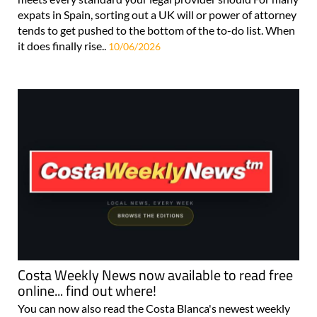
expats in Spain, sorting out a UK will or power of attorney
tends to get pushed to the bottom of the to-do list. When
it does finally rise..
10/06/2026
Costa Weekly News now available to read free
online... find out where!
You can now also read the Costa Blanca's newest weekly