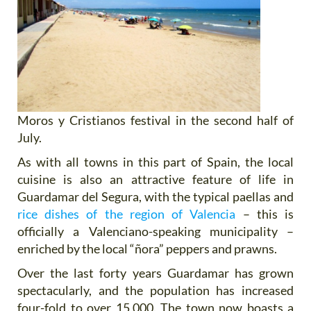
Moros y Cristianos festival in the second half of
July.
As with all towns in this part of Spain, the local
cuisine is also an attractive feature of life in
Guardamar del Segura, with the typical paellas and
rice dishes of the region of Valencia
– this is
officially a Valenciano-speaking municipality –
enriched by the local “ñora” peppers and prawns.
Over the last forty years Guardamar has grown
spectacularly, and the population has increased
four-fold to over 15,000. The town now boasts a