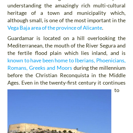
understanding the amazingly rich multi-cultural
heritage of a town and municipality which,
although small, is one of the most important in the
Vega Baja area of the province of Alicante
.
Guardamar is located on a hill overlooking the
Mediterranean, the mouth of the River Segura and
the fertile flood plain which lies inland, and is
known to have been home to Iberians, Phoenicians,
Romans, Greeks and Moors
during the millennium
before the Christian Reconquista in the Middle
Ages. Even in the twenty-first century it
continues
to