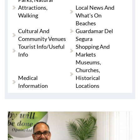
Attractions,
Local News And
Walking
What's On
Beaches
Cultural And
Guardamar Del
Community Venues
Segura
Tourist Info/useful
Shopping And
Info
Markets
Museums,
Churches,
Medical
Historical
Information
Locations