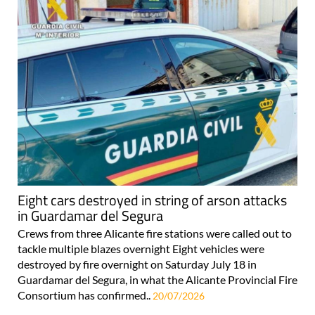
Eight cars destroyed in string of arson attacks
in Guardamar del Segura
Crews from three Alicante fire stations were called out to
tackle multiple blazes overnight Eight vehicles were
destroyed by fire overnight on Saturday July 18 in
Guardamar del Segura, in what the Alicante Provincial Fire
Consortium has confirmed..
20/07/2026