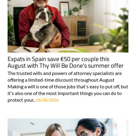
Expats in Spain save €50 per couple this
August with Thy Will Be Done's summer offer
The trusted wills and powers of attorney specialists are
offering a limited-time discount throughout August
Making a will is one of those jobs that's easy to put off, but
it's also one of the most important things you can do to
protect your..
06/08/2026