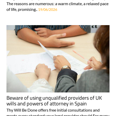
The reasons are numerous: a warm climate, a relaxed pace
of life, promising..
19/06/2026
Beware of using unqualified providers of UK
wills and powers of attorney in Spain
Thy Will Be Done offers free initial consultations and
meets every standard your legal provider should For many