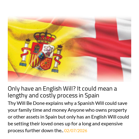
Only have an English Will? It could mean a
lengthy and costly process in Spain
Thy Will Be Done explains why a Spanish Will could save
your family time and money Anyone who owns property
or other assets in Spain but only has an English Will could
be setting their loved ones up for a long and expensive
process further down the..
02/07/2026