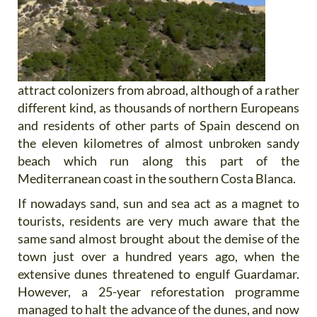
attract colonizers from abroad, although of a rather
different kind, as thousands of northern Europeans
and residents of other parts of Spain descend on
the eleven kilometres of almost unbroken sandy
beach which run along this part of the
Mediterranean coast in the southern Costa Blanca.
If nowadays sand, sun and sea act as a magnet to
tourists, residents are very much aware that the
same sand almost brought about the demise of the
town just over a hundred years ago, when the
extensive dunes threatened to engulf Guardamar.
However, a 25-year reforestation programme
managed to halt the advance of the dunes, and now