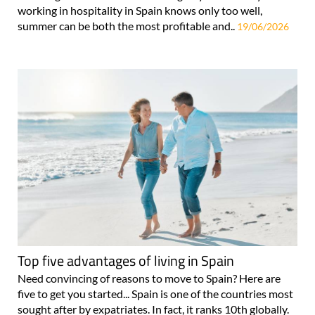
working in hospitality in Spain knows only too well,
summer can be both the most profitable and..
19/06/2026
Top five advantages of living in Spain
Need convincing of reasons to move to Spain? Here are
five to get you started... Spain is one of the countries most
sought after by expatriates. In fact, it ranks 10th globally.