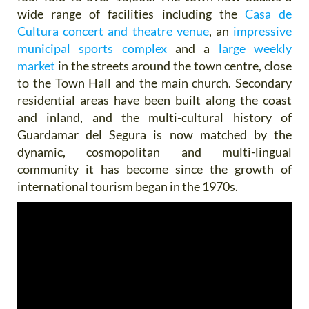
wide range of facilities including the
Casa de
Cultura concert and theatre venue
, an
impressive
municipal sports complex
and a
large weekly
market
in the streets around the town centre, close
to the Town Hall and the main church. Secondary
residential areas have been built along the coast
and inland, and the multi-cultural history of
Guardamar del Segura is now matched by the
dynamic, cosmopolitan and multi-lingual
community it has become since the growth of
international tourism began in the 1970s.