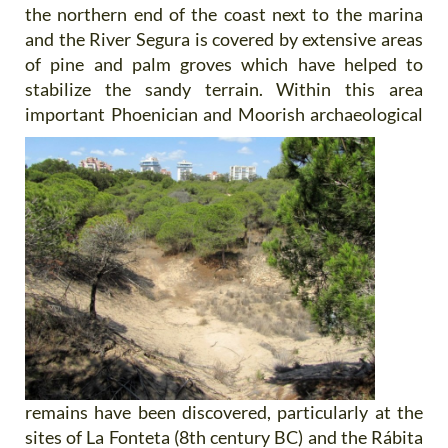
the northern end of the coast next to the marina
and the River Segura is covered by extensive areas
of pine and palm groves which have helped to
stabilize the sandy terrain. Within this area
important Phoenician and Moorish
archaeological
remains have been discovered, particularly at the
sites of La Fonteta (8th century BC) and the Rábita