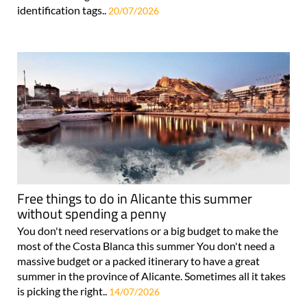
identification tags..
20/07/2026
Free things to do in Alicante this summer
without spending a penny
You don't need reservations or a big budget to make the
most of the Costa Blanca this summer You don't need a
massive budget or a packed itinerary to have a great
summer in the province of Alicante. Sometimes all it takes
is picking the right..
14/07/2026