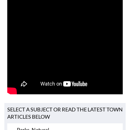
SELECT A SUBJECT OR READ THE LATEST TOWN
ARTICLES BELOW
Parks, Natural