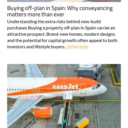
Buying off-plan in Spain: Why conveyancing
matters more than ever
Understanding the extra risks behind new-build
purchases Buying a property off-plan in Spain can be an
attractive prospect. Brand-new homes, modern designs
and the potential for capital growth often appeal to both
investors and lifestyle buyers..
13/04/2026