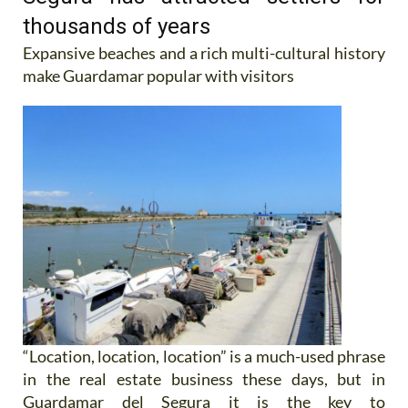
thousands of years
Expansive beaches and a rich multi-cultural history
make Guardamar popular with visitors
“Location, location, location” is a much-used phrase
in the real estate business these days, but in
Guardamar del Segura it is the key to