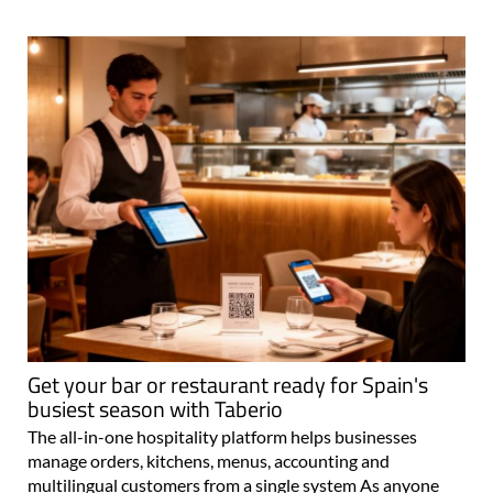
Get your bar or restaurant ready for Spain's
busiest season with Taberio
The all-in-one hospitality platform helps businesses
manage orders, kitchens, menus, accounting and
multilingual customers from a single system As anyone