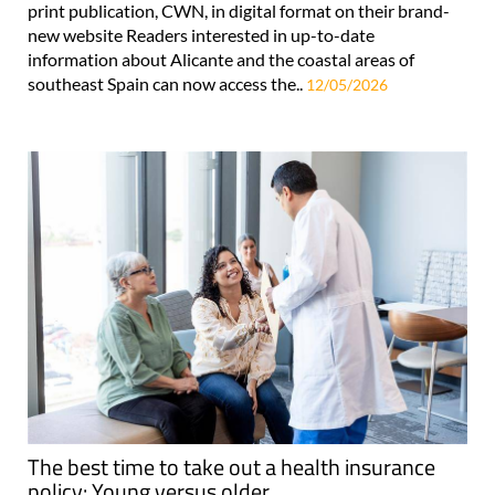
print publication, CWN, in digital format on their brand-
new website Readers interested in up-to-date
information about Alicante and the coastal areas of
southeast Spain can now access the..
12/05/2026
The best time to take out a health insurance
policy: Young versus older