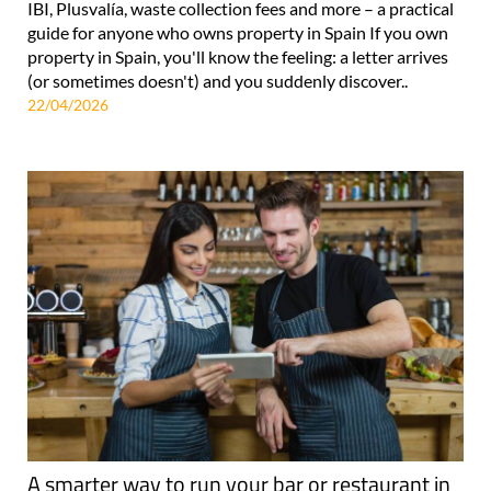
IBI, Plusvalía, waste collection fees and more – a practical
guide for anyone who owns property in Spain If you own
property in Spain, you'll know the feeling: a letter arrives
(or sometimes doesn't) and you suddenly discover..
22/04/2026
A smarter way to run your bar or restaurant in