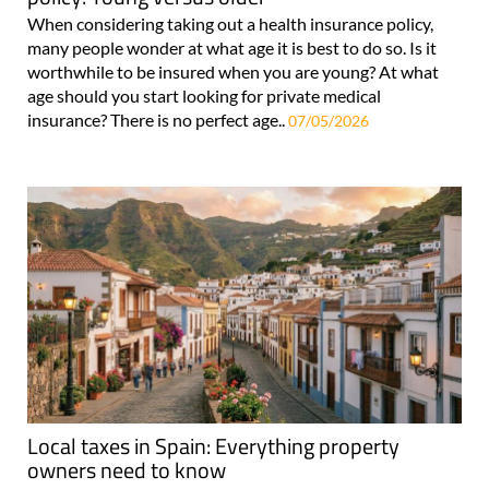
When considering taking out a health insurance policy,
many people wonder at what age it is best to do so. Is it
worthwhile to be insured when you are young? At what
age should you start looking for private medical
insurance? There is no perfect age..
07/05/2026
Local taxes in Spain: Everything property
owners need to know