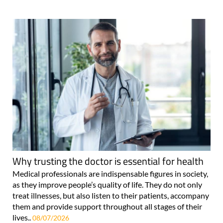
Why trusting the doctor is essential for health
Medical professionals are indispensable figures in society,
as they improve people’s quality of life. They do not only
treat illnesses, but also listen to their patients, accompany
them and provide support throughout all stages of their
lives..
08/07/2026