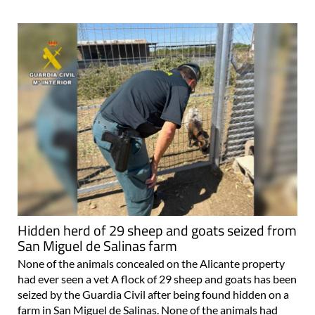
Hidden herd of 29 sheep and goats seized from
San Miguel de Salinas farm
None of the animals concealed on the Alicante property
had ever seen a vet A flock of 29 sheep and goats has been
seized by the Guardia Civil after being found hidden on a
farm in San Miguel de Salinas. None of the animals had