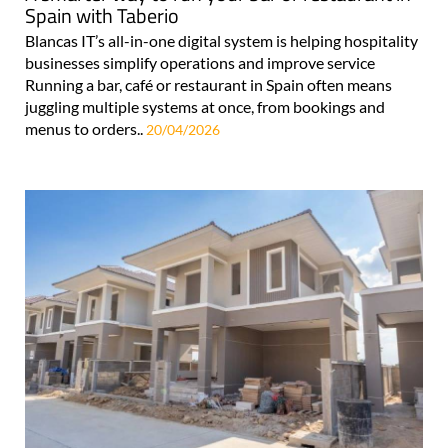
Spain with Taberio
Blancas IT’s all-in-one digital system is helping hospitality
businesses simplify operations and improve service
Running a bar, café or restaurant in Spain often means
juggling multiple systems at once, from bookings and
menus to orders..
20/04/2026