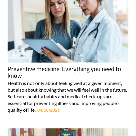
Preventive medicine: Everything you need to
know
Health is not only about feeling well at a given moment,
but also about knowing that we will feel well in the future.
Self‑care, healthy habits and medical check‑ups are
essential for preventing illness and improving people’s
quality of life..
04/08/2026