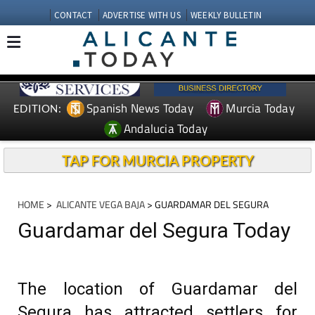
CONTACT
ADVERTISE WITH US
WEEKLY BULLETIN
Spanish News Today
Murcia Today
EDITION:
Andalucia Today
TAP FOR MURCIA PROPERTY
HOME
>
ALICANTE VEGA BAJA
> GUARDAMAR DEL SEGURA
Guardamar del Segura Today
The location of Guardamar del
Segura has attracted settlers for