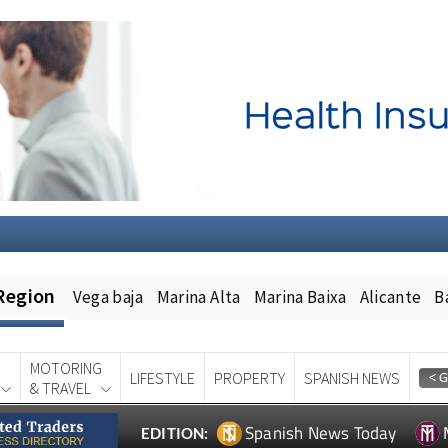
Region
Vega baja
Marina Alta
Marina Baixa
Alicante
B
MOTORING
LIFESTYLE
PROPERTY
SPANISH NEWS
& TRAVEL