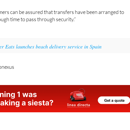
duled time and check-in will close 40 minutes before a flight
mers can be assured that transfers have been arranged to
ugh time to pass through security.”
r Eats launches beach delivery service in Spain
onexus