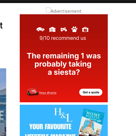
Murcia Today
Andalucia Today
t