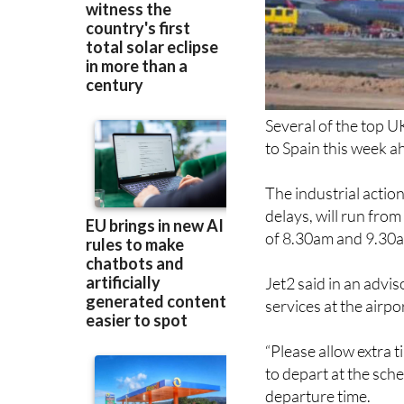
Several of the top U
to Spain this week ah
The industrial actio
delays, will run fr
of 8.30am and 9.30a
Jet2 said in an advis
services at the airpo
“Please allow extra t