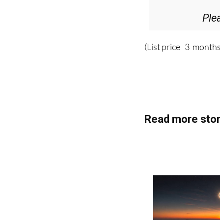
Ple
(List price 3 months
Read more stor