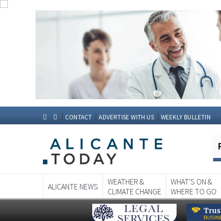
CONTACT
ADVERTISE WITH US
WEEKLY BULLETIN
WEATHER &
WHAT'S ON &
ALICANTE NEWS
CLIMATE CHANGE
WHERE TO GO