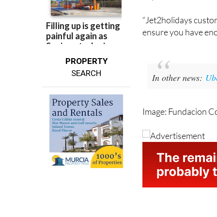
to depart at the sche
departure time.
“Jet2holidays custo
ensure you have eno
PROPERTY
SEARCH
In other news:
Ube
Image: Fundacion C