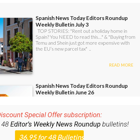
iscount Special Offer subscription:
r 48
Editor’s Weekly News Roundup
bulletins!