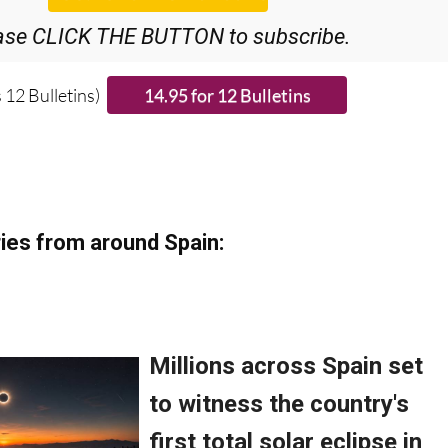
ase CLICK THE BUTTON to subscribe.
 12 Bulletins)
ies from around Spain: