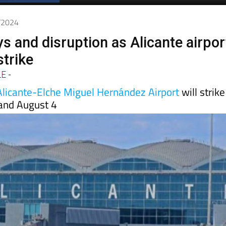
Spanish News Today
EDITION:
7/2024
s and disruption as Alicante airpor
strike
LE
-
Alicante-Elche Miguel Hernández Airport
will strike
and August 4