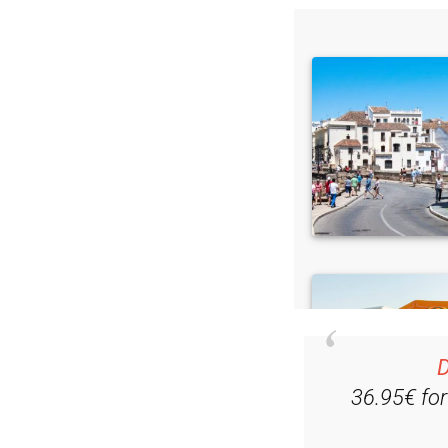
D
36.95€ fo