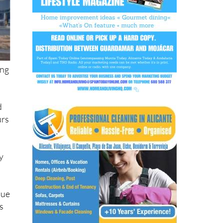
ing
d
urs
ty
due