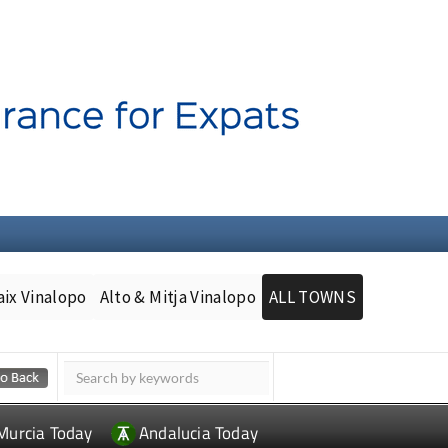
aix Vinalopo
Alto & Mitja Vinalopo
ALL TOWNS