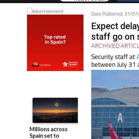
Date Published: 31/0
Expect delay
staff go on 
ARCHIVED ARTIC
Security staff at
between July 31 