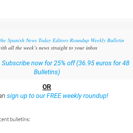
 the Spanish News Today Editors Roundup Weekly Bulletin
ith all the week’s news straight to your inbox
:
Subscribe now for 25% off (36.95 euros for 48
Bulletins)
OR
can
sign up to our FREE weekly roundup!
ent bulletins: