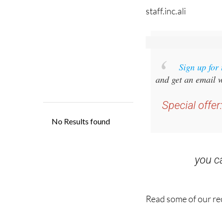
staff.inc.ali
Sign up for
and get an email w
Special offer
you 
Read some of our rec