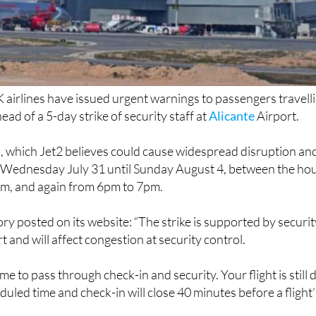
K airlines have issued urgent warnings to passengers travell
ead of a 5-day strike of security staff at
Alicante
Airport.
n, which Jet2 believes could cause widespread disruption an
om Wednesday July 31 until Sunday August 4, between the ho
m, and again from 6pm to 7pm.
ory posted on its website: “The strike is supported by securi
rt and will affect congestion at security control.
ime to pass through check-in and security. Your flight is still 