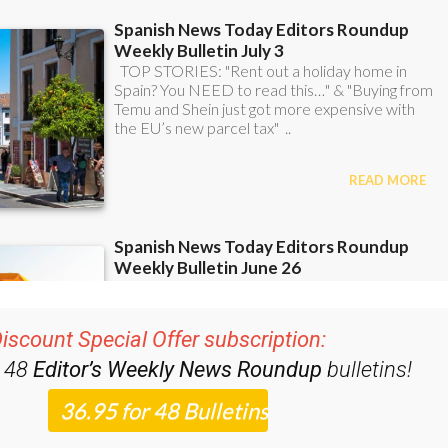
iscount Special Offer subscription:
r 48
Editor’s Weekly News Roundup
bulletins!