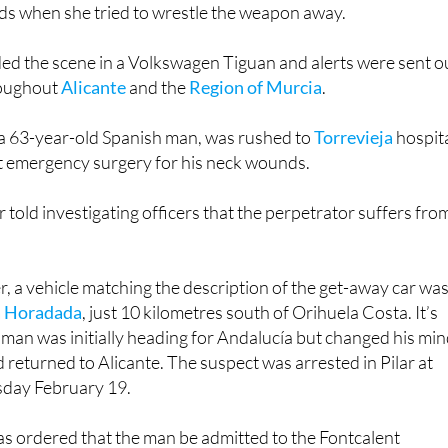
ds when she tried to wrestle the weapon away.
ed the scene in a Volkswagen Tiguan and alerts were sent o
roughout
Alicante
and the
Region of Murcia
.
 a 63-year-old Spanish man, was rushed to
Torrevieja
hospit
 emergency surgery for his neck wounds.
r told investigating officers that the perpetrator suffers fro
er, a vehicle matching the description of the get-away car wa
la Horadada
, just 10 kilometres south of Orihuela Costa. It’s
man was initially heading for Andalucía but changed his mi
 returned to Alicante. The suspect was arrested in Pilar at
day February 19.
as ordered that the man be admitted to the Fontcalent