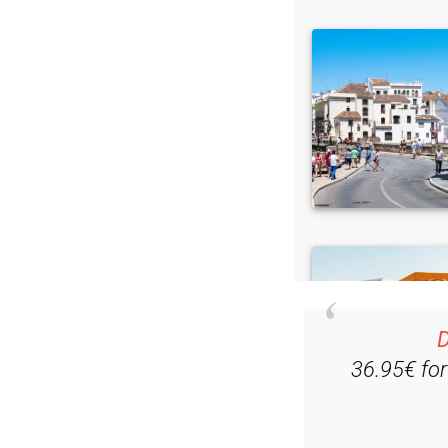
D
36.95€ fo