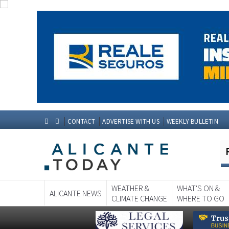
CONTACT
ADVERTISE WITH US
WEEKLY BULLETIN
WEATHER &
WHAT'S ON &
ALICANTE NEWS
CLIMATE CHANGE
WHERE TO GO