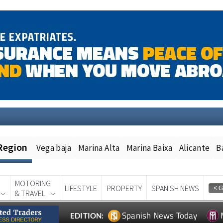
Region
Vega baja
Marina Alta
Marina Baixa
Alicante
B
MOTORING
LIFESTYLE
PROPERTY
SPANISH NEWS
& TRAVEL
Spanish News Today
EDITION: