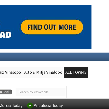
aix Vinalopo
Alto & Mitja Vinalopo
ALL TOWNS
Murcia Today
Andalucia Today