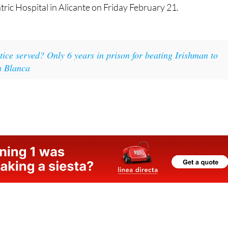
tric Hospital in Alicante on Friday February 21.
tice served? Only 6 years in prison for beating Irishman to
a Blanca