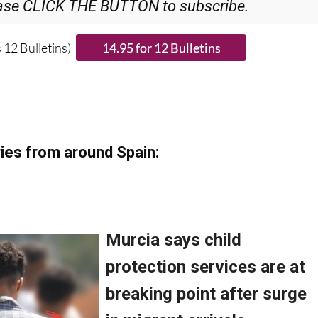
ase CLICK THE BUTTON to subscribe.
 12 Bulletins)
ies from around Spain: