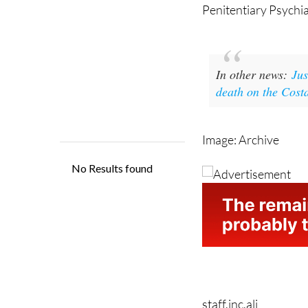
Penitentiary Psychia
In other news:
Jus
death on the Cost
Image: Archive
staff.inc.ali