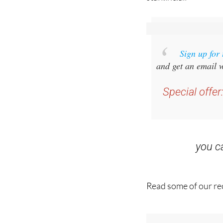
Sign up for
and get an email w
Special offer
you 
Read some of our rec