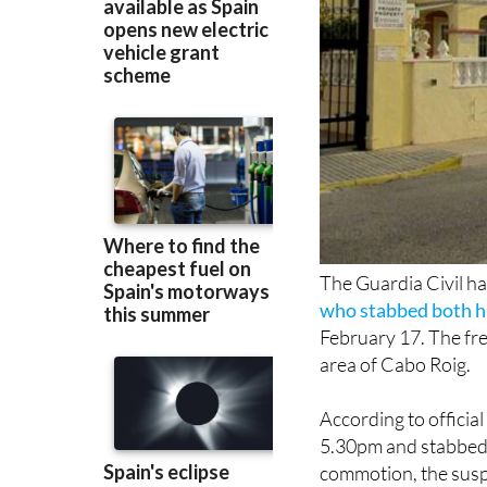
The Guardia Civil h
who stabbed both hi
February 17. The fre
area of Cabo Roig.
According to official
5.30pm and stabbed 
commotion, the suspe