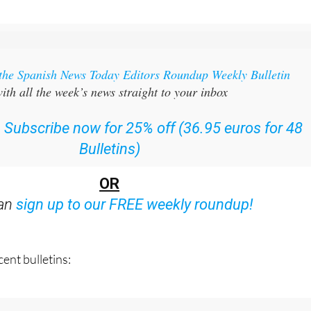
 the Spanish News Today Editors Roundup Weekly Bulletin
ith all the week’s news straight to your inbox
:
Subscribe now for 25% off (36.95 euros for 48
Bulletins)
OR
can
sign up to our FREE weekly roundup!
ent bulletins: