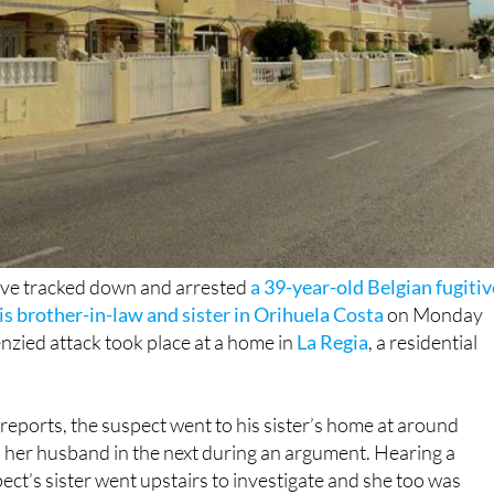
ave tracked down and arrested
a 39-year-old Belgian fugitiv
s brother-in-law and sister in Orihuela Costa
on Monday
nzied attack took place at a home in
La Regia
, a residential
 reports, the suspect went to his sister’s home at around
her husband in the next during an argument. Hearing a
ct’s sister went upstairs to investigate and she too was