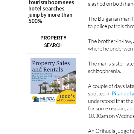
slashed on both han
The Bulgarian man fl
to police patrols th
PROPERTY
The brother-in-law,
SEARCH
where he underwent
The man’s sister late
schizophrenia.
A couple of days lat
spotted in
Pilar de 
understood that the 
for some reason, and
10.30am on Wednes
An Orihuela judge h