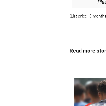
Ple
(List price 3 months
Read more stor