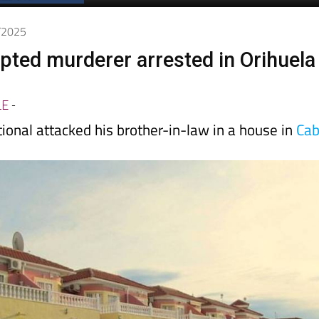
2/2025
pted murderer arrested in Orihuela
LE
-
ional attacked his brother-in-law in a house in
Ca