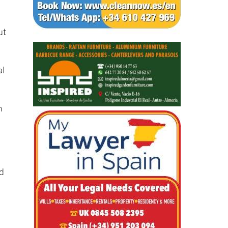
ut
al
m
s
nd