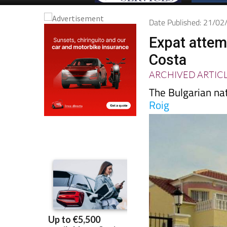
Date Published: 21/0
Expat attem
Costa
ARCHIVED ARTIC
The Bulgarian nat
Roig