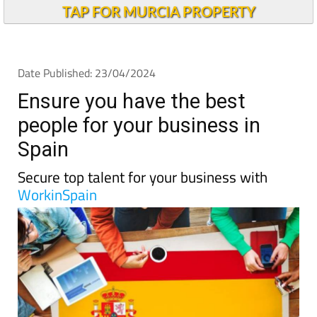
TAP FOR MURCIA PROPERTY
Date Published: 23/04/2024
Ensure you have the best
people for your business in
Spain
Secure top talent for your business with
WorkinSpain