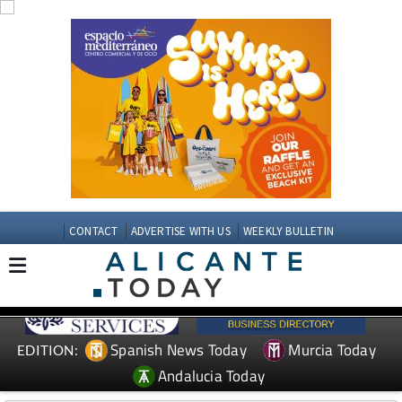
CONTACT
ADVERTISE WITH US
WEEKLY BULLETIN
Spanish News Today
Murcia Today
EDITION:
Andalucia Today