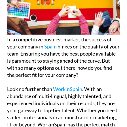
In a competitive business market, the success of
your company in
Spain
hinges on the quality of your
team. Ensuring you have the best people available
is paramount to staying ahead of the curve. But
with so many options out there, how do you find
the perfect fit for your company?
Look no further than
WorkinSpain
. With an
abundance of multi-lingual, highly talented, and
experienced individuals on their records, they are
your gateway to top-tier talent. Whether you need
skilled professionals in administration, marketing,
IT, or beyond, WorkinSpain has the perfect match