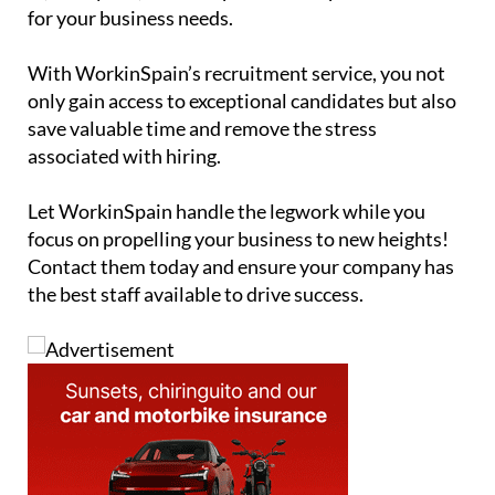
for your business needs.
With WorkinSpain’s recruitment service, you not
only gain access to exceptional candidates but also
save valuable time and remove the stress
associated with hiring.
Let WorkinSpain handle the legwork while you
focus on propelling your business to new heights!
Contact them today and ensure your company has
the best staff available to drive success.