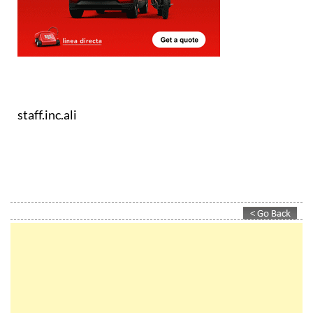
staff.inc.ali