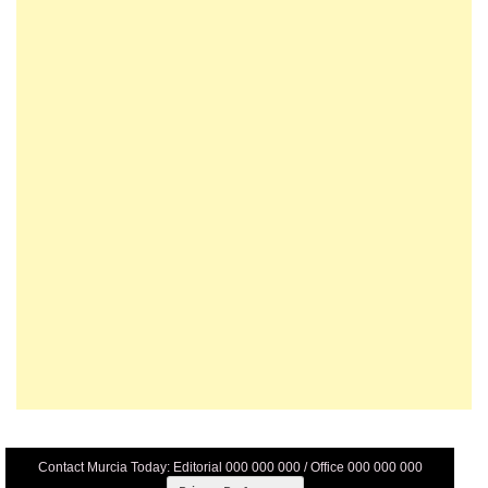
Contact Murcia Today: Editorial 000 000 000 / Office 000 000 000