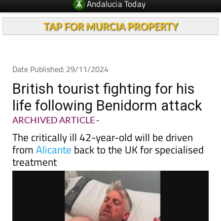
TAP FOR MURCIA PROPERTY
Date Published: 29/11/2024
British tourist fighting for his
life following Benidorm attack
ARCHIVED ARTICLE
-
The critically ill 42-year-old will be driven
from
Alicante
back to the UK for specialised
treatment