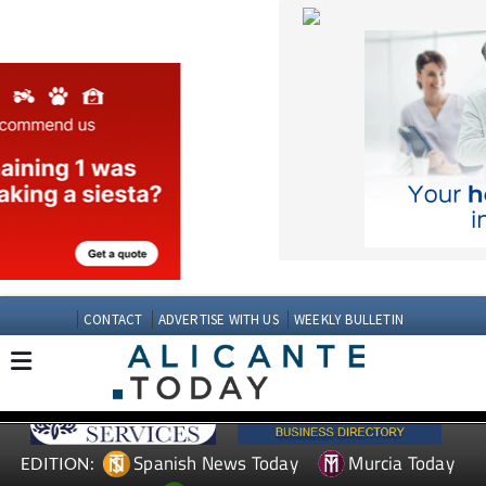
CONTACT
ADVERTISE WITH US
WEEKLY BULLETIN
Spanish News Today
Murcia Today
EDITION:
Andalucia Today