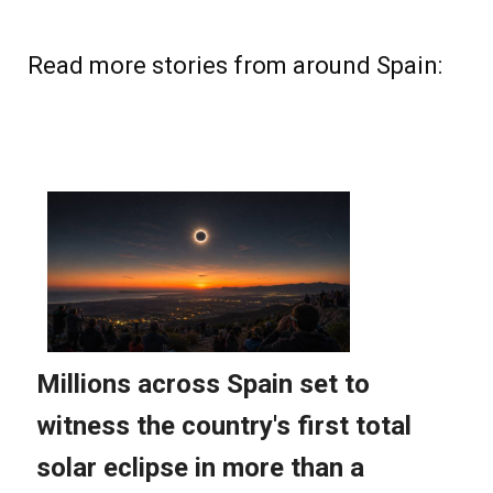
Read more stories from around Spain: