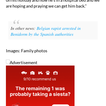
In other news:
Belgian rapist arrested in
Benidorm by the Spanish authorities
Images: Family photos