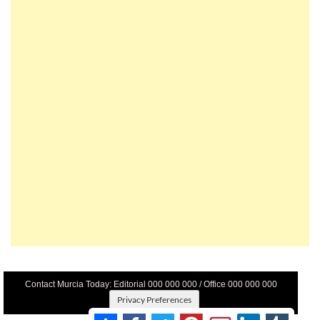
Contact Murcia Today: Editorial 000 000 000 / Office 000 000 000
Privacy Preferences
Terms And Conditons
|
Privacy Policy
|
Legal
|
About Us
|
Advertise With Us