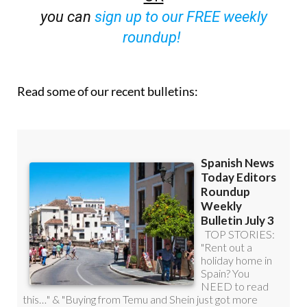
roundup!
Read some of our recent bulletins: