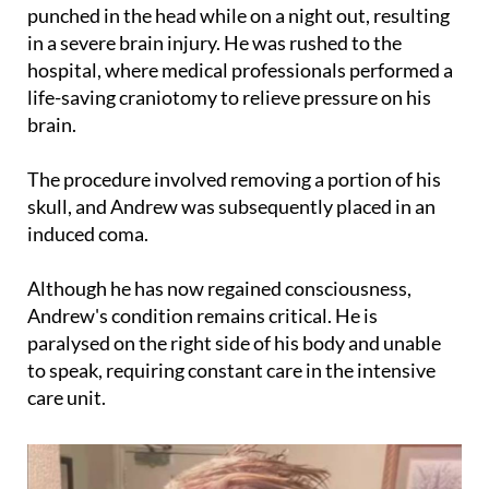
in a severe brain injury. He was rushed to the
hospital, where medical professionals performed a
life-saving craniotomy to relieve pressure on his
brain.
The procedure involved removing a portion of his
skull, and Andrew was subsequently placed in an
induced coma.
Although he has now regained consciousness,
Andrew's condition remains critical. He is
paralysed on the right side of his body and unable
to speak, requiring constant care in the intensive
care unit.