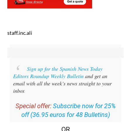
staff.inc.ali
Sign up for the Spanish News Today
Editors Roundup Weekly Bulletin
and get an
email with all the week’s news straight to your
inbox
Special offer:
Subscribe now for 25%
off (36.95 euros for 48 Bulletins)
OR
you can
sign up to our FREE weekly