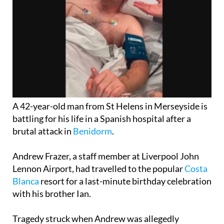
A 42-year-old man from St Helens in Merseyside is
battling for his life in a Spanish hospital after a
brutal attack in
Benidorm
.
Andrew Frazer, a staff member at Liverpool John
Lennon Airport, had travelled to the popular
Costa
Blanca
resort for a last-minute birthday celebration
with his brother Ian.
Tragedy struck when Andrew was allegedly
punched in the head while on a night out, resulting