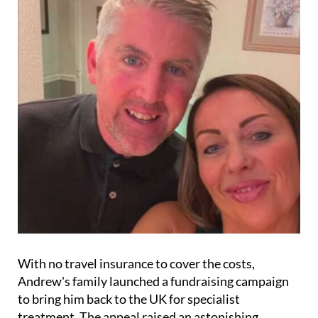
With no travel insurance to cover the costs,
Andrew's family launched a fundraising campaign
to bring him back to the UK for specialist
treatment. The appeal raised an astonishing
£30,000, but medical experts have deemed it unsafe