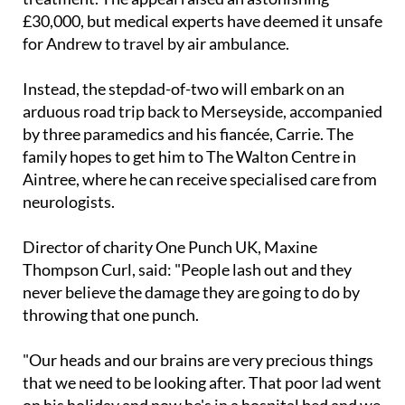
for Andrew to travel by air ambulance.
Instead, the stepdad-of-two will embark on an
arduous road trip back to Merseyside, accompanied
by three paramedics and his fiancée, Carrie. The
family hopes to get him to The Walton Centre in
Aintree, where he can receive specialised care from
neurologists.
Director of charity One Punch UK, Maxine
Thompson Curl, said: "People lash out and they
never believe the damage they are going to do by
throwing that one punch.
"Our heads and our brains are very precious things
that we need to be looking after. That poor lad went
on his holiday and now he's in a hospital bed and we
are hoping and praying we can get him back."