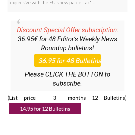
Discount Special Offer subscription:
36.95€ for 48
Editor’s Weekly News
Roundup
bulletins!
Please CLICK THE BUTTON to
subscribe.
(List price 3 months 12 Bulletins)